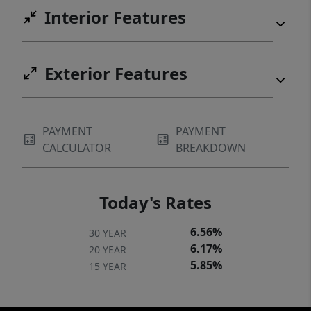
Interior Features
Exterior Features
PAYMENT
PAYMENT
CALCULATOR
BREAKDOWN
Today's Rates
6.56%
30 YEAR
6.17%
20 YEAR
5.85%
15 YEAR