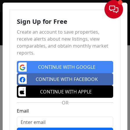
Sign In
Sign Up for Free
Create an account to save properties,
receive alerts about new listings, view
comparables, and obtain monthly market
reports.
CONTINUE WITH GOOGLE
CONTINUE WITH FACEBOOK
CONTINUE WITH APPLE
OR
Email