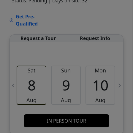
Status: Pending
| Days on site: 32
VCR-C15903466 - VCR-C159091383,VCR-
Get Pre-
C159052275
Qualified
Request a Tour
Request Info
Sat
Sun
Mon
8
9
10
Aug
Aug
Aug
IN PERSON TOUR