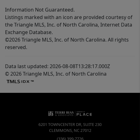
Information Not Guaranteed.
Listings marked with an icon are provided courtesy of
the Triangle MLS, Inc. of North Carolina, Internet Data
Exchange Database.
©2026 Triangle MLS, Inc. of North Carolina. All rights
reserved.
Data last updated: 2026-08-08T13:28:17.000Z
© 2026 Triangle MLS, Inc. of North Carolina
6201 TOWNCENTER DR, SUITE 230
CLEMMONS
,
NC
27012
(336) 399-7726