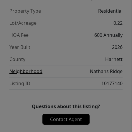
includes an expanded rear patio. A stylish
Property Type
Residential
blend of modern finishes, functional design,
and everyday comfort.
Lot/Acreage
0.22
HOA Fee
600 Annually
Year Built
2026
County
Harnett
Neighborhood
Nathans Ridge
Listing ID
10177140
Questions about this listing?
Contact Agent