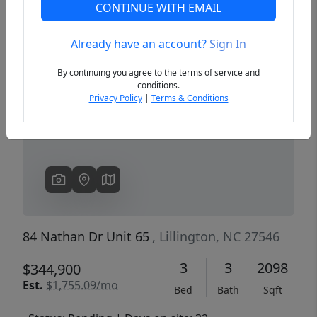
CONTINUE WITH EMAIL
Already have an account?
Sign In
Previous
Next
By continuing you agree to the terms of service and
conditions.
Privacy Policy
|
Terms & Conditions
84 Nathan Dr Unit 65
, Lillington, NC 27546
3
3
2098
$344,900
Est.
$1,755.09/mo
Bed
Bath
Sqft