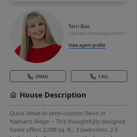
Terri Bias
Operator/Brokerage Owner
View agent profile
EMAIL
CALL
House Description
Quick Move-In semi-custom Devin in
Nathan's Ridge -- This thoughtfully designed
home offers 2,098 sq. ft., 3 bedrooms, 2.5