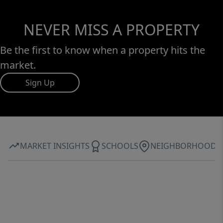
NEVER MISS A PROPERTY
Be the first to know when a property hits the
market.
Sign Up
MARKET INSIGHTS
SCHOOLS
NEIGHBORHOOD