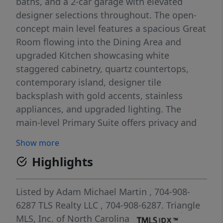
baths, and a 2-car garage with elevated
designer selections throughout. The open-
concept main level features a spacious Great
Room flowing into the Dining Area and
upgraded Kitchen showcasing white
staggered cabinetry, quartz countertops,
contemporary island, designer tile
backsplash with gold accents, stainless
appliances, and upgraded lighting. The
main-level Primary Suite offers privacy and
convenience with a spa-inspired bath
Show more
featuring a tiled walk-in shower, dual vanity,
Highlights
quartz surfaces, and generous walk-in closet.
Upstairs, enjoy two secondary bedrooms, a
full bath with dual vanity, and a flexible
Listed by
Adam Michael Martin
, 704-908-
Game Room ideal for media, work, hobbies,
6287
TLS Realty LLC
, 704-908-6287.
Triangle
or additional living space. Outdoor living
MLS, Inc. of North Carolina