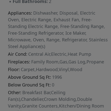
▪
Full Bathrooms:
2
here. Only 2-3 minutes from Campbell
University, and an easy drive to Raleigh and
Appliances:
Dishwasher, Disposal, Electric
Fayetteville. Come take a look. You'll love this
Oven, Electric Range, Exhaust Fan, Free-
place!
Standing Electric Range, Free-Standing Range,
Free-Standing Refrigerator, Ice Maker,
Microwave, Oven, Range, Refrigerator, Stainless
Steel Appliance(s)
Air Cond:
Central Air,Electric,Heat Pump
Fireplaces:
Family Room,Gas,Gas Log,Propane
Floor:
Carpet,Hardwood,Vinyl,Wood
Above Ground Sq Ft:
1996
Below Ground Sq Ft:
0
Other:
Breakfast Bar,Ceiling
Fan(s),Chandelier,Crown Molding,Double
Vanity,Granite Counters,Kitchen/Dining Room