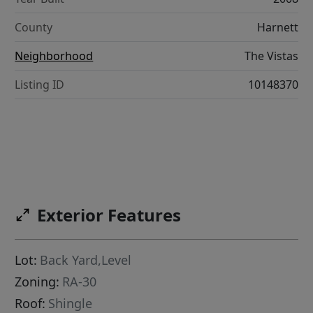
County
Harnett
Neighborhood
The Vistas
Listing ID
10148370
Exterior Features
Lot:
Back Yard,Level
Zoning:
RA-30
Roof:
Shingle