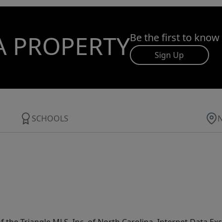
A PROPERTY
Be the first to know
Sign Up
SCHOOLS