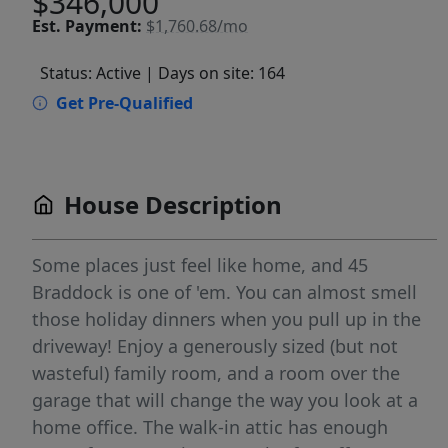
$346,000
Est.
Payment:
$1,760.68/mo
Status: Active
| Days on site: 164
Get Pre-Qualified
House Description
Some places just feel like home, and 45
Braddock is one of 'em. You can almost smell
those holiday dinners when you pull up in the
driveway! Enjoy a generously sized (but not
wasteful) family room, and a room over the
garage that will change the way you look at a
home office. The walk-in attic has enough