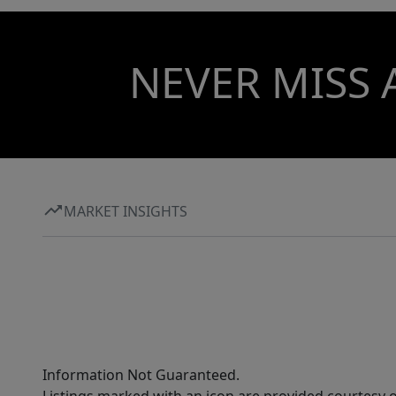
NEVER MISS 
MARKET INSIGHTS
Information Not Guaranteed.