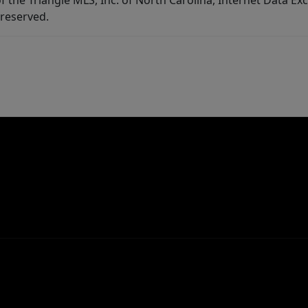
f the Triangle MLS, Inc. of North Carolina, Internet Data E
 reserved.