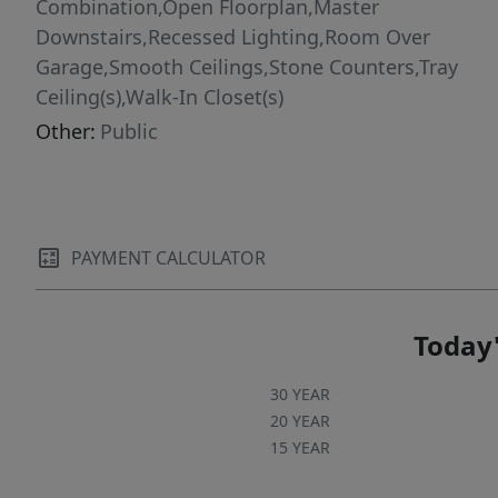
Combination,Open Floorplan,Master
Downstairs,Recessed Lighting,Room Over
Garage,Smooth Ceilings,Stone Counters,Tray
Ceiling(s),Walk-In Closet(s)
Other:
Public
PAYMENT CALCULATOR
Today'
30 YEAR
20 YEAR
15 YEAR