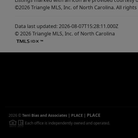
Listings marked with an icon are provided courtesy o
©2026 Triangle MLS, Inc. of North Carolina. All rights
Data last updated: 2026-08-07T15:28:11.000Z
© 2026 Triangle MLS, Inc. of North Carolina
PLACE
2026
©
Terri Bias and Associates | PLACE
|
Each office is independently owned and operated.