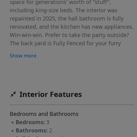
space for generations' worth of ''stuff'',
including king-size beds. The interior was
repainted in 2025, the hall bathroom is fully
renovated, and the kitchen has new appliances.
Win-win-win. Prefer to take the party outside?
The back yard is Fully Fenced for your furry
family members, and there's plenty of room for
Show more
a full-size smoker, a grill, and a fire pit with 6-8
chairs. And a trampoline if that's your thing...
45 Braddock is also MOVE-IN READY with TONS
OF SAVINGS over new construction! Between
the fully fenced back yard, double-hung shades
Interior Features
throughout, and ample shelving in the LARGE
2-car garage, those builder financing and
Bedrooms and Bathrooms
closing cost incentives will be long gone and
▪
Bedrooms:
3
then some. And if you work with a capable
▪
Bathrooms:
2
lender, similar incentives are likely available