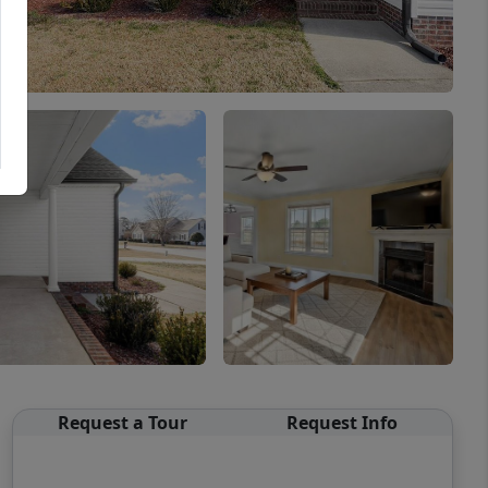
Request a Tour
Request Info