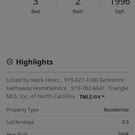
3
2
1996
Bed
Bath
Sqft
VCR-C15903466 - VCR-C159091383,VCR-C159052275
Highlights
Listed by
Mark Hines
, 919-827-4180
Berkshire
Hathaway HomeService
, 919-782-6641.
Triangle
MLS, Inc. of North Carolina
Property Type
Residential
Lot/Acreage
0.3
Year Built
2008