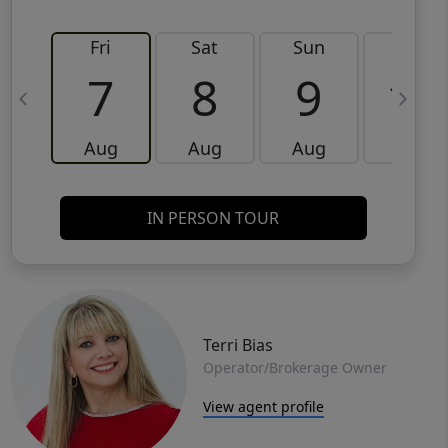
Fri
Sat
Sun
Mon
7
8
9
10
Aug
Aug
Aug
Aug
IN PERSON TOUR
Terri Bias
Operator/Brokerage Owner
View agent profile