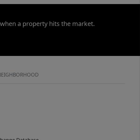
 when a property hits the market.
NEIGHBORHOOD