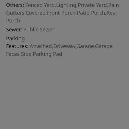
Others:
Fenced Yard,Lighting,Private Yard,Rain
Gutters,Covered,Front Porch,Patio,Porch,Rear
Porch
Sewer:
Public Sewer
Parking
Features:
Attached,Driveway,Garage,Garage
Faces Side,Parking Pad