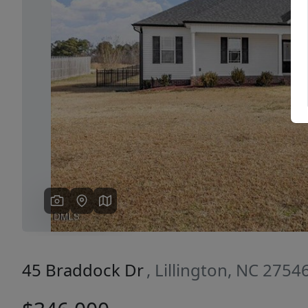
Previous
45 Braddock Dr
, Lillington, NC 2754