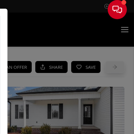
Sign In
UE
KE AN OFFER
SHARE
SAVE