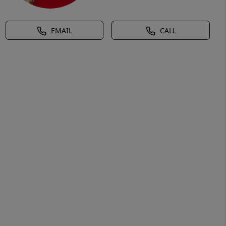
EMAIL
CALL