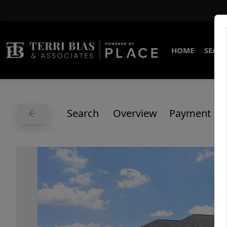
HOME
SEARC
Search
Overview
Payment