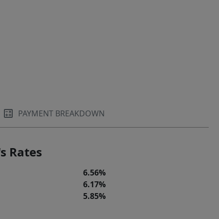
PAYMENT BREAKDOWN
s Rates
6.56%
6.17%
5.85%