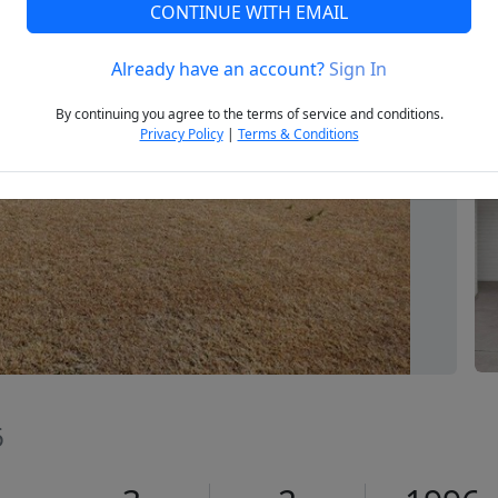
CONTINUE WITH EMAIL
Already have an account?
Sign In
Next
By continuing you agree to the terms of service and conditions.
Privacy Policy
|
Terms & Conditions
6