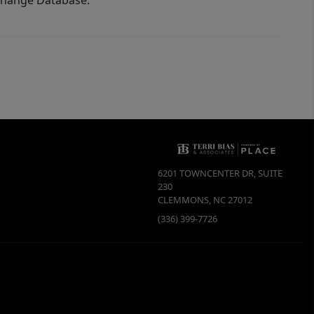
xchange Database.
6201 TOWNCENTER DR, SUITE
230
CLEMMONS
,
NC
27012
(336) 399-7726