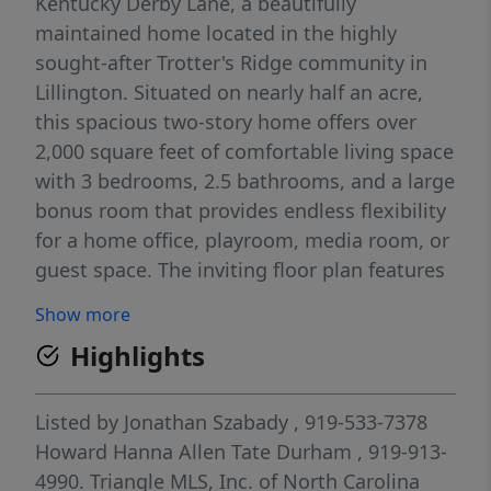
Kentucky Derby Lane, a beautifully
maintained home located in the highly
sought-after Trotter's Ridge community in
Lillington. Situated on nearly half an acre,
this spacious two-story home offers over
2,000 square feet of comfortable living space
with 3 bedrooms, 2.5 bathrooms, and a large
bonus room that provides endless flexibility
for a home office, playroom, media room, or
guest space. The inviting floor plan features
luxury vinyl plank flooring throughout the
Show more
main level, a formal dining room, and an
Highlights
open kitchen complete with granite
countertops, tile backsplash, stainless steel
appliances, breakfast nook, and bar seating.
Listed by
Jonathan Szabady
, 919-533-7378
The cozy living room is highlighted by a gas
Howard Hanna Allen Tate Durham
, 919-913-
fireplace, creating the perfect gathering
4990.
Triangle MLS, Inc. of North Carolina