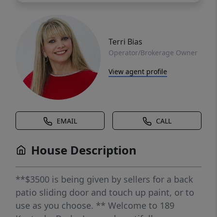
Terri Bias
Operator/Brokerage Owner
View agent profile
EMAIL
CALL
House Description
**$3500 is being given by sellers for a back
patio sliding door and touch up paint, or to
use as you choose. ** Welcome to 189