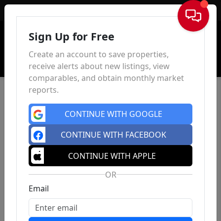
Sign In
Sign Up for Free
Create an account to save properties,
receive alerts about new listings, view
comparables, and obtain monthly market
reports.
CONTINUE WITH GOOGLE
CONTINUE WITH FACEBOOK
CONTINUE WITH APPLE
OR
Email