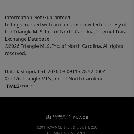
Information Not Guaranteed.
Listings marked with an icon are provided courtesy of
the Triangle MLS, Inc. of North Carolina, Internet Data
Exchange Database.
©2026 Triangle MLS, Inc. of North Carolina. All rights
reserved.
Data last updated: 2026-08-09T15:28:52.000Z
© 2026 Triangle MLS, Inc. of North Carolina
6201 TOWNCENTER DR, SUITE 230
CLEMMONS
,
NC
27012