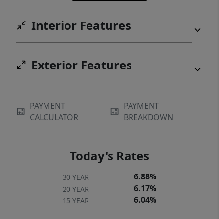
Interior Features
Exterior Features
PAYMENT
PAYMENT
CALCULATOR
BREAKDOWN
Today's Rates
6.88%
30 YEAR
6.17%
20 YEAR
6.04%
15 YEAR