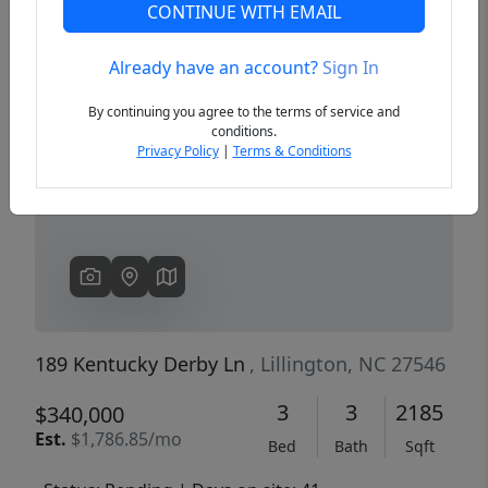
CONTINUE WITH EMAIL
Already have an account?
Sign In
Previous
Next
By continuing you agree to the terms of service and
conditions.
Privacy Policy
|
Terms & Conditions
189 Kentucky Derby Ln
, Lillington, NC 27546
3
3
2185
$340,000
Est.
$1,786.85/mo
Bed
Bath
Sqft