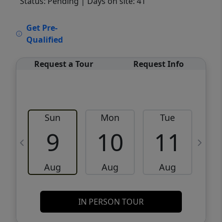
Status: Pending
| Days on site: 41
VCR-C15903466 - VCR-C159091383,VCR-
Get Pre-
C159052275
Qualified
Request a Tour
Request Info
Sun
Mon
Tue
W
9
10
11
Aug
Aug
Aug
IN PERSON TOUR