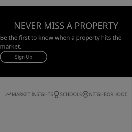
NEVER MISS A PROPERTY
Be the first to know when a property hits the
market.
Sign Up
MARKET INSIGHTS
SCHOOLS
NEIGHBORHOOD