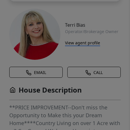
Terri Bias
Operator/Brokerage Owner
View agent profile
EMAIL
CALL
House Description
**PRICE IMPROVEMENT--Don't miss the
Opportunity to Make this your Dream
Home****Country Living on over 1 Acre with