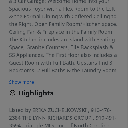
a 3 Car Garage! Welcome Home into your
Spacious Foyer with a Flex Room to the Left
& the Formal Dining with Coffered Ceiling to
the Right. Open Family Room/Kitchen space.
Ceiling Fan & Fireplace in the Family Room.
The Kitchen includes an Island with Seating
Space, Granite Counters, Tile Backsplash &
SS Appliances. The First floor also includes a
Guest Room with Full Bath. Upstairs find 3
Bedrooms, 2 Full Baths & the Laundry Room.
The Spacious Primary Bedroom includes the
Show more
ensuite Bath with Dual Vanity, Soaking Tub,
Highlights
Separate Walk in Shower and Large Walk in
Closet. Upstairs also boasts a Media/Game
Room. The large Privacy Fenced Backyard is
Listed by
ERIKA ZUCHELKOWSKI
, 910-476-
great for Play with Play Set included & Ample
2384
THE LYNN RICHARDS GROUP
, 910-491-
Space for Entertaining. Convenient to 295,
3594.
Triangle MLS, Inc. of North Carolina