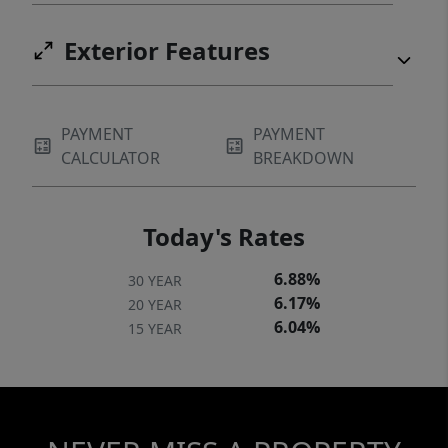
Exterior Features
PAYMENT
PAYMENT
CALCULATOR
BREAKDOWN
Today's Rates
6.88%
30 YEAR
6.17%
20 YEAR
6.04%
15 YEAR