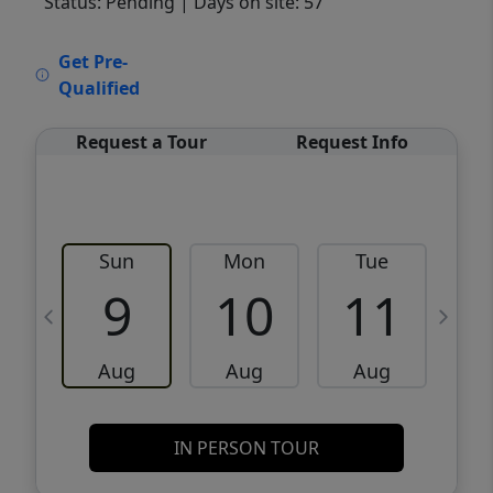
Status: Pending
| Days on site: 57
VCR-C15903466 - VCR-C159091383,VCR-
Get Pre-
C159052275
Qualified
Request a Tour
Request Info
Sun
Mon
Tue
W
9
10
11
Aug
Aug
Aug
IN PERSON TOUR