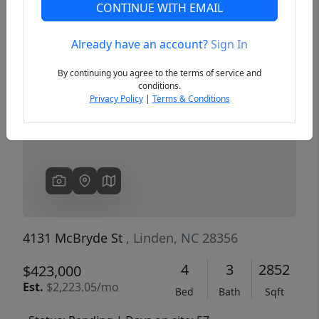
CONTINUE WITH EMAIL
Already have an account?
Sign In
Previous
Next
By continuing you agree to the terms of service and
conditions.
Privacy Policy
|
Terms & Conditions
4131 McBryde St
, Linden, NC 28356
4
3
2852
$423,000
Est.
$2,223.05/mo
Bed
Bath
Sqft