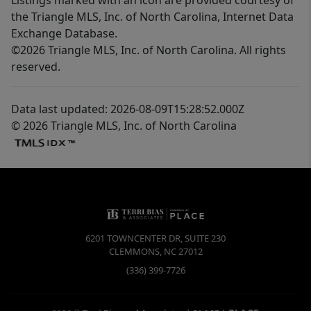
the Triangle MLS, Inc. of North Carolina, Internet Data
Exchange Database.
©2026 Triangle MLS, Inc. of North Carolina. All rights
reserved.
Data last updated: 2026-08-09T15:28:52.000Z
© 2026 Triangle MLS, Inc. of North Carolina
6201 TOWNCENTER DR, SUITE 230
CLEMMONS
,
NC
27012
(336) 399-7726