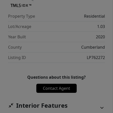
Fayetteville and Fort Bragg & even Raleigh.
Call for your appointment on this
Property Type
Residential
Spectacular Property! $1000 Painting
Allowance also!!
Lot/Acreage
1.03
Year Built
2020
County
Cumberland
Listing ID
LP762272
Questions about this listing?
Contact Agent
Interior Features