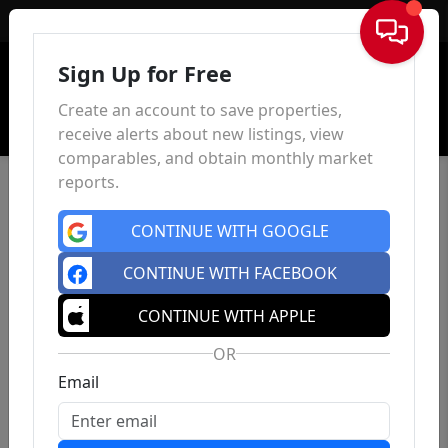
Sign In
Sign Up for Free
Create an account to save properties,
receive alerts about new listings, view
comparables, and obtain monthly market
reports.
CONTINUE WITH GOOGLE
CONTINUE WITH FACEBOOK
CONTINUE WITH APPLE
OR
Email