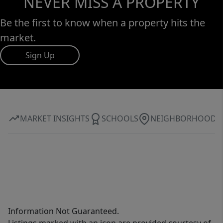
NEVER MISS A PROPERTY
Be the first to know when a property hits the
market.
Sign Up
MARKET INSIGHTS
SCHOOLS
NEIGHBORHOOD
Information Not Guaranteed.
Listings marked with an icon are provided courtesy of