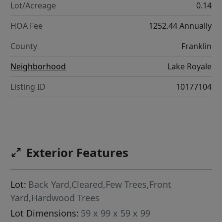
Lot/Acreage
0.14
HOA Fee
1252.44 Annually
County
Franklin
Neighborhood
Lake Royale
Listing ID
10177104
Exterior Features
Lot:
Back Yard,Cleared,Few Trees,Front
Yard,Hardwood Trees
Lot Dimensions:
59 x 99 x 59 x 99