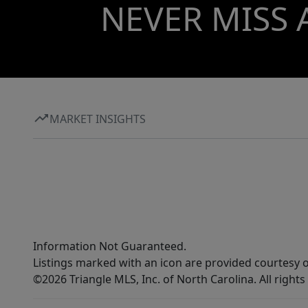
NEVER MISS 
MARKET INSIGHTS
Information Not Guaranteed.
Listings marked with an icon are provided courtesy o
©2026 Triangle MLS, Inc. of North Carolina. All rights