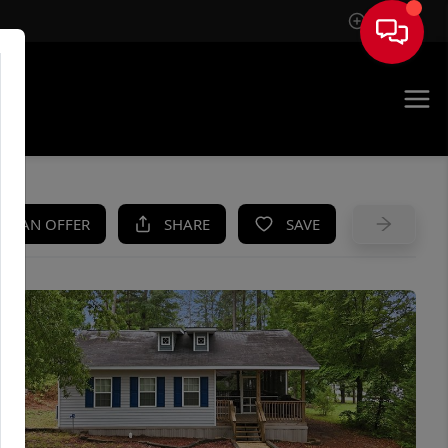
Sign In
UE
KE AN OFFER
SHARE
SAVE