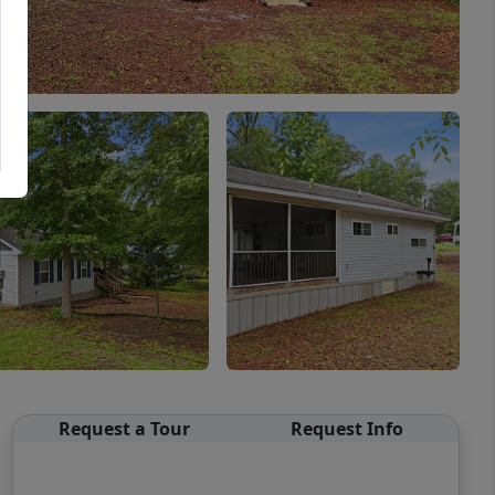
Request a Tour
Request Info