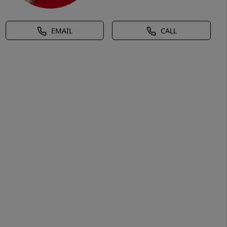
EMAIL
CALL