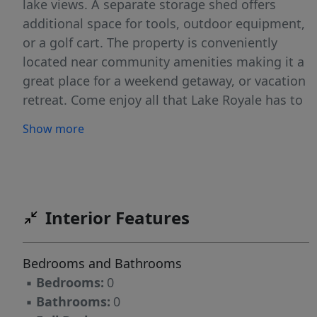
lake views. A separate storage shed offers
additional space for tools, outdoor equipment,
or a golf cart. The property is conveniently
located near community amenities making it a
great place for a weekend getaway, or vacation
retreat. Come enjoy all that Lake Royale has to
offer, including boating, fishing, swimming,
Show more
golf, tennis, pickleball, beaches, basketball,
volleyball, and year-round activities. Come see
it today!
Interior Features
Bedrooms and Bathrooms
▪
Bedrooms:
0
▪
Bathrooms:
0