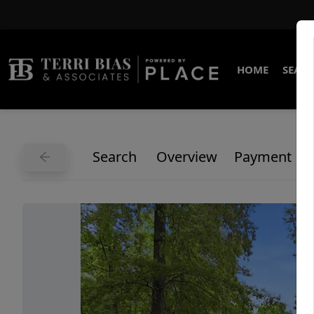
HOME
SEARC
Search
Overview
Payment