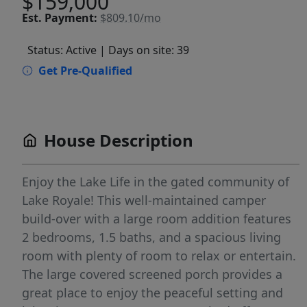
$159,000
Est.
Payment:
$809.10/mo
Status: Active
| Days on site: 39
Get Pre-Qualified
House Description
Enjoy the Lake Life in the gated community of
Lake Royale! This well-maintained camper
build-over with a large room addition features
2 bedrooms, 1.5 baths, and a spacious living
room with plenty of room to relax or entertain.
The large covered screened porch provides a
great place to enjoy the peaceful setting and