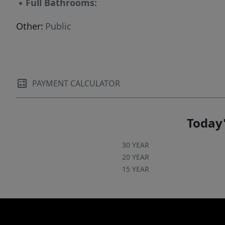
▪
Full Bathrooms:
Other:
Public
PAYMENT CALCULATOR
Today'
30 YEAR
20 YEAR
15 YEAR