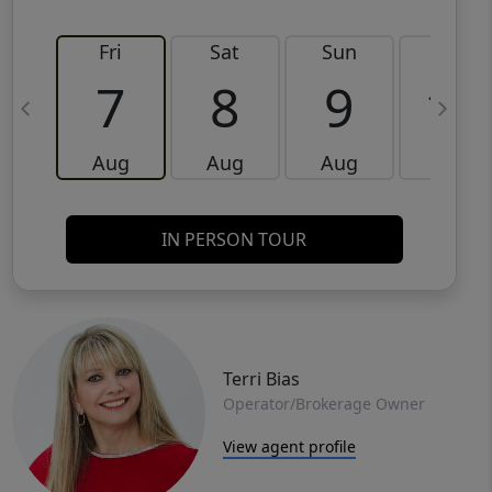
Fri
Sat
Sun
Mon
7
8
9
10
Aug
Aug
Aug
Aug
IN PERSON TOUR
Terri Bias
Operator/Brokerage Owner
View agent profile