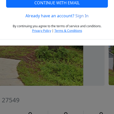
CONTINUE WITH EMAIL
Already have an account?
Sign In
Next
By continuing you agree to the terms of service and conditions.
Privacy Policy
|
Terms & Conditions
C 27549