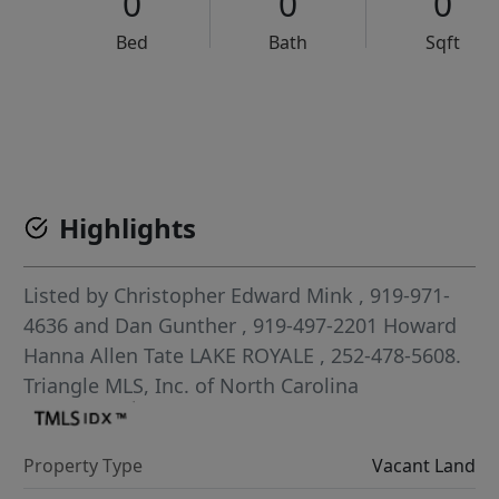
0
0
0
Bed
Bath
Sqft
VCR-C15903466 - VCR-C159091383,VCR-C159052275
Highlights
Listed by
Christopher Edward Mink
, 919-971-
4636
and
Dan Gunther
, 919-497-2201
Howard
Hanna Allen Tate LAKE ROYALE
, 252-478-5608.
Triangle MLS, Inc. of North Carolina
Property Type
Vacant Land