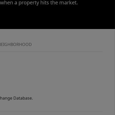
 when a property hits the market.
NEIGHBORHOOD
xchange Database.