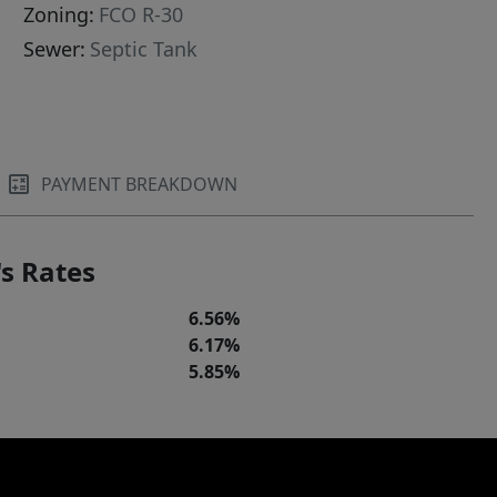
Zoning:
FCO R-30
Sewer:
Septic Tank
PAYMENT BREAKDOWN
s Rates
6.56%
6.17%
5.85%