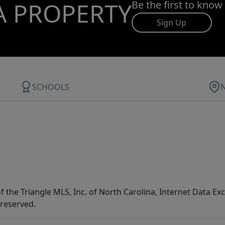
A PROPERTY
Be the first to know
Sign Up
SCHOOLS
f the Triangle MLS, Inc. of North Carolina, Internet Data E
 reserved.