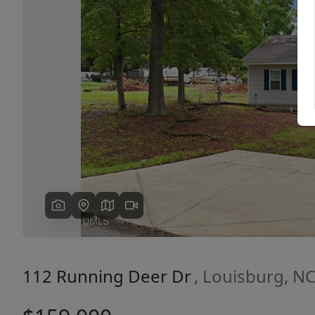
Previous
112 Running Deer Dr
, Louisburg, N