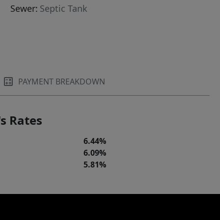
Sewer:
Septic Tank
PAYMENT BREAKDOWN
s Rates
6.44%
6.09%
5.81%