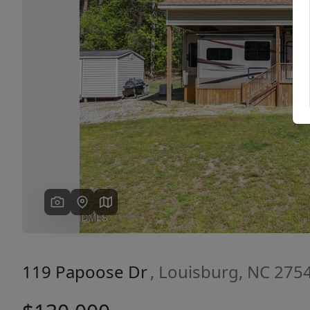
Previous
119 Papoose Dr
, Louisburg, NC 275