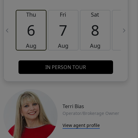
Thu
Fri
Sat
Sun
6
7
8
9
Aug
Aug
Aug
Aug
IN PERSON TOUR
Terri Bias
Operator/Brokerage Owner
View agent profile