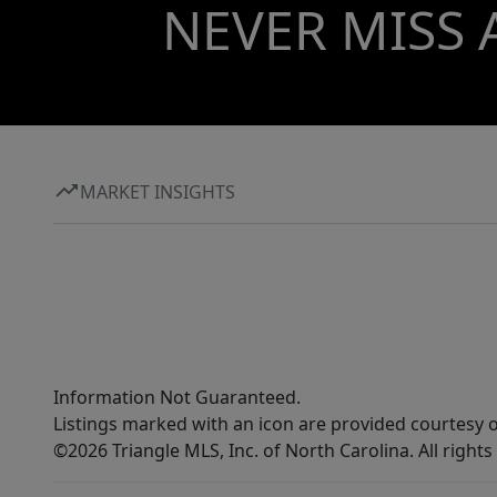
NEVER MISS 
MARKET INSIGHTS
Information Not Guaranteed.
Listings marked with an icon are provided courtesy o
©2026 Triangle MLS, Inc. of North Carolina. All rights