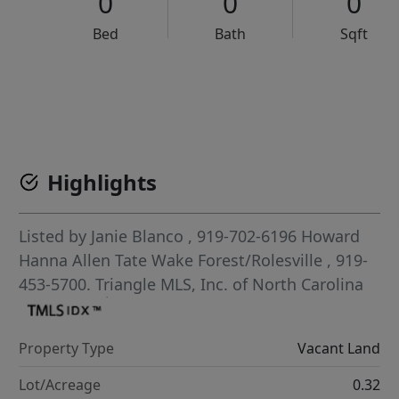
0
0
0
Bed
Bath
Sqft
VCR-C15903466 - VCR-C159091383,VCR-C159052275
Highlights
Listed by
Janie Blanco
, 919-702-6196
Howard
Hanna Allen Tate Wake Forest/Rolesville
, 919-
453-5700.
Triangle MLS, Inc. of North Carolina
Property Type
Vacant Land
Lot/Acreage
0.32