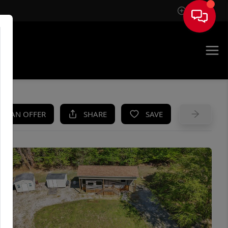
Sign In
UE
KE AN OFFER
SHARE
SAVE