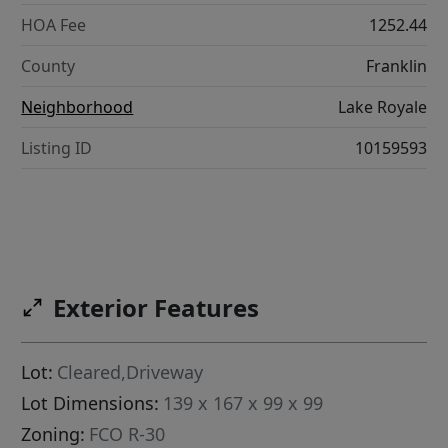
HOA Fee
1252.44
County
Franklin
Neighborhood
Lake Royale
Listing ID
10159593
Exterior Features
Lot:
Cleared,Driveway
Lot Dimensions:
139 x 167 x 99 x 99
Zoning:
FCO R-30