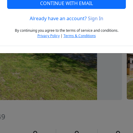
CONTINUE WITH EMAIL
Already have an account?
Sign In
Next
By continuing you agree to the terms of service and conditions.
Privacy Policy
|
Terms & Conditions
49