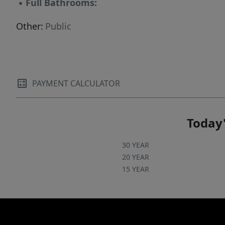
▪
Full Bathrooms:
Other:
Public
PAYMENT CALCULATOR
Today'
30 YEAR
20 YEAR
15 YEAR