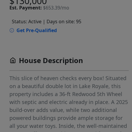
$130,000
Est.
Payment:
$653.39/mo
Status: Active
| Days on site: 95
Get Pre-Qualified
House Description
This slice of heaven checks every box! Situated
on a beautiful double lot in Lake Royale, this
property includes a 36-ft Redwood 5th Wheel
with septic and electric already in place. A 2025
build-over adds value, while two additional
powered buildings provide ample storage for
all your water toys. Inside, the well-maintained