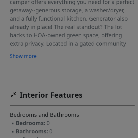
camper offers everything you need for a perfect
getaway--generous storage, a washer/dryer,
and a fully functional kitchen. Generator also
already in place! The real standout? The lot
backs to HOA-owned green space, offering
extra privacy. Located in a gated community
with private police, Lake Royale features top-
Show more
notch amenities including a pool (just around
the corner), clubhouse, pavilion, volleyball,
basketball, and more. Plus, The River Golf Club-
-an 18-hole course--is right across the street.
Bonus-sellers have paid the dues for 2026 as a
Interior Features
gift for the lucky new buyer! Come see what
Lake Royale can offer!
Bedrooms and Bathrooms
▪
Bedrooms:
0
▪
Bathrooms:
0