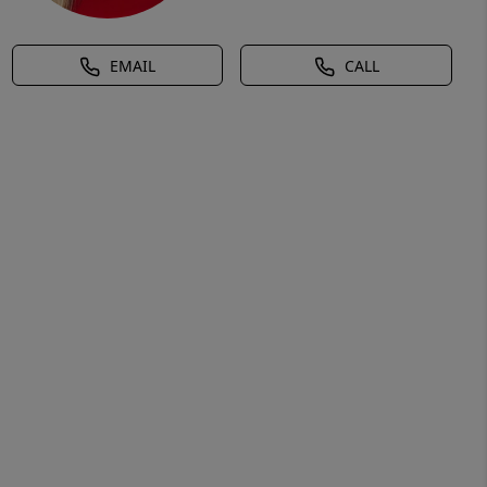
EMAIL
CALL