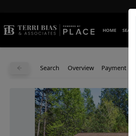
HOME
SEARC
Search
Overview
Payment