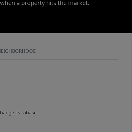
 when a property hits the market.
NEIGHBORHOOD
xchange Database.