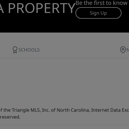
A PROPERTY
Be the first to know
Sign Up
SCHOOLS
f the Triangle MLS, Inc. of North Carolina, Internet Data E
 reserved.