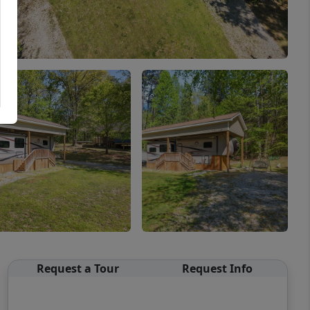
Request a Tour
Request Info