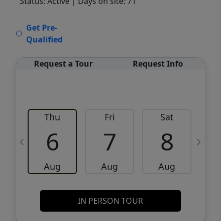
Status: Active
| Days on site: 71
VCR-C15903466 - VCR-C159091383,VCR-
Get Pre-
C159052275
Qualified
Request a Tour
Request Info
Thu
Fri
Sat
6
7
8
Aug
Aug
Aug
IN PERSON TOUR