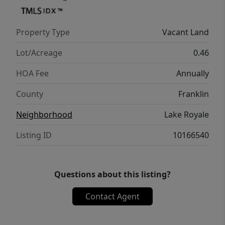
Property Type
Vacant Land
Lot/Acreage
0.46
HOA Fee
Annually
County
Franklin
Neighborhood
Lake Royale
Listing ID
10166540
Questions about this listing?
Contact Agent