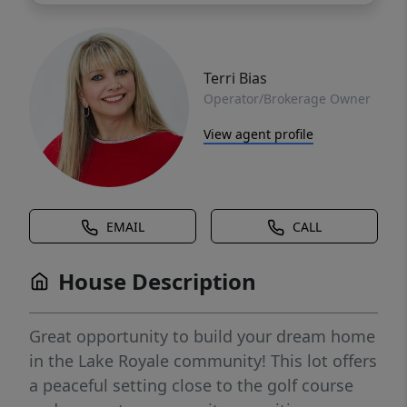
Terri Bias
Operator/Brokerage Owner
View agent profile
EMAIL
CALL
House Description
Great opportunity to build your dream home
in the Lake Royale community! This lot offers
a peaceful setting close to the golf course