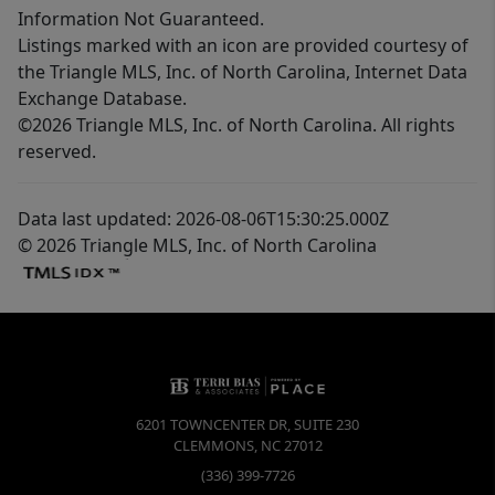
Information Not Guaranteed.
Listings marked with an icon are provided courtesy of
the Triangle MLS, Inc. of North Carolina, Internet Data
Exchange Database.
©2026 Triangle MLS, Inc. of North Carolina. All rights
reserved.
Data last updated: 2026-08-06T15:30:25.000Z
© 2026 Triangle MLS, Inc. of North Carolina
6201 TOWNCENTER DR, SUITE 230
CLEMMONS
,
NC
27012
(336) 399-7726