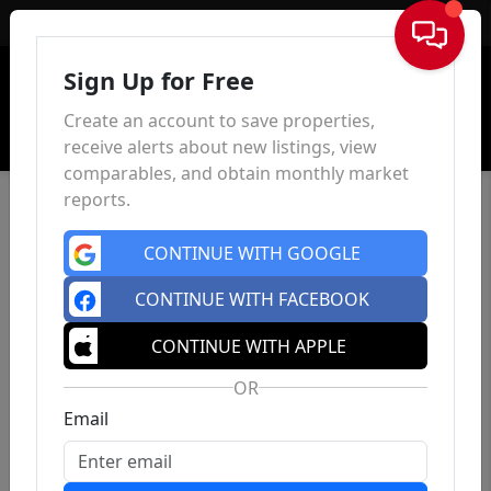
Sign In
Sign Up for Free
Create an account to save properties,
receive alerts about new listings, view
comparables, and obtain monthly market
reports.
CONTINUE WITH GOOGLE
CONTINUE WITH FACEBOOK
CONTINUE WITH APPLE
OR
Email