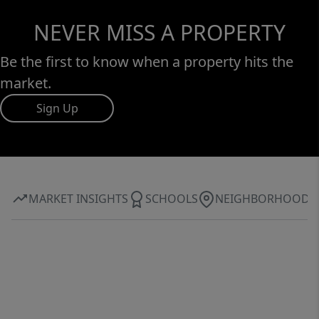
NEVER MISS A PROPERTY
Be the first to know when a property hits the
market.
Sign Up
MARKET INSIGHTS
SCHOOLS
NEIGHBORHOOD