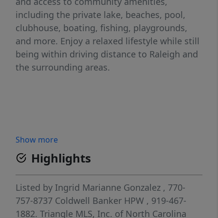
and access to community amenities,
including the private lake, beaches, pool,
clubhouse, boating, fishing, playgrounds,
and more. Enjoy a relaxed lifestyle while still
being within driving distance to Raleigh and
the surrounding areas.
Show more
Highlights
Listed by
Ingrid Marianne Gonzalez
, 770-
757-8737
Coldwell Banker HPW
, 919-467-
1882.
Triangle MLS, Inc. of North Carolina