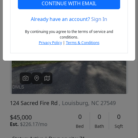
CONTINUE WITH EMAIL
Already have an account?
Sign In
Previous
Next
By continuing you agree to the terms of service and
conditions.
Privacy Policy
|
Terms & Conditions
124 Sacred Fire Rd
, Louisburg, NC 27549
0
0
0
$45,000
Est.
$226.17/mo
Bed
Bath
Sqft