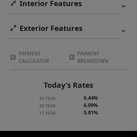
Interior Features
Exterior Features
PAYMENT
PAYMENT
CALCULATOR
BREAKDOWN
Today's Rates
6.44%
30 YEAR
6.09%
20 YEAR
5.81%
15 YEAR