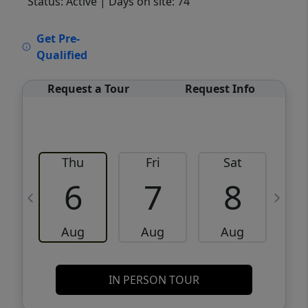
Status: Active
| Days on site: 74
VCR-C15903466 - VCR-C159091383,VCR-
Get Pre-
C159052275
Qualified
Request a Tour
Request Info
Thu
Fri
Sat
6
7
8
Aug
Aug
Aug
IN PERSON TOUR