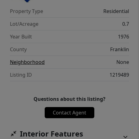
space. Outside, enjoy the expansive lot with
Property Type
Residential
plenty of room to relax, garden, or play, plus
a spacious storage shed for tools and
Lot/Acreage
0.7
equipment.
Year Built
1976
County
Franklin
Neighborhood
None
Listing ID
1219489
Questions about this listing?
Contact Agent
Interior Features