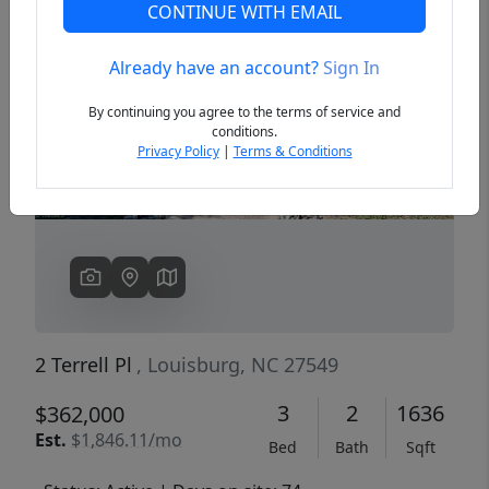
CONTINUE WITH EMAIL
Already have an account?
Sign In
Previous
Next
By continuing you agree to the terms of service and
conditions.
Privacy Policy
|
Terms & Conditions
2 Terrell Pl
, Louisburg, NC 27549
3
2
1636
$362,000
Est.
$1,846.11/mo
Bed
Bath
Sqft