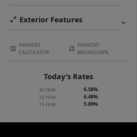
Exterior Features
PAYMENT
PAYMENT
CALCULATOR
BREAKDOWN
Today's Rates
6.58%
30 YEAR
6.48%
20 YEAR
5.89%
15 YEAR