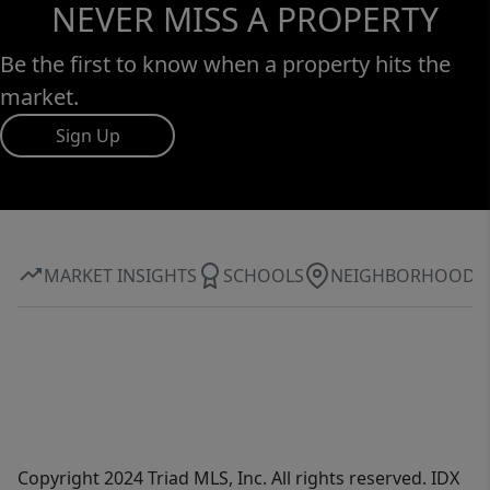
NEVER MISS A PROPERTY
Be the first to know when a property hits the
market.
Sign Up
MARKET INSIGHTS
SCHOOLS
NEIGHBORHOOD
Copyright 2024 Triad MLS, Inc. All rights reserved. IDX