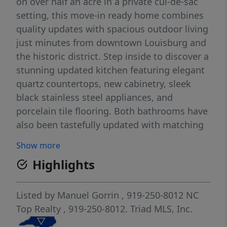
on over half an acre in a private cul-de-sac
setting, this move-in ready home combines
quality updates with spacious outdoor living
just minutes from downtown Louisburg and
the historic district. Step inside to discover a
stunning updated kitchen featuring elegant
quartz countertops, new cabinetry, sleek
black stainless steel appliances, and
porcelain tile flooring. Both bathrooms have
also been tastefully updated with matching
porcelain tile finishes, while luxury vinyl
Show more
plank flooring flows throughout the
Highlights
remainder of the home, creating a seamless
and contemporary feel. The double garage
has been converted into a large indoor
Listed by
Manuel Gorrin
, 919-250-8012
NC
recreation room, perfect for entertaining, a
Top Realty
, 919-250-8012.
Triad MLS, Inc.
home gym, game room, or additional flex