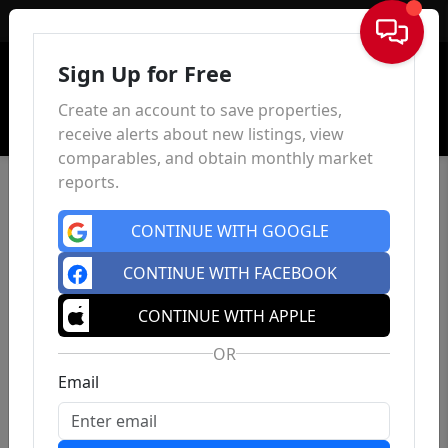
Sign In
Sign Up for Free
Create an account to save properties,
receive alerts about new listings, view
comparables, and obtain monthly market
reports.
CONTINUE WITH GOOGLE
CONTINUE WITH FACEBOOK
CONTINUE WITH APPLE
OR
Email