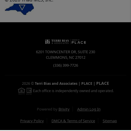
6201 TOWNCENTER DR, SUITE 230
CLEMMONS
,
NC
27012
(336) 399-7726
PLACE
2026
©
Terri Bias and Associates | PLACE
|
Each office is independently owned and operated.
Powered by
Brivity
Admin Log In
Privacy Policy
DMCA & Terms of Service
Sitemap