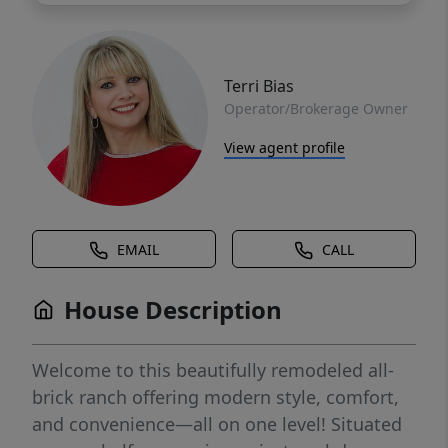
Terri Bias
Operator/Brokerage Owner
View agent profile
EMAIL
CALL
House Description
Welcome to this beautifully remodeled all-
brick ranch offering modern style, comfort,
and convenience—all on one level! Situated