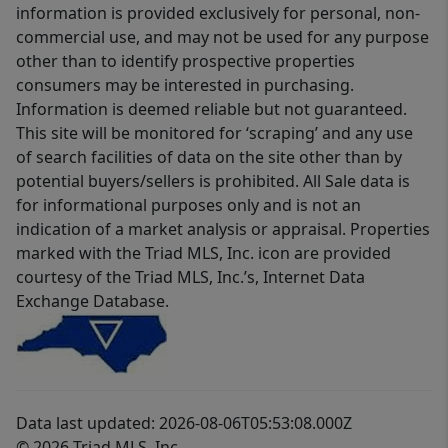
information is provided exclusively for personal, non-
commercial use, and may not be used for any purpose
other than to identify prospective properties
consumers may be interested in purchasing.
Information is deemed reliable but not guaranteed.
This site will be monitored for ‘scraping’ and any use
of search facilities of data on the site other than by
potential buyers/sellers is prohibited. All Sale data is
for informational purposes only and is not an
indication of a market analysis or appraisal. Properties
marked with the Triad MLS, Inc. icon are provided
courtesy of the Triad MLS, Inc.’s, Internet Data
Exchange Database.
Data last updated: 2026-08-06T05:53:08.000Z
© 2026 Triad MLS, Inc.