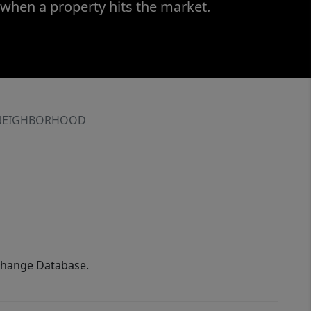
 when a property hits the market.
NEIGHBORHOOD
xchange Database.