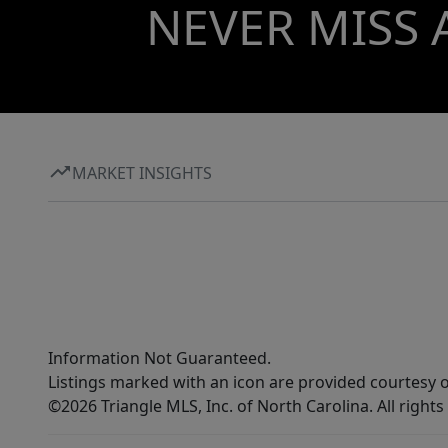
NEVER MISS 
MARKET INSIGHTS
Information Not Guaranteed.
Listings marked with an icon are provided courtesy o
©2026 Triangle MLS, Inc. of North Carolina. All rights