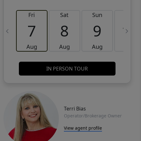
Fri
Sat
Sun
Mon
7
8
9
10
Aug
Aug
Aug
Aug
IN PERSON TOUR
Terri Bias
Operator/Brokerage Owner
View agent profile