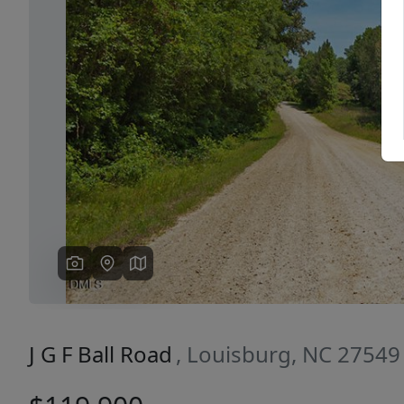
Previous
J G F Ball Road
, Louisburg, NC 27549