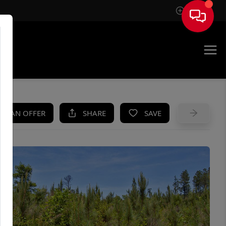
Sign In
UE
KE AN OFFER
SHARE
SAVE