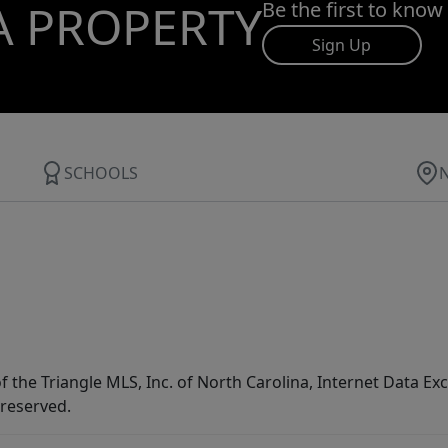
A PROPERTY
Be the first to know
Sign Up
SCHOOLS
f the Triangle MLS, Inc. of North Carolina, Internet Data E
 reserved.