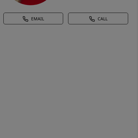
EMAIL
CALL