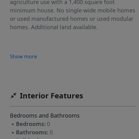
agriculture use with a 1,400 square foot
minimum house. No single-wide mobile homes
or used manufactured homes or used modular
homes. Additional land available.
Show more
Interior Features
Bedrooms and Bathrooms
▪
Bedrooms:
0
▪
Bathrooms:
0