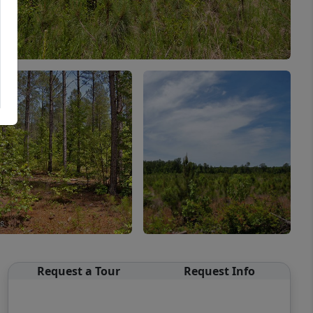
Request a Tour
Request Info