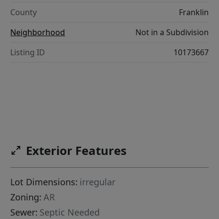
County
Franklin
Neighborhood
Not in a Subdivision
Listing ID
10173667
Exterior Features
Lot Dimensions:
irregular
Zoning:
AR
Sewer:
Septic Needed