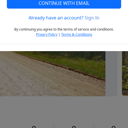
CONTINUE WITH EMAIL
Already have an account?
Sign In
Next
By continuing you agree to the terms of service and conditions.
Privacy Policy
|
Terms & Conditions