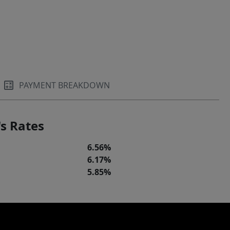
PAYMENT BREAKDOWN
s Rates
6.56%
6.17%
5.85%