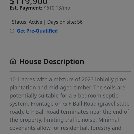
$119,900
Est.
Payment:
$610.13/mo
Status: Active
| Days on site: 56
Get Pre-Qualified
House Description
10.1 acres with a mixture of 2023 loblolly pine
plantation and mid-aged timber. The soils are
potentially suitable for a 5-bedroom septic
system. Frontage on G F Ball Road (gravel state
road). G F Ball Road terminates near the end of
the property, limiting traffic noise. Minimal
covenants allow for residential, forestry and