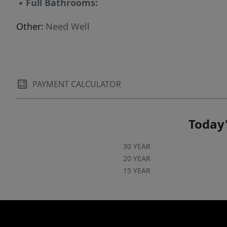
▪
Full Bathrooms:
Other:
Need Well
PAYMENT CALCULATOR
Today'
30 YEAR
20 YEAR
15 YEAR