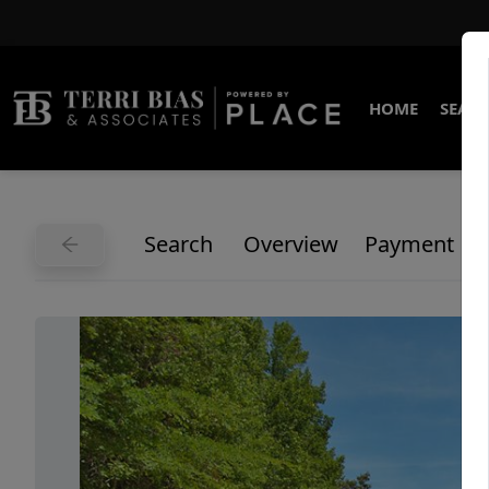
HOME
SEARC
Search
Overview
Payment