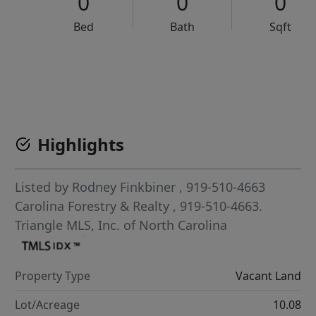
0
0
0
Bed
Bath
Sqft
VCR-C15903466 - VCR-C159091383,VCR-C159052275
Highlights
Listed by
Rodney Finkbiner
, 919-510-4663
Carolina Forestry & Realty
, 919-510-4663.
Triangle MLS, Inc. of North Carolina
Property Type
Vacant Land
Lot/Acreage
10.08