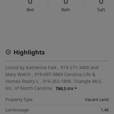
0
0
0
Bed
Bath
Sqft
VCR-C15903466 - VCR-C159091383,VCR-C159052275
Highlights
Listed by
Katherine Falk
, 919-271-3400
and
Mary Welch
, 919-697-0869
Carolina Life &
Homes Realty L
, 919-263-1808.
Triangle MLS,
Inc. of North Carolina
Property Type
Vacant Land
Lot/Acreage
1.48