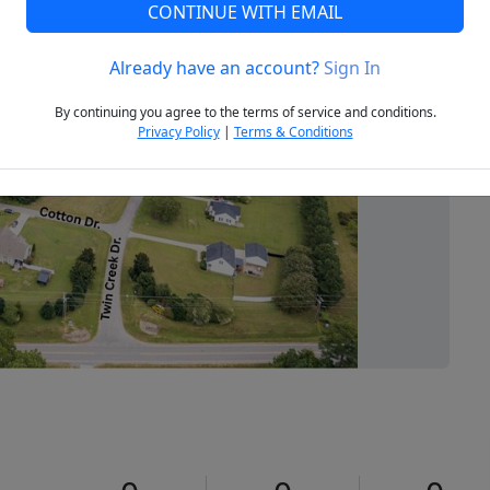
CONTINUE WITH EMAIL
Already have an account?
Sign In
Next
By continuing you agree to the terms of service and conditions.
Privacy Policy
|
Terms & Conditions