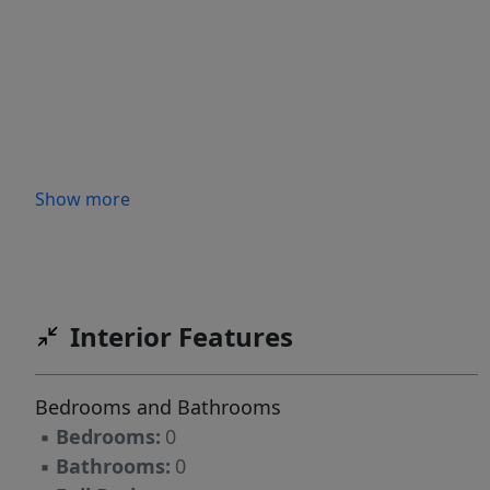
Show more
Interior Features
Bedrooms and Bathrooms
▪
Bedrooms:
0
▪
Bathrooms:
0