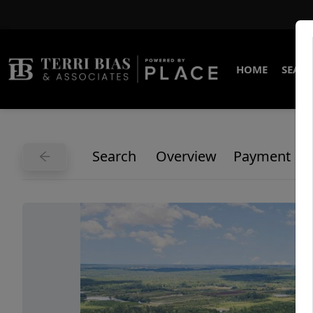
HOME
SEARC
Search
Overview
Payment