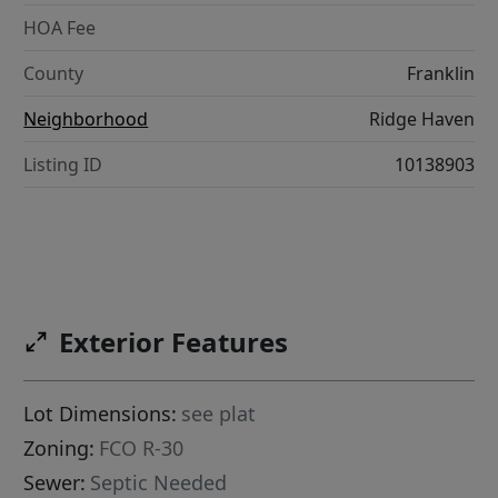
HOA Fee
County
Franklin
Neighborhood
Ridge Haven
Listing ID
10138903
Exterior Features
Lot Dimensions:
see plat
Zoning:
FCO R-30
Sewer:
Septic Needed