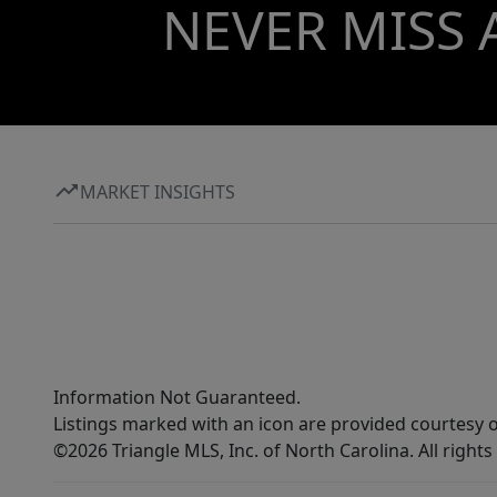
NEVER MISS 
MARKET INSIGHTS
Information Not Guaranteed.
Listings marked with an icon are provided courtesy o
©2026 Triangle MLS, Inc. of North Carolina. All rights