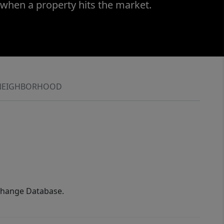
 when a property hits the market.
NEIGHBORHOOD
xchange Database.