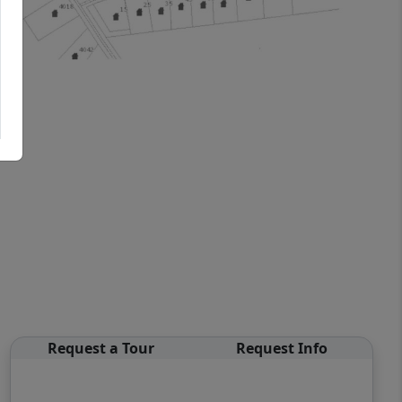
Request a Tour
Request Info