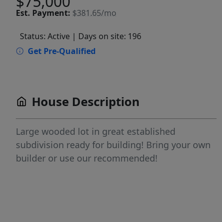
$75,000
Est.
Payment:
$381.65/mo
Status: Active
| Days on site: 196
Get Pre-Qualified
House Description
Large wooded lot in great established
subdivision ready for building! Bring your own
builder or use our recommended!