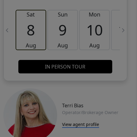
Sat
Sun
Mon
Tue
8
9
10
11
Aug
Aug
Aug
Aug
IN PERSON TOUR
Terri Bias
Operator/Brokerage Owner
View agent profile