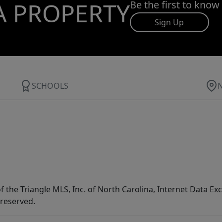
A PROPERTY
Be the first to know
Sign Up
SCHOOLS
f the Triangle MLS, Inc. of North Carolina, Internet Data E
 reserved.