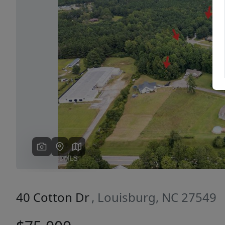
Previous
40 Cotton Dr
, Louisburg, NC 27549