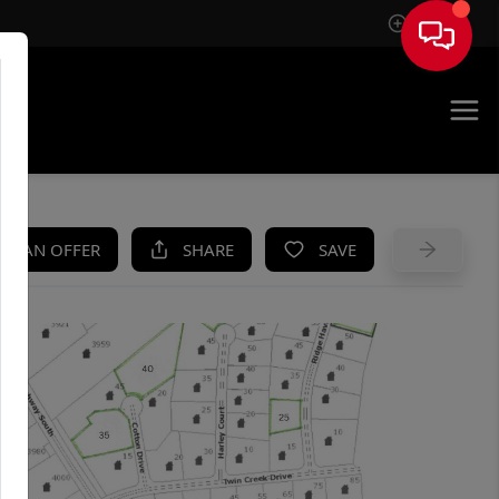
Sign In
UE
KE AN OFFER
SHARE
SAVE