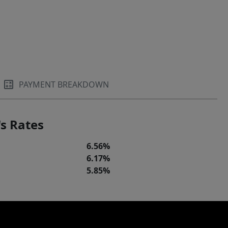
PAYMENT BREAKDOWN
s Rates
6.56%
6.17%
5.85%