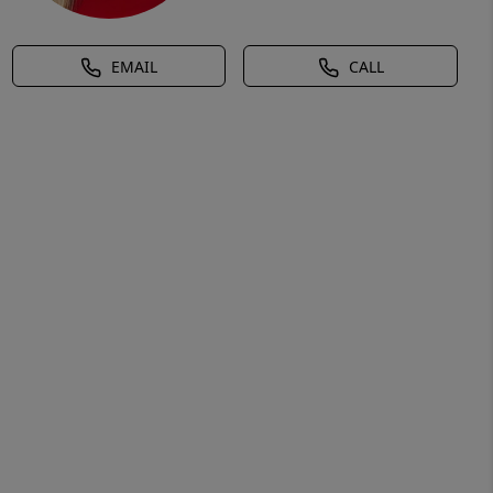
EMAIL
CALL