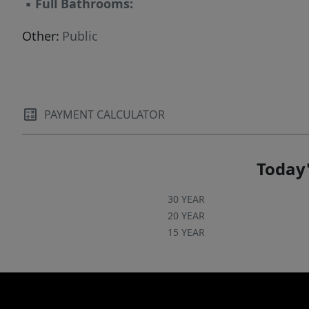
▪
Full Bathrooms:
Other:
Public
PAYMENT CALCULATOR
Today'
30 YEAR
20 YEAR
15 YEAR