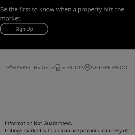
Be the first to know when a property hits the
market.
Sign Up
MARKET INSIGHTS
SCHOOLS
NEIGHBORHOOD
Information Not Guaranteed.
Listings marked with an icon are provided courtesy of