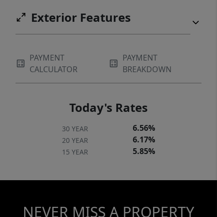
Exterior Features
PAYMENT
PAYMENT
CALCULATOR
BREAKDOWN
Today's Rates
6.56%
30 YEAR
6.17%
20 YEAR
5.85%
15 YEAR
NEVER MISS A PROPERTY