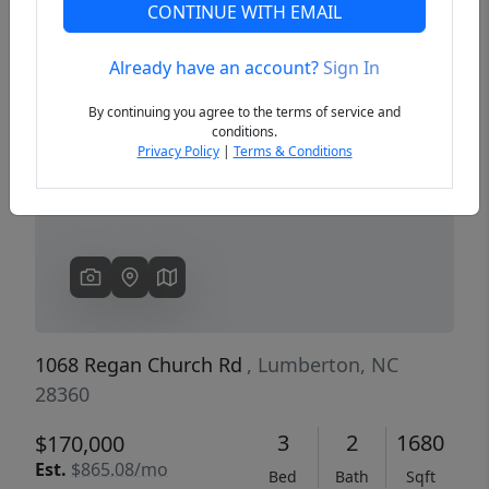
CONTINUE WITH EMAIL
Already have an account?
Sign In
Previous
Next
By continuing you agree to the terms of service and
conditions.
Privacy Policy
|
Terms & Conditions
1068 Regan Church Rd
, Lumberton, NC
28360
3
2
1680
$170,000
Est.
$865.08/mo
Bed
Bath
Sqft