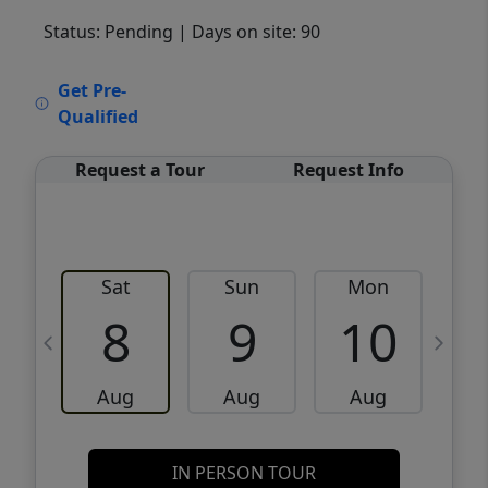
Status: Pending
| Days on site: 90
VCR-C15903466 - VCR-C159091383,VCR-
Get Pre-
C159052275
Qualified
Request a Tour
Request Info
Sat
Sun
Mon
8
9
10
Aug
Aug
Aug
IN PERSON TOUR