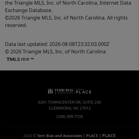
the Triangle MLS, Inc. of North Carolina, Internet Data
Exchange Database.
©2026 Triangle MLS, Inc. of North Carolina. All rights
reserved.
Data last updated: 2026-08-08T23:32:03.000Z
© 2026 Triangle MLS, Inc. of North Carolina
6201 TOWNCENTER DR, SUITE 230
CLEMMONS
,
NC
27012
(336) 399-7726
PLACE
2026
©
Terri Bias and Associates | PLACE
|