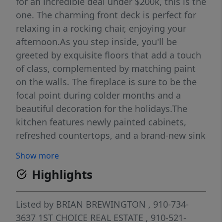
for an incredible deal under $200k, this is the
one. The charming front deck is perfect for
relaxing in a rocking chair, enjoying your
afternoon.As you step inside, you'll be
greeted by exquisite floors that add a touch
of class, complemented by matching paint
on the walls. The fireplace is sure to be the
focal point during colder months and a
beautiful decoration for the holidays.The
kitchen features newly painted cabinets,
refreshed countertops, and a brand-new sink
and faucet.The spacious master bedroom
Show more
offers a walk-in closet, while the master bath
Highlights
includes his/her sinks, a tub/shower combo,
and extra cabinet space for storage. The
additional bedrooms each have their own
Listed by
BRIAN BREWINGTON
, 910-734-
closet and share a completely updated
3637
1ST CHOICE REAL ESTATE
, 910-521-