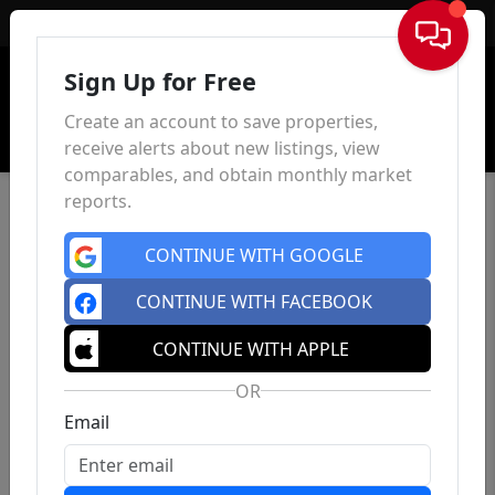
Sign In
Sign Up for Free
Create an account to save properties,
receive alerts about new listings, view
comparables, and obtain monthly market
reports.
CONTINUE WITH GOOGLE
CONTINUE WITH FACEBOOK
CONTINUE WITH APPLE
OR
Email