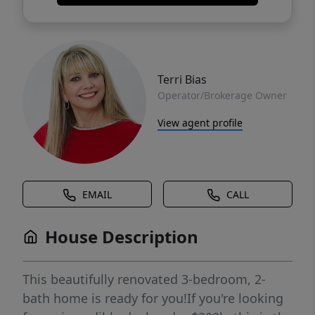
Terri Bias
Operator/Brokerage Owner
View agent profile
EMAIL
CALL
House Description
This beautifully renovated 3-bedroom, 2-
bath home is ready for you!If you're looking