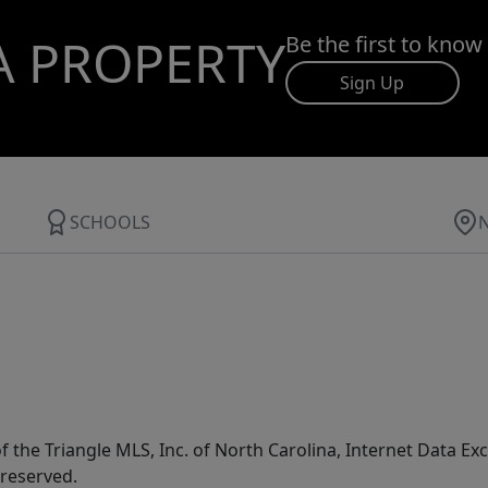
A PROPERTY
Be the first to know
Sign Up
SCHOOLS
f the Triangle MLS, Inc. of North Carolina, Internet Data E
 reserved.