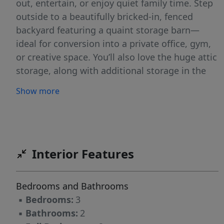
out, entertain, or enjoy quiet family time. Step
outside to a beautifully bricked-in, fenced
backyard featuring a quaint storage barn—
ideal for conversion into a private office, gym,
or creative space. You’ll also love the huge attic
storage, along with additional storage in the
carport, giving you space for everything. The
Show more
large front yard and inviting front porch create
the perfect setting to relax and unwind while
enjoying the peaceful surroundings. There is
also an extra driveway on the side of the home.
It can fit up to three extra vehicles. Perfect for
Interior Features
when guests come to visit. It also has a
dehumidifier underneath the home to maintain
Bedrooms and Bathrooms
the moisture levels. This home has been well
▪
Bedrooms:
3
maintained and is ready for its new owners to
▪
Bathrooms:
2
make it their own.