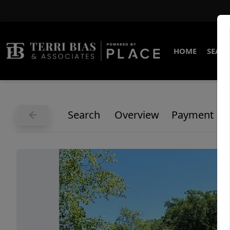
HOME
SEARC
Search
Overview
Payment