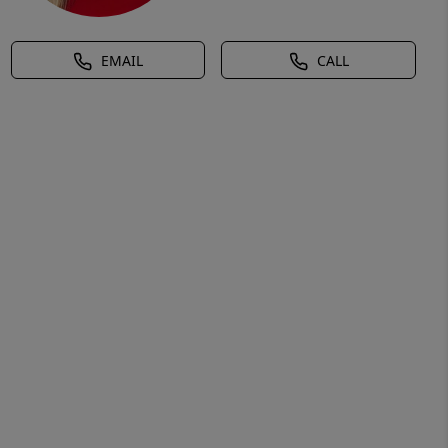
EMAIL
CALL