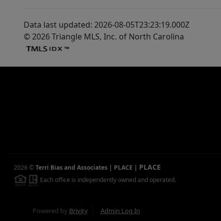
Data last updated: 2026-08-05T23:23:19.000Z
© 2026 Triangle MLS, Inc. of North Carolina
PLACE
2026
©
Terri Bias and Associates | PLACE
|
Each office is independently owned and operated.
Powered by
Brivity
Admin Log In