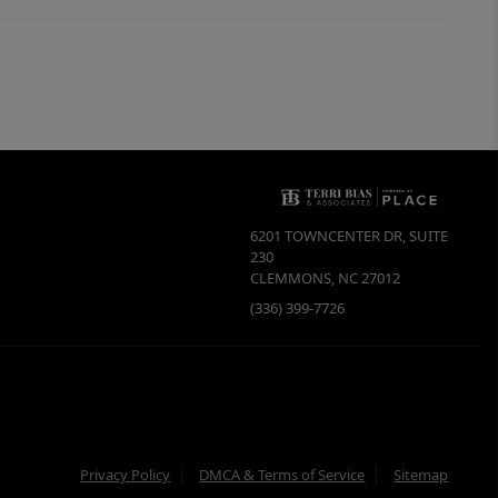
6201 TOWNCENTER DR, SUITE
230
CLEMMONS
,
NC
27012
(336) 399-7726
Privacy Policy
DMCA & Terms of Service
Sitemap