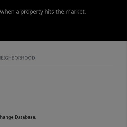
 when a property hits the market.
NEIGHBORHOOD
xchange Database.