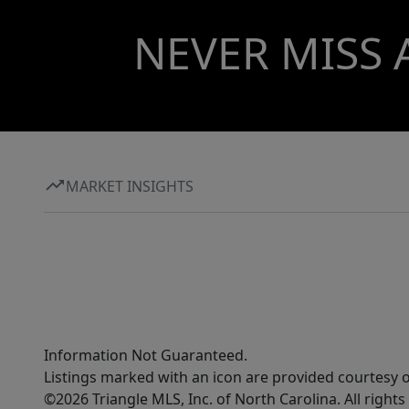
NEVER MISS 
MARKET INSIGHTS
Information Not Guaranteed.
Listings marked with an icon are provided courtesy o
©2026 Triangle MLS, Inc. of North Carolina. All rights