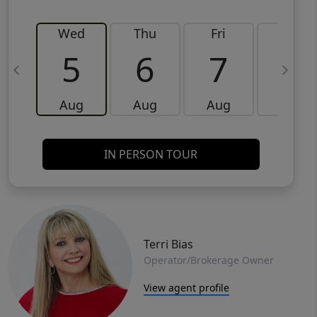
Wed
Thu
Fri
Sat
5
6
7
8
Aug
Aug
Aug
Aug
IN PERSON TOUR
Terri Bias
Operator/Brokerage Owner
View agent profile