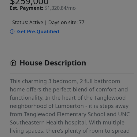
$259,000
Est.
Payment:
$1,320.84/mo
Status: Active
| Days on site: 77
Get Pre-Qualified
House Description
This charming 3 bedroom, 2 full bathroom
home offers the perfect blend of comfort and
functionality. In the heart of the Tanglewood
neighborhood of Lumberton - it is steps away
from Tanglewood Elementary School and UNC
Southeastern Health hospital. With multiple
living spaces, there’s plenty of room to spread