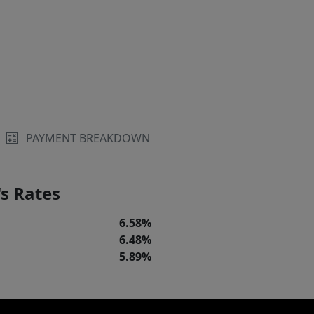
PAYMENT BREAKDOWN
s Rates
6.58%
6.48%
5.89%