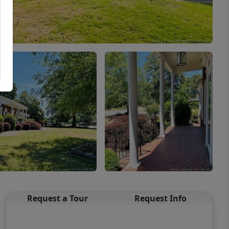
Request a Tour
Request Info