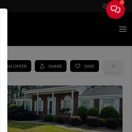
Sign In
UE
KE AN OFFER
SHARE
SAVE