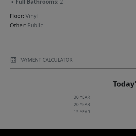
▪
Full Bathrooms:
2
Floor:
Vinyl
Other:
Public
PAYMENT CALCULATOR
Today'
30 YEAR
20 YEAR
15 YEAR