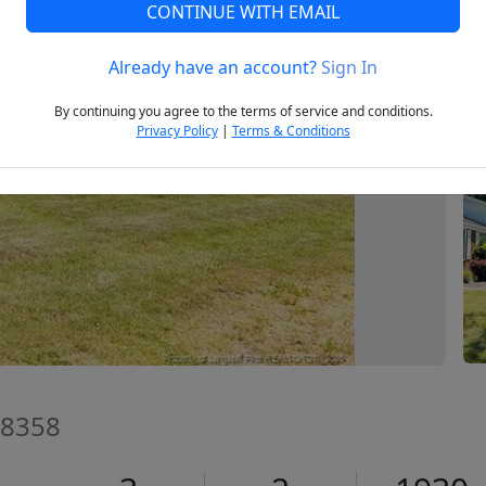
CONTINUE WITH EMAIL
Already have an account?
Sign In
Next
By continuing you agree to the terms of service and conditions.
Privacy Policy
|
Terms & Conditions
28358