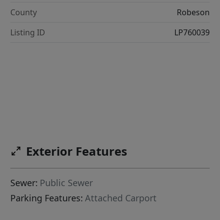
County
Robeson
Listing ID
LP760039
Exterior Features
Sewer:
Public Sewer
Parking Features:
Attached Carport