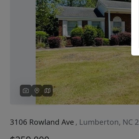
Previous
3106 Rowland Ave
, Lumberton, NC 