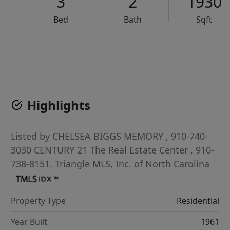
3
2
1930
Bed
Bath
Sqft
VCR-C15903466 - VCR-C159091383,VCR-C159052275
Highlights
Listed by
CHELSEA BIGGS MEMORY
, 910-740-
3030
CENTURY 21 The Real Estate Center
, 910-
738-8151.
Triangle MLS, Inc. of North Carolina
Property Type
Residential
Year Built
1961