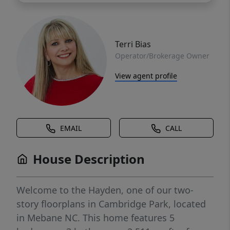
Terri Bias
Operator/Brokerage Owner
View agent profile
EMAIL
CALL
House Description
Welcome to the Hayden, one of our two-
story floorplans in Cambridge Park, located
in Mebane NC. This home features 5