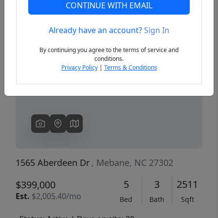
CONTINUE WITH EMAIL
Already have an account?
Sign In
Previous
Next
By continuing you agree to the terms of service and
conditions.
Privacy Policy
|
Terms & Conditions
1565 Aberdeen Dr
, Mebane, NC 27302
5
3
2511
$399,000
Est.
$2,005.40/mo
Bed
Bath
Sqft