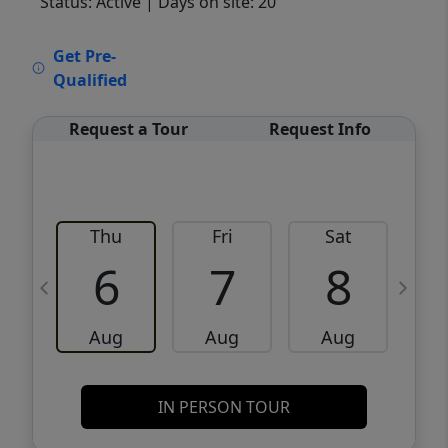
Status: Active
| Days on site: 20
VCR-C15903466 - VCR-C159091383,VCR-
Get Pre-
C159052275
Qualified
Request a Tour
Request Info
Thu
Fri
Sat
6
7
8
Aug
Aug
Aug
IN PERSON TOUR