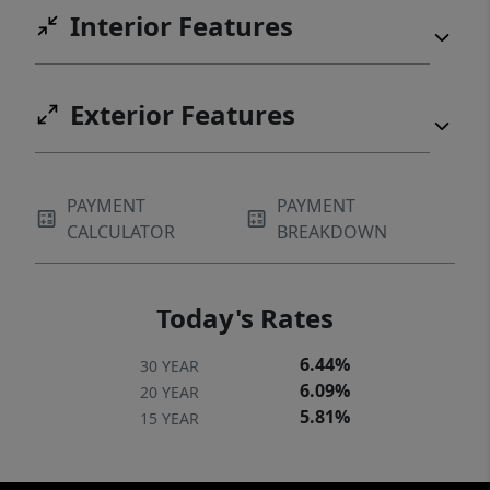
Interior Features
Exterior Features
PAYMENT
PAYMENT
CALCULATOR
BREAKDOWN
Today's Rates
6.44%
30 YEAR
6.09%
20 YEAR
5.81%
15 YEAR