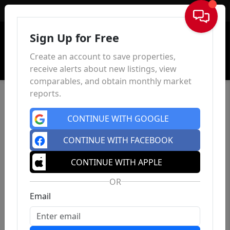
Sign In
Sign Up for Free
Create an account to save properties,
receive alerts about new listings, view
comparables, and obtain monthly market
reports.
CONTINUE WITH GOOGLE
CONTINUE WITH FACEBOOK
CONTINUE WITH APPLE
OR
Email