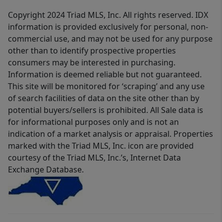
Copyright 2024 Triad MLS, Inc. All rights reserved. IDX
information is provided exclusively for personal, non-
commercial use, and may not be used for any purpose
other than to identify prospective properties
consumers may be interested in purchasing.
Information is deemed reliable but not guaranteed.
This site will be monitored for ‘scraping’ and any use
of search facilities of data on the site other than by
potential buyers/sellers is prohibited. All Sale data is
for informational purposes only and is not an
indication of a market analysis or appraisal. Properties
marked with the Triad MLS, Inc. icon are provided
courtesy of the Triad MLS, Inc.’s, Internet Data
Exchange Database.