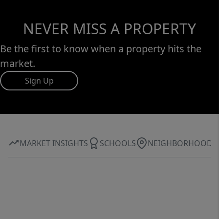
NEVER MISS A PROPERTY
Be the first to know when a property hits the
market.
Sign Up
MARKET INSIGHTS
SCHOOLS
NEIGHBORHOOD