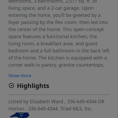
bedrooms, 3 bathrooms, 2,511 sq. ft. of
living space, and a 2-car garage. Upon
entering the home, you’ll be greeted by a
foyer passing by the flex room, then led into
the center of the home. This open-concept
space features a functional kitchen, the
living room, a breakfast area, and guest
bedroom and a full bathroom in the back left
of the home. The kitchen is equipped with a
corner walk-in pantry, granite countertops,
stainless steel appliances, kitchen island,
Show more
and a breakfast area. The second floor hosts
Highlights
the spacious primary bedroom and primary
bathroom boasting two walk-in closets, a
walk-in shower, dual vanity, and separate
Listed by
Elizabeth Ward
, 336-649-4344
DR
water closet for ultimate privacy. The
Horton
, 336-649-4344.
Triad MLS, Inc.
additional three bedrooms share a third full