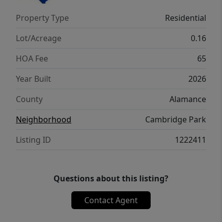
bathroom. The laundry room and loft
Property Type
Residential
complete the second floor. With its luxurious
design and ample space, the Hayden is the
Lot/Acreage
0.16
perfect place to call home.
HOA Fee
65
Year Built
2026
County
Alamance
Neighborhood
Cambridge Park
Listing ID
1222411
Questions about this listing?
Contact Agent