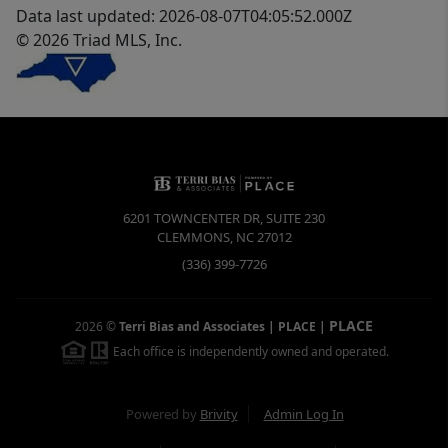
Data last updated: 2026-08-07T04:05:52.000Z
© 2026 Triad MLS, Inc.
6201 TOWNCENTER DR, SUITE 230
CLEMMONS
,
NC
27012
(336) 399-7726
PLACE
2026
©
Terri Bias and Associates | PLACE
|
Each office is independently owned and operated.
Powered by
Brivity
Admin Log In