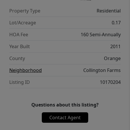
playground adds even more opportunity to
Property Type
Residential
enjoy the community setting. Perfectly
positioned near downtown Mebane, Tanger
Lot/Acreage
0.17
Outlets, grocery stores, and nearby trails,
HOA Fee
160 Semi-Annually
the home also offers easy access to
interstates, country highways, and favorite
Year Built
2011
nearby destinations like Saxapahaw.
County
Orange
Neighborhood
Collington Farms
Listing ID
10170204
Questions about this listing?
Contact Agent