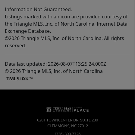
Information Not Guaranteed.
Listings marked with an icon are provided courtesy of
the Triangle MLS, Inc. of North Carolina, Internet Data
Exchange Database.
©2026 Triangle MLS, Inc. of North Carolina. All rights
reserved.
Data last updated: 2026-08-07T13:25:24.000Z
© 2026 Triangle MLS, Inc. of North Carolina
6201 TOWNCENTER DR, SUITE 230
CLEMMONS
,
NC
27012
(336) 399-7726