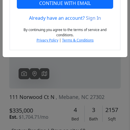
CONTINUE WITH EMAIL
Already have an account?
Sign In
Previous
Next
By continuing you agree to the terms of service and
conditions.
Privacy Policy
|
Terms & Conditions
111 Norwood Ct N
, Mebane, NC 27302
4
3
2157
$335,000
Est.
$1,704.71/mo
Bed
Bath
Sqft