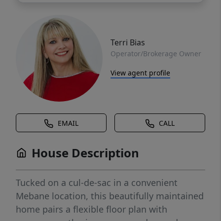
Terri Bias
Operator/Brokerage Owner
View agent profile
EMAIL
CALL
House Description
Tucked on a cul-de-sac in a convenient
Mebane location, this beautifully maintained
home pairs a flexible floor plan with