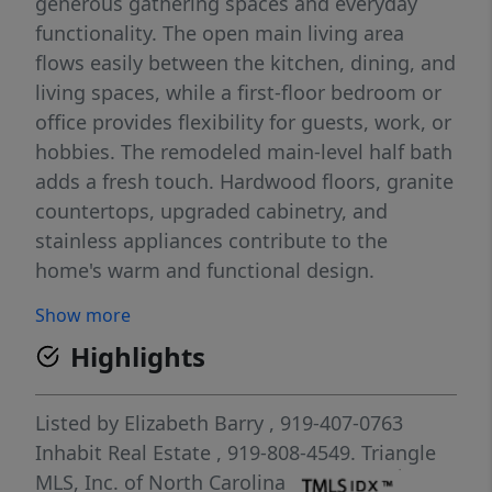
generous gathering spaces and everyday
functionality. The open main living area
flows easily between the kitchen, dining, and
living spaces, while a first-floor bedroom or
office provides flexibility for guests, work, or
hobbies. The remodeled main-level half bath
adds a fresh touch. Hardwood floors, granite
countertops, upgraded cabinetry, and
stainless appliances contribute to the
home's warm and functional design.
Upstairs, a large bonus room adds versatile
Show more
living space. The spacious primary suite
Highlights
features a garden tub, separate shower, and
generous walk-in closet. Outside, the fenced
backyard offers room to relax, garden, or
Listed by
Elizabeth Barry
, 919-407-0763
entertain, while the two-car garage adds
Inhabit Real Estate
, 919-808-4549.
Triangle
convenience and storage. A neighborhood
MLS, Inc. of North Carolina