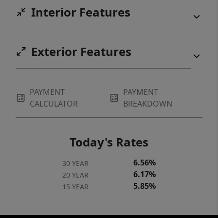
Interior Features
Exterior Features
PAYMENT
PAYMENT
CALCULATOR
BREAKDOWN
Today's Rates
6.56%
30 YEAR
6.17%
20 YEAR
5.85%
15 YEAR