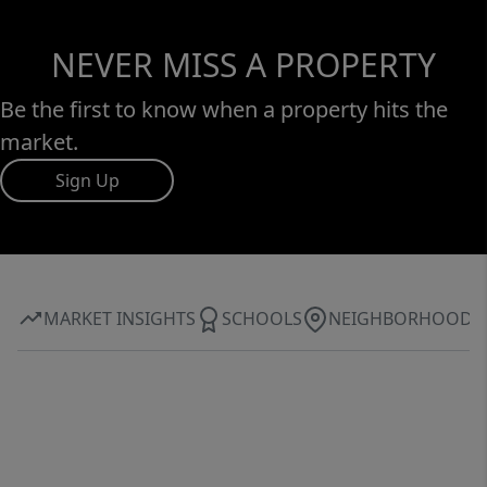
NEVER MISS A PROPERTY
Be the first to know when a property hits the
market.
Sign Up
MARKET INSIGHTS
SCHOOLS
NEIGHBORHOOD