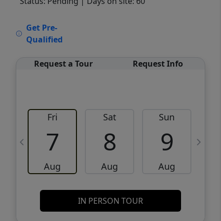
Status: Pending
| Days on site: 60
VCR-C15903466 - VCR-C159091383,VCR-
Get Pre-
C159052275
Qualified
Request a Tour
Request Info
Fri
Sat
Sun
M
7
8
9
Aug
Aug
Aug
IN PERSON TOUR