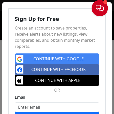
Sign In
Sign Up for Free
Create an account to save properties,
receive alerts about new listings, view
comparables, and obtain monthly market
reports.
CONTINUE WITH GOOGLE
CONTINUE WITH FACEBOOK
CONTINUE WITH APPLE
OR
Email