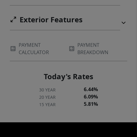
Exterior Features
PAYMENT
PAYMENT
CALCULATOR
BREAKDOWN
Today's Rates
6.44%
30 YEAR
6.09%
20 YEAR
5.81%
15 YEAR