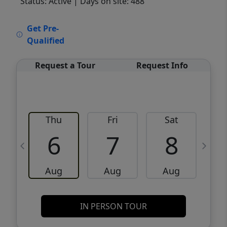
Status: Active
| Days on site: 488
VCR-C15903466 - VCR-C159091383,VCR-
Get Pre-
C159052275
Qualified
Request a Tour
Request Info
Thu
Fri
Sat
6
7
8
Aug
Aug
Aug
IN PERSON TOUR