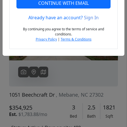
CONTINUE WITH EMAIL
Already have an account?
Sign In
Previous
Next
By continuing you agree to the terms of service and
conditions.
Privacy Policy
|
Terms & Conditions
1051 Beechcraft Dr
, Mebane, NC 27302
3
2.5
1821
$354,925
Est.
$1,783.88/mo
Bed
Bath
Sqft