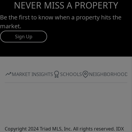
NEVER MISS A PROPERTY
Be the first to know when a property hits the
market.
Sign Up
MARKET INSIGHTS
SCHOOLS
NEIGHBORHOOD
Copyright 2024 Triad MLS, Inc. All rights reserved. IDX