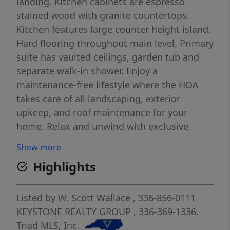
landing. Kitchen cabinets are espresso
stained wood with granite countertops.
Kitchen features large counter height island.
Hard flooring throughout main level. Primary
suite has vaulted ceilings, garden tub and
separate walk-in shower. Enjoy a
maintenance-free lifestyle where the HOA
takes care of all landscaping, exterior
upkeep, and roof maintenance for your
home. Relax and unwind with exclusive
access to the community pool and
Show more
clubhouse. Delivering resort-style living with
Highlights
unmatched convenience. *Pictures are
similar to what is being built* READY Now!
Listed by
W. Scott Wallace
, 336-856-0111
KEYSTONE REALTY GROUP
, 336-369-1336.
Triad MLS, Inc.