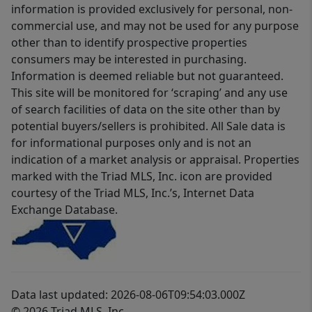
information is provided exclusively for personal, non-
commercial use, and may not be used for any purpose
other than to identify prospective properties
consumers may be interested in purchasing.
Information is deemed reliable but not guaranteed.
This site will be monitored for ‘scraping’ and any use
of search facilities of data on the site other than by
potential buyers/sellers is prohibited. All Sale data is
for informational purposes only and is not an
indication of a market analysis or appraisal. Properties
marked with the Triad MLS, Inc. icon are provided
courtesy of the Triad MLS, Inc.’s, Internet Data
Exchange Database.
Data last updated: 2026-08-06T09:54:03.000Z
© 2026 Triad MLS, Inc.