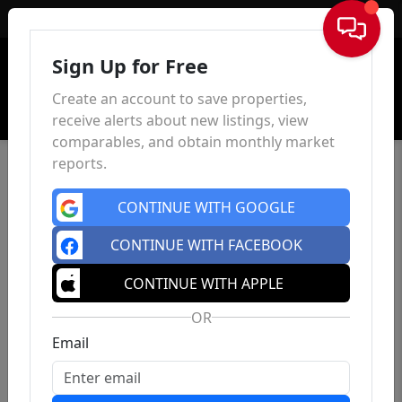
Sign In
Sign Up for Free
Create an account to save properties,
receive alerts about new listings, view
comparables, and obtain monthly market
reports.
CONTINUE WITH GOOGLE
CONTINUE WITH FACEBOOK
CONTINUE WITH APPLE
OR
Email