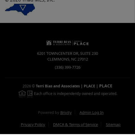
6201 TOWNCENTER DR, SUITE 230
CLEMMONS
,
NC
27012
(336) 399-7726
PLACE
2026
©
Terri Bias and Associates | PLACE
|
Each office is independently owned and operated.
Powered by
Brivity
Admin Log In
Privacy Policy
DMCA & Terms of Service
Sitemap