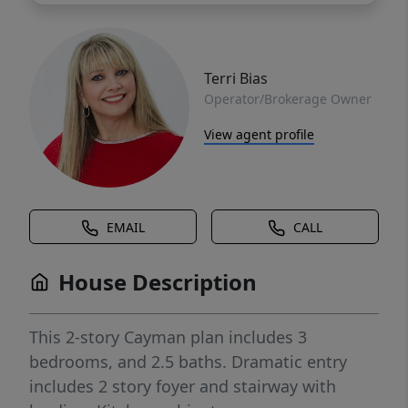
Terri Bias
Operator/Brokerage Owner
View agent profile
EMAIL
CALL
House Description
This 2-story Cayman plan includes 3
bedrooms, and 2.5 baths. Dramatic entry
includes 2 story foyer and stairway with