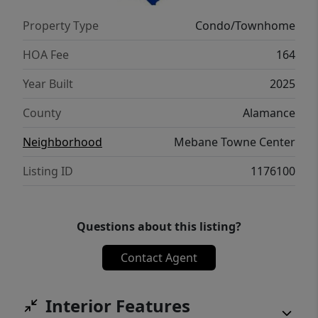
Property Type
Condo/Townhome
HOA Fee
164
Year Built
2025
County
Alamance
Neighborhood
Mebane Towne Center
Listing ID
1176100
Questions about this listing?
Contact Agent
Interior Features