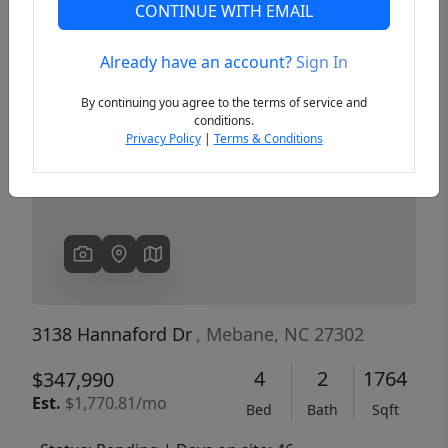
CONTINUE WITH EMAIL
Already have an account?
Sign In
Previous
Next
By continuing you agree to the terms of service and
conditions.
Privacy Policy
|
Terms & Conditions
3138 Hannaford Dr
, Mebane, NC 27302
4
2
1764
$347,990
Est.
$1,770.81/mo
Bed
Bath
Sqft