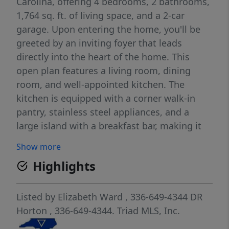
Carolina, offering 4 bedrooms, 2 bathrooms,
1,764 sq. ft. of living space, and a 2-car
garage. Upon entering the home, you'll be
greeted by an inviting foyer that leads
directly into the heart of the home. This
open plan features a living room, dining
room, and well-appointed kitchen. The
kitchen is equipped with a corner walk-in
pantry, stainless steel appliances, and a
large island with a breakfast bar, making it
perfect for both cooking and casual dining.
Show more
The Cali also features a large primary
Highlights
bedroom, complete with a spacious walk-in
closet, and a primary bathroom with a dual
vanity and a separate shower. The additional
Listed by
Elizabeth Ward
, 336-649-4344
DR
three bedrooms and secondary bathroom
Horton
, 336-649-4344.
Triad MLS, Inc.
are located at the opposite end of the home.