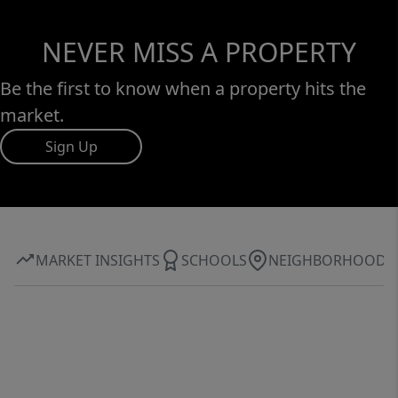
NEVER MISS A PROPERTY
Be the first to know when a property hits the
market.
Sign Up
MARKET INSIGHTS
SCHOOLS
NEIGHBORHOOD