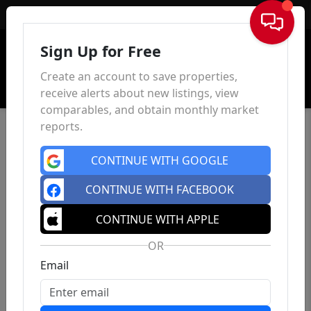
Sign In
Sign Up for Free
Create an account to save properties,
receive alerts about new listings, view
comparables, and obtain monthly market
reports.
CONTINUE WITH GOOGLE
CONTINUE WITH FACEBOOK
CONTINUE WITH APPLE
OR
Email