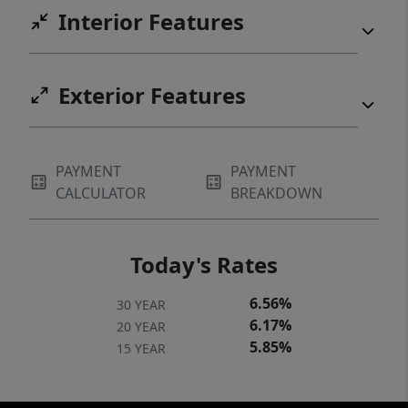
Interior Features
Exterior Features
PAYMENT
PAYMENT
CALCULATOR
BREAKDOWN
Today's Rates
6.56%
30 YEAR
6.17%
20 YEAR
5.85%
15 YEAR