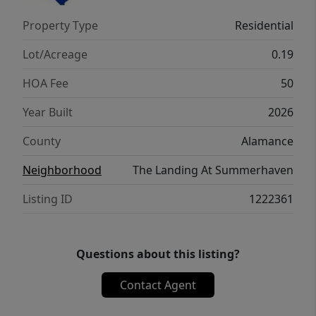
Its covered porch completes the home. The
Property Type
Residential
Cali is the perfect place to call home.
Contact us today to schedule a personal
Lot/Acreage
0.19
tour.
HOA Fee
50
Year Built
2026
County
Alamance
Neighborhood
The Landing At Summerhaven
Listing ID
1222361
Questions about this listing?
Contact Agent