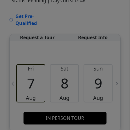
Status: Pending
| Days on site: 46
VCR-C15903466 - VCR-C159091383,VCR-
Get Pre-
C159052275
Qualified
Request a Tour
Request Info
Fri
Sat
Sun
M
7
8
9
Aug
Aug
Aug
IN PERSON TOUR