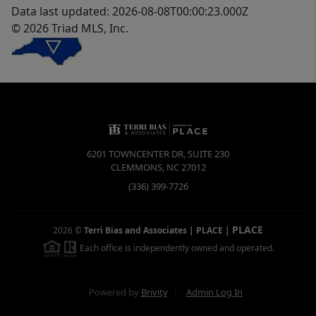
Data last updated: 2026-08-08T00:00:23.000Z
© 2026 Triad MLS, Inc.
6201 TOWNCENTER DR, SUITE 230
CLEMMONS
,
NC
27012
(336) 399-7726
PLACE
2026
©
Terri Bias and Associates | PLACE
|
Each office is independently owned and operated.
Powered by
Brivity
Admin Log In