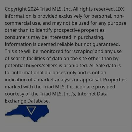
Copyright 2024 Triad MLS, Inc. All rights reserved. IDX
information is provided exclusively for personal, non-
commercial use, and may not be used for any purpose
other than to identify prospective properties
consumers may be interested in purchasing.
Information is deemed reliable but not guaranteed.
This site will be monitored for ‘scraping’ and any use
of search facilities of data on the site other than by
potential buyers/sellers is prohibited. All Sale data is
for informational purposes only and is not an
indication of a market analysis or appraisal. Properties
marked with the Triad MLS, Inc. icon are provided
courtesy of the Triad MLS, Inc.’s, Internet Data
Exchange Database.