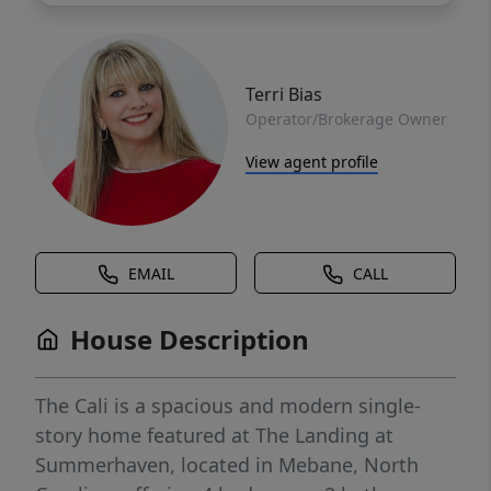
Terri Bias
Operator/Brokerage Owner
View agent profile
EMAIL
CALL
House Description
The Cali is a spacious and modern single-
story home featured at The Landing at
Summerhaven, located in Mebane, North