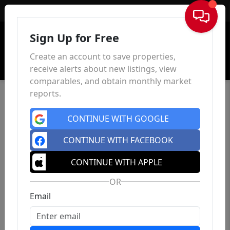
Sign In
Sign Up for Free
Create an account to save properties,
receive alerts about new listings, view
comparables, and obtain monthly market
reports.
CONTINUE WITH GOOGLE
CONTINUE WITH FACEBOOK
CONTINUE WITH APPLE
OR
Email