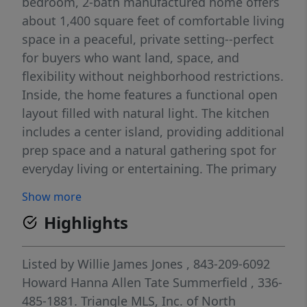
bedroom, 2-bath manufactured home offers
about 1,400 square feet of comfortable living
space in a peaceful, private setting--perfect
for buyers who want land, space, and
flexibility without neighborhood restrictions.
Inside, the home features a functional open
layout filled with natural light. The kitchen
includes a center island, providing additional
prep space and a natural gathering spot for
everyday living or entertaining. The primary
suite is generously sized, offering a huge
Show more
primary bedroom and a spacious bathroom
Highlights
that provides a comfortable private retreat.
Step outside and enjoy both a front porch
and back porch, perfect for relaxing,
Listed by
Willie James Jones
, 843-209-6092
entertaining, or simply taking in the quiet
Howard Hanna Allen Tate Summerfield
, 336-
surroundings. The one-acre lot offers plenty
485-1881.
Triangle MLS, Inc. of North