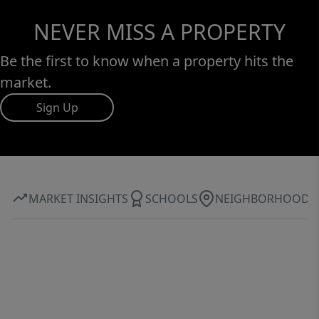
NEVER MISS A PROPERTY
Be the first to know when a property hits the
market.
Sign Up
MARKET INSIGHTS
SCHOOLS
NEIGHBORHOOD