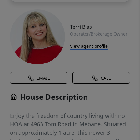
Terri Bias
Operator/Brokerage Owner
View agent profile
EMAIL
CALL
House Description
Enjoy the freedom of country living with no
HOA at 4963 Tom Road in Mebane. Situated
on approximately 1 acre, this newer 3-