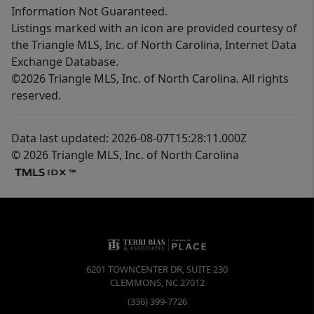
Information Not Guaranteed.
Listings marked with an icon are provided courtesy of
the Triangle MLS, Inc. of North Carolina, Internet Data
Exchange Database.
©2026 Triangle MLS, Inc. of North Carolina. All rights
reserved.
Data last updated: 2026-08-07T15:28:11.000Z
© 2026 Triangle MLS, Inc. of North Carolina
6201 TOWNCENTER DR, SUITE 230
CLEMMONS
,
NC
27012
(336) 399-7726