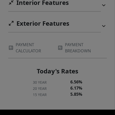
Interior Features
Exterior Features
PAYMENT
PAYMENT
CALCULATOR
BREAKDOWN
Today's Rates
6.56%
30 YEAR
6.17%
20 YEAR
5.85%
15 YEAR