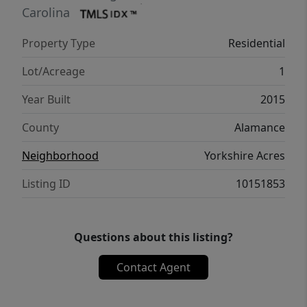
of space for gardening, outdoor activities,
Carolina
pets, or enjoying the privacy that comes with
Property Type
Residential
country property.
Lot/Acreage
1
Year Built
2015
County
Alamance
Neighborhood
Yorkshire Acres
Listing ID
10151853
Questions about this listing?
Contact Agent