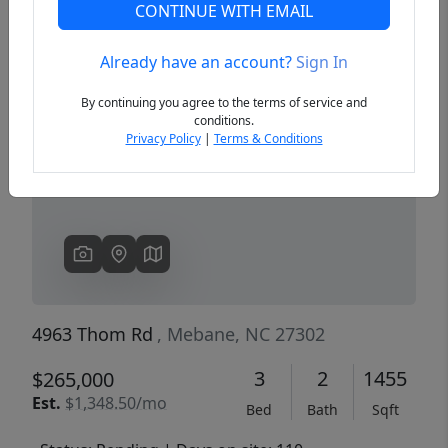
CONTINUE WITH EMAIL
Already have an account?
Sign In
Previous
Next
By continuing you agree to the terms of service and
conditions.
Privacy Policy
|
Terms & Conditions
4963 Thom Rd
, Mebane, NC 27302
3
2
1455
$265,000
Est.
$1,348.50/mo
Bed
Bath
Sqft