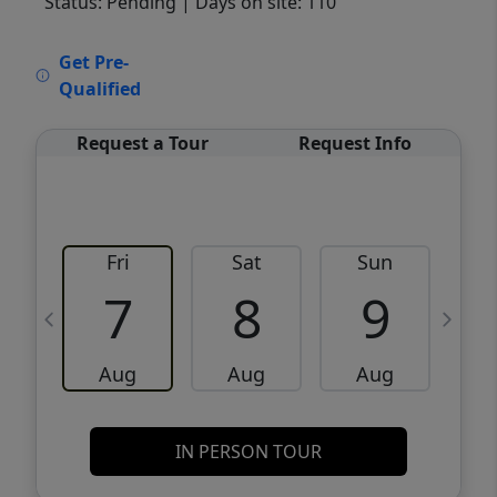
Status: Pending
| Days on site: 110
VCR-C15903466 - VCR-C159091383,VCR-
Get Pre-
C159052275
Qualified
Request a Tour
Request Info
Fri
Sat
Sun
M
7
8
9
Aug
Aug
Aug
IN PERSON TOUR