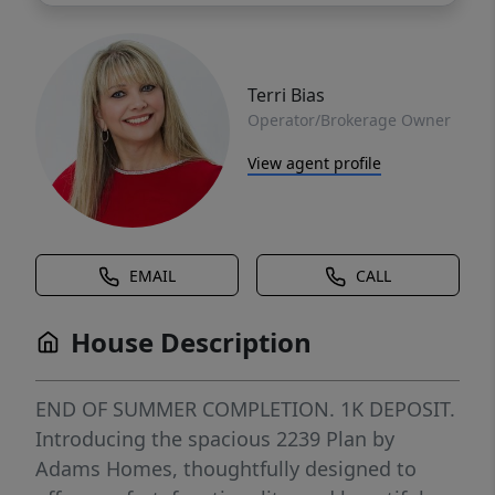
Terri Bias
Operator/Brokerage Owner
View agent profile
EMAIL
CALL
House Description
END OF SUMMER COMPLETION. 1K DEPOSIT.
Introducing the spacious 2239 Plan by
Adams Homes, thoughtfully designed to