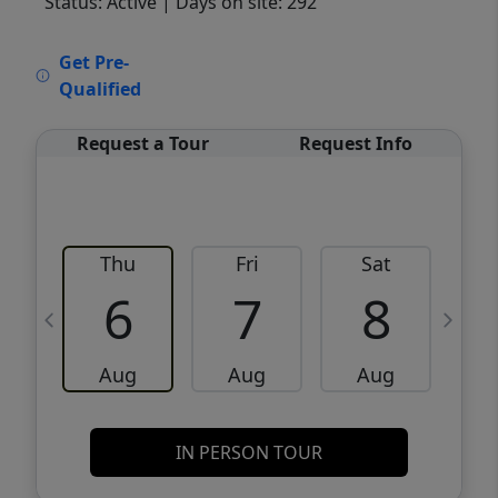
Status: Active
| Days on site: 292
VCR-C15903466 - VCR-C159091383,VCR-
Get Pre-
C159052275
Qualified
Request a Tour
Request Info
Thu
Fri
Sat
6
7
8
Aug
Aug
Aug
IN PERSON TOUR