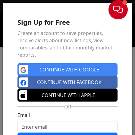
Sign In
Sign Up for Free
Create an account to save properties,
receive alerts about new listings, view
comparables, and obtain monthly market
reports.
CONTINUE WITH GOOGLE
CONTINUE WITH FACEBOOK
CONTINUE WITH APPLE
OR
Email