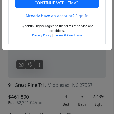
CONTINUE WITH EMAIL
Already have an account?
Sign In
Previous
Next
By continuing you agree to the terms of service and
conditions.
Privacy Policy
|
Terms & Conditions
91 Great Pine Trl
, Middlesex, NC 27557
4
3
2239
$461,800
Est.
$2,321.04/mo
Bed
Bath
Sqft