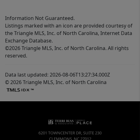
Information Not Guaranteed.
Listings marked with an icon are provided courtesy of
the Triangle MLS, Inc. of North Carolina, Internet Data
Exchange Database.
©2026 Triangle MLS, Inc. of North Carolina. All rights
reserved.
Data last updated: 2026-08-06T13:27:34.000Z
© 2026 Triangle MLS, Inc. of North Carolina
6201 TOWNCENTER DR, SUITE 230
CLEMMONS
,
NC
27012