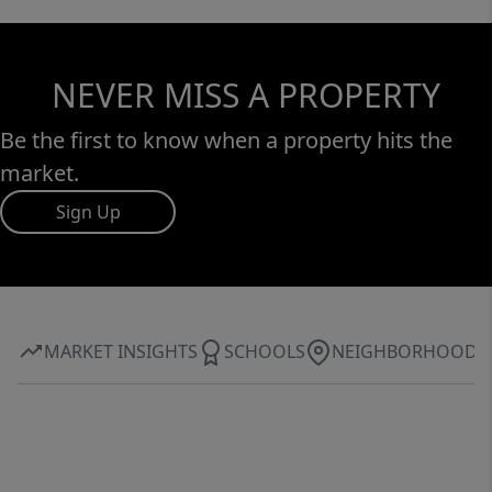
NEVER MISS A PROPERTY
Be the first to know when a property hits the
market.
Sign Up
MARKET INSIGHTS
SCHOOLS
NEIGHBORHOOD