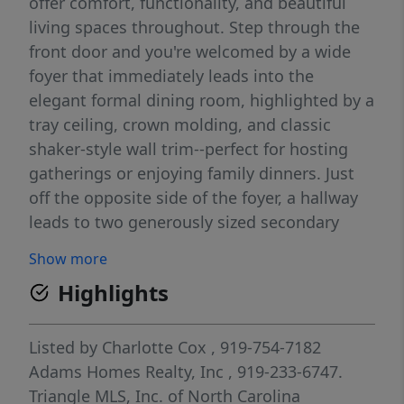
offer comfort, functionality, and beautiful
living spaces throughout. Step through the
front door and you're welcomed by a wide
foyer that immediately leads into the
elegant formal dining room, highlighted by a
tray ceiling, crown molding, and classic
shaker-style wall trim--perfect for hosting
gatherings or enjoying family dinners. Just
off the opposite side of the foyer, a hallway
leads to two generously sized secondary
bedrooms along with a full bathroom and a
Show more
convenient half bath, offering privacy and
Highlights
flexibility for family members or guests. As
you continue into the heart of the home, the
floor plan opens into a spacious family room
Listed by
Charlotte Cox
, 919-754-7182
centered around a cozy fireplace, creating
Adams Homes Realty, Inc
, 919-233-6747.
the perfect place to relax or gather during
Triangle MLS, Inc. of North Carolina