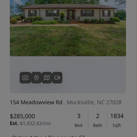
Previous
Next
154 Meadowview Rd
, Mocksville, NC 27028
3
2
1834
$285,000
Est.
$1,432.43/mo
Bed
Bath
Sqft