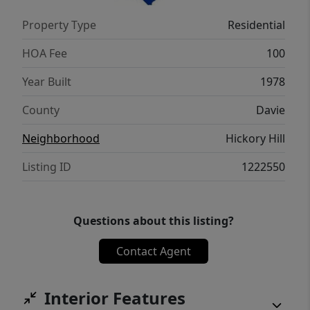
Property Type
Residential
HOA Fee
100
Year Built
1978
County
Davie
Neighborhood
Hickory Hill
Listing ID
1222550
Questions about this listing?
Contact Agent
Interior Features