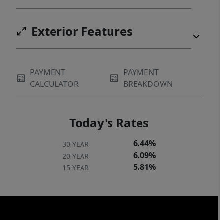
Exterior Features
PAYMENT
PAYMENT
CALCULATOR
BREAKDOWN
Today's Rates
6.44%
30 YEAR
6.09%
20 YEAR
5.81%
15 YEAR