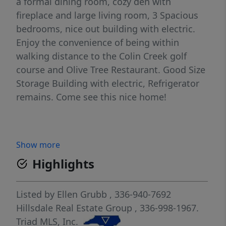
a formal dining room, cozy den with
fireplace and large living room, 3 Spacious
bedrooms, nice out building with electric.
Enjoy the convenience of being within
walking distance to the Colin Creek golf
course and Olive Tree Restaurant. Good Size
Storage Building with electric, Refrigerator
remains. Come see this nice home!
Show more
Highlights
Listed by
Ellen Grubb
, 336-940-7692
Hillsdale Real Estate Group
, 336-998-1967.
Triad MLS, Inc.