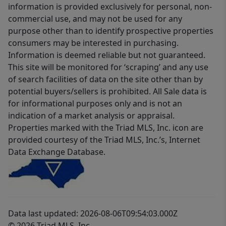
information is provided exclusively for personal, non-
commercial use, and may not be used for any
purpose other than to identify prospective properties
consumers may be interested in purchasing.
Information is deemed reliable but not guaranteed.
This site will be monitored for ‘scraping’ and any use
of search facilities of data on the site other than by
potential buyers/sellers is prohibited. All Sale data is
for informational purposes only and is not an
indication of a market analysis or appraisal.
Properties marked with the Triad MLS, Inc. icon are
provided courtesy of the Triad MLS, Inc.’s, Internet
Data Exchange Database.
Data last updated: 2026-08-06T09:54:03.000Z
© 2026 Triad MLS, Inc.