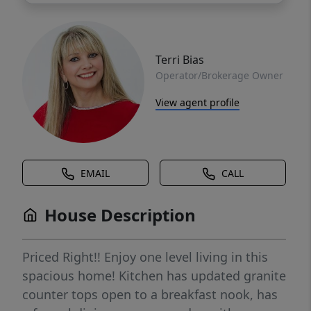
Terri Bias
Operator/Brokerage Owner
View agent profile
EMAIL
CALL
House Description
Priced Right!! Enjoy one level living in this
spacious home! Kitchen has updated granite
counter tops open to a breakfast nook, has