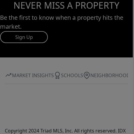
NEVER MISS A PROPERTY
Be the first to know when a property hits the
market.
Sign Up
MARKET INSIGHTS
SCHOOLS
NEIGHBORHOOD
Copyright 2024 Triad MLS, Inc. All rights reserved. IDX