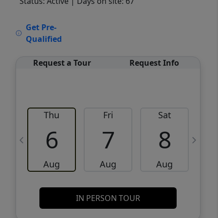
Status: Active
| Days on site: 67
VCR-C15903466 - VCR-C159091383,VCR-
Get Pre-
C159052275
Qualified
Request a Tour
Request Info
Thu
Fri
Sat
6
7
8
Aug
Aug
Aug
IN PERSON TOUR