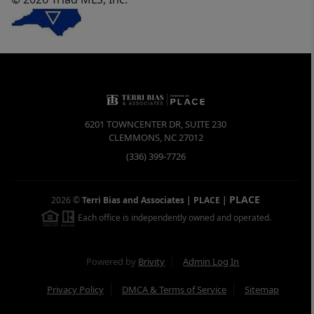
6201 TOWNCENTER DR, SUITE 230
CLEMMONS
,
NC
27012
(336) 399-7726
PLACE
2026
©
Terri Bias and Associates | PLACE
|
Each office is independently owned and operated.
Powered by
Brivity
Admin Log In
Privacy Policy
DMCA & Terms of Service
Sitemap