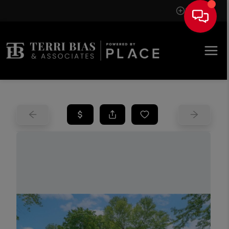
Sign In