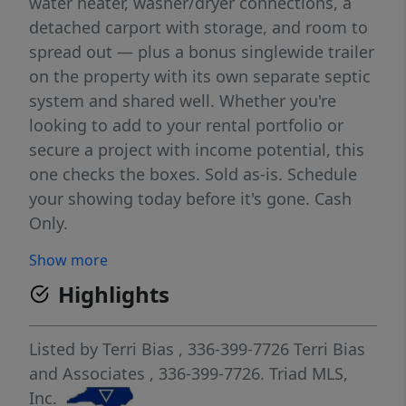
water heater, washer/dryer connections, a
detached carport with storage, and room to
spread out — plus a bonus singlewide trailer
on the property with its own separate septic
system and shared well. Whether you're
looking to add to your rental portfolio or
secure a project with income potential, this
one checks the boxes. Sold as-is. Schedule
your showing today before it's gone. Cash
Only.
Show more
Highlights
Listed by
Terri Bias
, 336-399-7726
Terri Bias
and Associates
, 336-399-7726.
Triad MLS,
Inc.