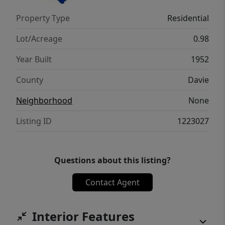
Property Type
Residential
Lot/Acreage
0.98
Year Built
1952
County
Davie
Neighborhood
None
Listing ID
1223027
Questions about this listing?
Contact Agent
Interior Features