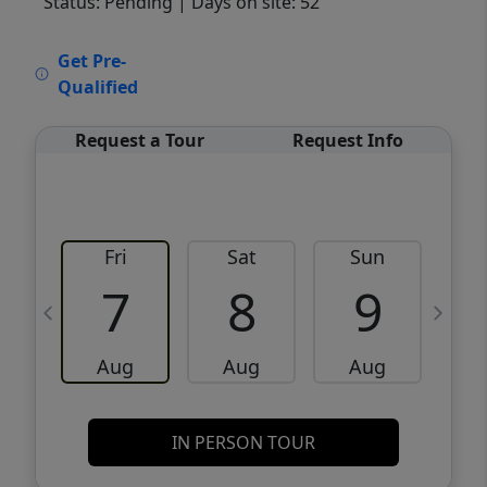
Status: Pending
| Days on site: 52
VCR-C15903466 - VCR-C159091383,VCR-
Get Pre-
C159052275
Qualified
Request a Tour
Request Info
Fri
Sat
Sun
M
7
8
9
Aug
Aug
Aug
IN PERSON TOUR