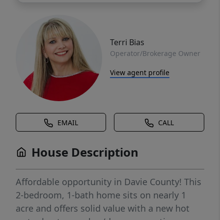
Terri Bias
Operator/Brokerage Owner
View agent profile
EMAIL
CALL
House Description
Affordable opportunity in Davie County! This
2-bedroom, 1-bath home sits on nearly 1
acre and offers solid value with a new hot