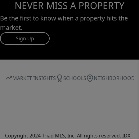
NEVER MISS A PROPERTY
Be the first to know when a property hits the
market.
Sign Up
MARKET INSIGHTS
SCHOOLS
NEIGHBORHOOD
Copyright 2024 Triad MLS, Inc. All rights reserved. IDX