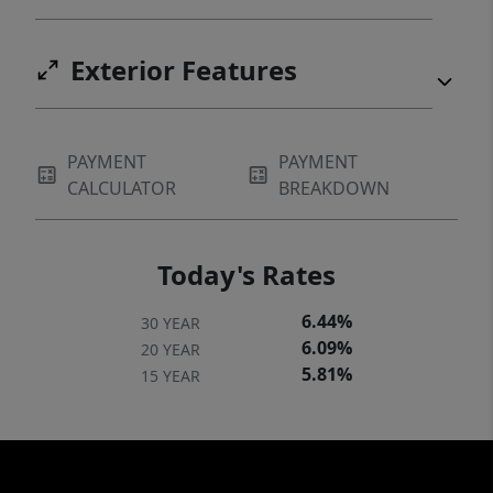
Exterior Features
PAYMENT
PAYMENT
CALCULATOR
BREAKDOWN
Today's Rates
6.44%
30 YEAR
6.09%
20 YEAR
5.81%
15 YEAR