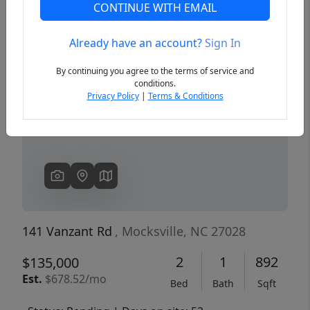
CONTINUE WITH EMAIL
Already have an account?
Sign In
Previous
Next
By continuing you agree to the terms of service and
conditions.
Privacy Policy
|
Terms & Conditions
141 Vanzant Rd
, Mocksville, NC 27028
2
1
892
$135,000
Est.
$678.52/mo
Bed
Bath
Sqft