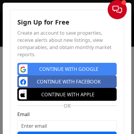
Sign In
Sign Up for Free
Create an account to save properties,
receive alerts about new listings, view
comparables, and obtain monthly market
reports.
CONTINUE WITH GOOGLE
CONTINUE WITH FACEBOOK
CONTINUE WITH APPLE
OR
Email