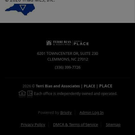
6201 TOWNCENTER DR, SUITE 230
CLEMMONS
,
NC
27012
(336) 399-7726
PLACE
2026
©
Terri Bias and Associates | PLACE
|
Each office is independently owned and operated.
Powered by
Brivity
Admin Log In
Privacy Policy
DMCA & Terms of Service
Sitemap