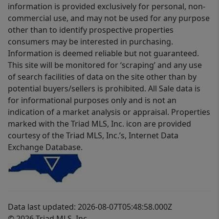
information is provided exclusively for personal, non-
commercial use, and may not be used for any purpose
other than to identify prospective properties
consumers may be interested in purchasing.
Information is deemed reliable but not guaranteed.
This site will be monitored for ‘scraping’ and any use
of search facilities of data on the site other than by
potential buyers/sellers is prohibited. All Sale data is
for informational purposes only and is not an
indication of a market analysis or appraisal. Properties
marked with the Triad MLS, Inc. icon are provided
courtesy of the Triad MLS, Inc.’s, Internet Data
Exchange Database.
Data last updated: 2026-08-07T05:48:58.000Z
© 2026 Triad MLS, Inc.