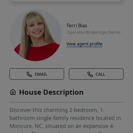
Terri Bias
Operator/Brokerage Owner
View agent profile
EMAIL
CALL
House Description
Discover this charming 2-bedroom, 1-
bathroom single-family residence located in
Moncure, NC, situated on an expansive 4-