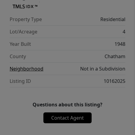
Property Type
Residential
Lot/Acreage
4
Year Built
1948
County
Chatham
Neighborhood
Not in a Subdivision
Listing ID
10162025
Questions about this listing?
Contact Agent