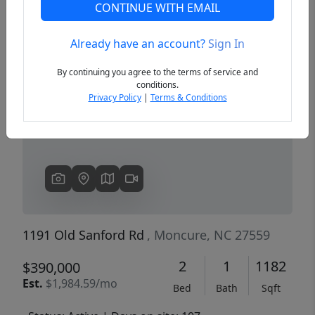
CONTINUE WITH EMAIL
Already have an account?
Sign In
Previous
Next
By continuing you agree to the terms of service and
conditions.
Privacy Policy
|
Terms & Conditions
1191 Old Sanford Rd
, Moncure, NC 27559
2
1
1182
$390,000
Est.
$1,984.59/mo
Bed
Bath
Sqft