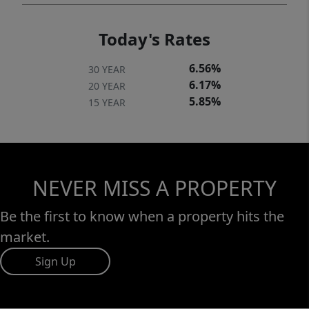
Today's Rates
6.56%
30 YEAR
6.17%
20 YEAR
5.85%
15 YEAR
NEVER MISS A PROPERTY
Be the first to know when a property hits the
market.
Sign Up