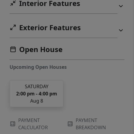
Interior Features
Exterior Features
Open House
Upcoming Open Houses
SATURDAY
2:00 pm - 4:00 pm
Aug 8
PAYMENT
PAYMENT
CALCULATOR
BREAKDOWN