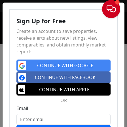
Sign In
Sign Up for Free
Create an account to save properties,
receive alerts about new listings, view
comparables, and obtain monthly market
reports.
CONTINUE WITH GOOGLE
CONTINUE WITH FACEBOOK
CONTINUE WITH APPLE
OR
Email