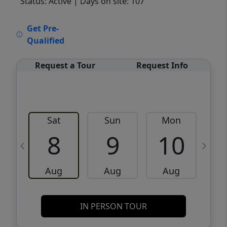
Status: Active
| Days on site: 107
VCR-C15903466 - VCR-C159091383,VCR-
Get Pre-
C159052275
Qualified
Request a Tour
Request Info
Sat
Sun
Mon
8
9
10
Aug
Aug
Aug
IN PERSON TOUR