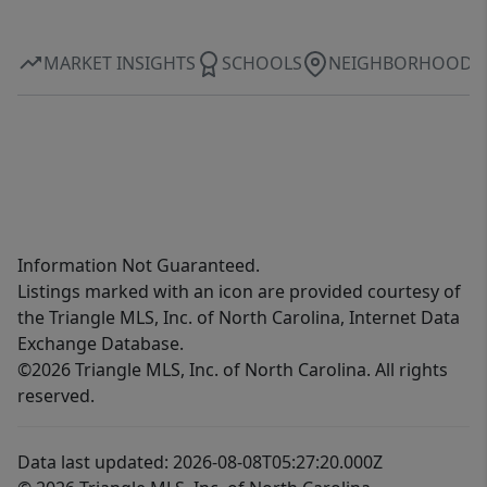
MARKET INSIGHTS
SCHOOLS
NEIGHBORHOOD
Information Not Guaranteed.
Listings marked with an icon are provided courtesy of
the Triangle MLS, Inc. of North Carolina, Internet Data
Exchange Database.
©2026 Triangle MLS, Inc. of North Carolina. All rights
reserved.
Data last updated: 2026-08-08T05:27:20.000Z