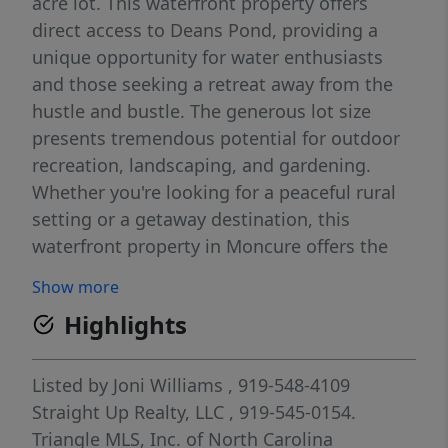
acre lot. This waterfront property offers
direct access to Deans Pond, providing a
unique opportunity for water enthusiasts
and those seeking a retreat away from the
hustle and bustle. The generous lot size
presents tremendous potential for outdoor
recreation, landscaping, and gardening.
Whether you're looking for a peaceful rural
setting or a getaway destination, this
waterfront property in Moncure offers the
space and location to suit your needs.
Show more
Highlights
Listed by
Joni Williams
, 919-548-4109
Straight Up Realty, LLC
, 919-545-0154.
Triangle MLS, Inc. of North Carolina