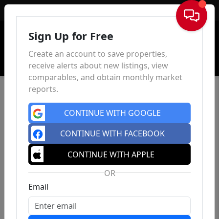
Sign In
Sign Up for Free
Create an account to save properties,
receive alerts about new listings, view
comparables, and obtain monthly market
reports.
CONTINUE WITH GOOGLE
CONTINUE WITH FACEBOOK
CONTINUE WITH APPLE
OR
Email