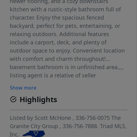
newer flooring, and a cozy downstairs
kitchen with a rustic-style bathroom full of
character. Enjoy the spacious fenced
backyard, perfect for pets, entertaining, or
relaxing outdoors. Additional features
include a carport, deck, and plenty of
outdoor space to enjoy. Convenient location
with comfort and charm throughout!...
basement bathroom is in unfinished area,,,,
listing agent is a relative of seller
Show more
Highlights
Listed by
Scott McHone
, 336-756-0075
The
Granite City Group
, 336-756-7888.
Triad MLS,
Inc.