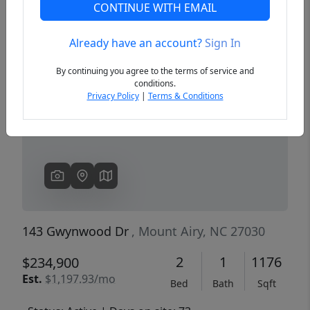
CONTINUE WITH EMAIL
Already have an account?
Sign In
Previous
Next
By continuing you agree to the terms of service and
conditions.
Privacy Policy
|
Terms & Conditions
143 Gwynwood Dr
, Mount Airy, NC 27030
2
1
1176
$234,900
Est.
$1,197.93/mo
Bed
Bath
Sqft