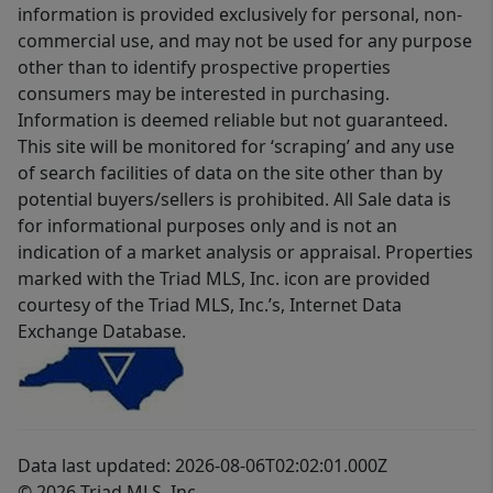
information is provided exclusively for personal, non-
commercial use, and may not be used for any purpose
other than to identify prospective properties
consumers may be interested in purchasing.
Information is deemed reliable but not guaranteed.
This site will be monitored for ‘scraping’ and any use
of search facilities of data on the site other than by
potential buyers/sellers is prohibited. All Sale data is
for informational purposes only and is not an
indication of a market analysis or appraisal. Properties
marked with the Triad MLS, Inc. icon are provided
courtesy of the Triad MLS, Inc.’s, Internet Data
Exchange Database.
Data last updated: 2026-08-06T02:02:01.000Z
© 2026 Triad MLS, Inc.