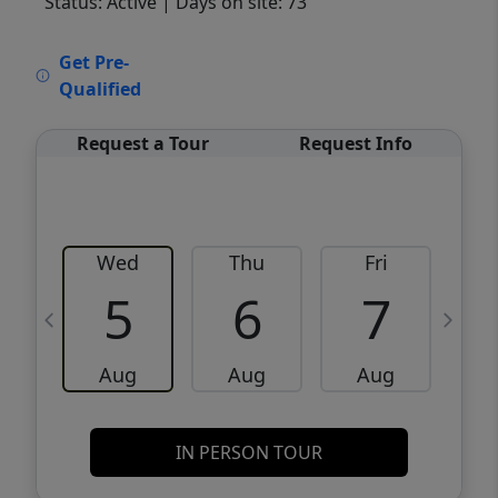
Status: Active
| Days on site: 73
VCR-C15903466 - VCR-C159091383,VCR-
Get Pre-
C159052275
Qualified
Request a Tour
Request Info
Wed
Thu
Fri
5
6
7
Aug
Aug
Aug
IN PERSON TOUR