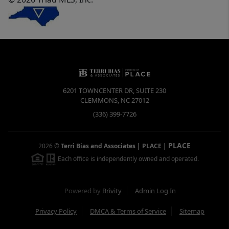
6201 TOWNCENTER DR, SUITE 230
CLEMMONS
,
NC
27012
(336) 399-7726
PLACE
2026
©
Terri Bias and Associates | PLACE
|
Each office is independently owned and operated.
Powered by
Brivity
Admin Log In
Privacy Policy
DMCA & Terms of Service
Sitemap