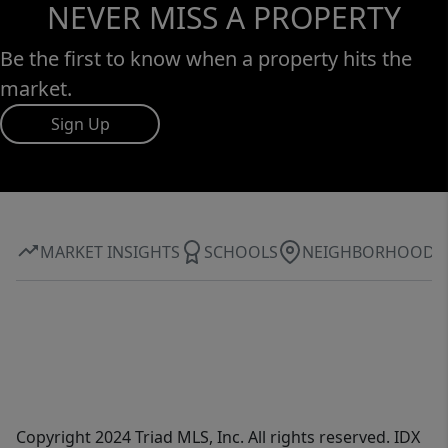
NEVER MISS A PROPERTY
Be the first to know when a property hits the
market.
Sign Up
MARKET INSIGHTS
SCHOOLS
NEIGHBORHOOD
Copyright 2024 Triad MLS, Inc. All rights reserved. IDX