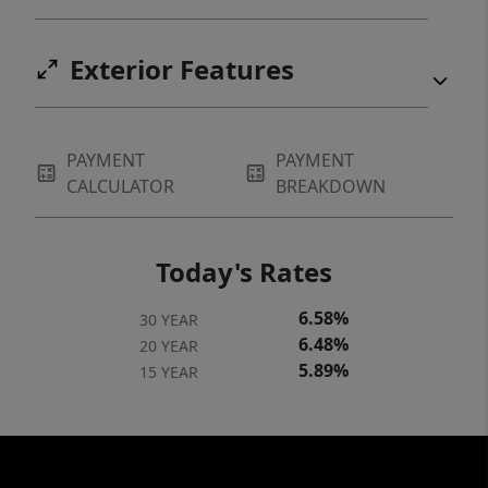
Exterior Features
PAYMENT
PAYMENT
CALCULATOR
BREAKDOWN
Today's Rates
6.58%
30 YEAR
6.48%
20 YEAR
5.89%
15 YEAR