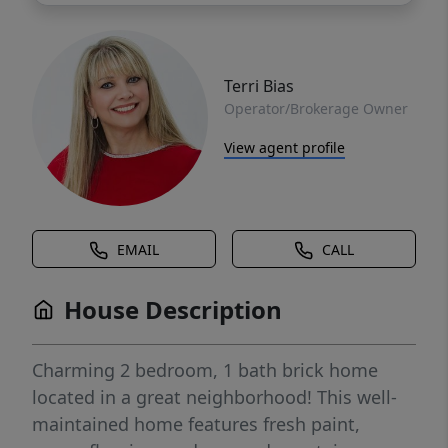
Terri Bias
Operator/Brokerage Owner
View agent profile
EMAIL
CALL
House Description
Charming 2 bedroom, 1 bath brick home
located in a great neighborhood! This well-
maintained home features fresh paint,