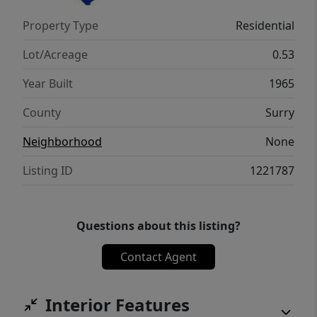
Property Type
Residential
Lot/Acreage
0.53
Year Built
1965
County
Surry
Neighborhood
None
Listing ID
1221787
Questions about this listing?
Contact Agent
Interior Features