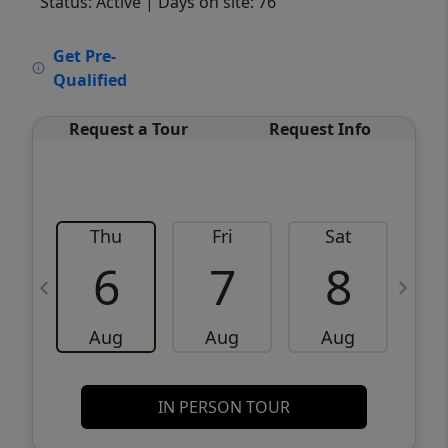
Status: Active
| Days on site: 76
VCR-C15903466 - VCR-C159091383,VCR-
Get Pre-
C159052275
Qualified
Request a Tour
Request Info
Thu
Fri
Sat
6
7
8
Aug
Aug
Aug
IN PERSON TOUR