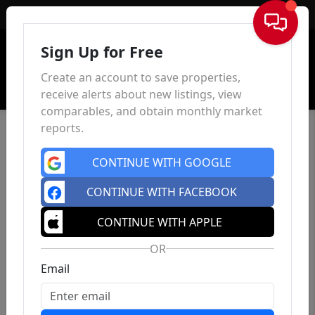
Sign In
Sign Up for Free
Create an account to save properties,
receive alerts about new listings, view
comparables, and obtain monthly market
reports.
CONTINUE WITH GOOGLE
CONTINUE WITH FACEBOOK
CONTINUE WITH APPLE
OR
Email