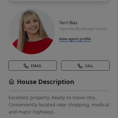
Terri Bias
Operator/Brokerage Owner
View agent profile
EMAIL
CALL
House Description
Excellent property. Ready to move into.
Conveniently located near shopping, medical
and major highways.