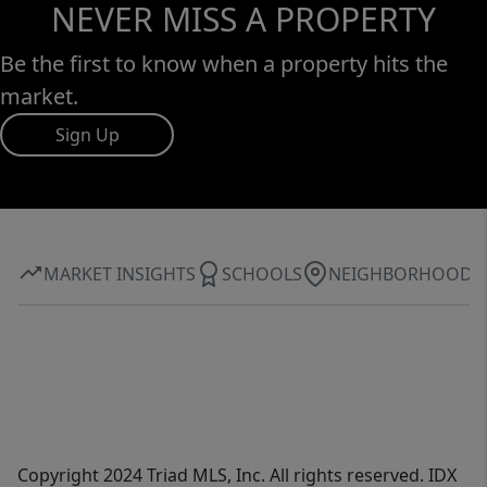
NEVER MISS A PROPERTY
Be the first to know when a property hits the
market.
Sign Up
MARKET INSIGHTS
SCHOOLS
NEIGHBORHOOD
Copyright 2024 Triad MLS, Inc. All rights reserved. IDX