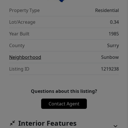
Property Type
Residential
Lot/Acreage
0.34
Year Built
1985
County
Surry
Neighborhood
Sunbow
Listing ID
1219238
Questions about this listing?
Contact Agent
Interior Features