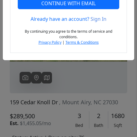
CONTINUE WITH EMAIL
Already have an account?
Sign In
Previous
Next
By continuing you agree to the terms of service and
conditions.
Privacy Policy
|
Terms & Conditions
159 Cedar Knoll Dr
, Mount Airy, NC 27030
3
2
1680
$289,500
Est.
$1,455.05/mo
Bed
Bath
Sqft