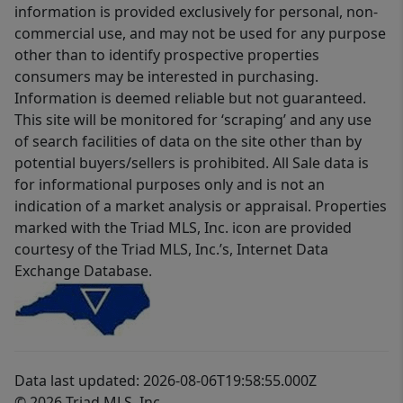
information is provided exclusively for personal, non-
commercial use, and may not be used for any purpose
other than to identify prospective properties
consumers may be interested in purchasing.
Information is deemed reliable but not guaranteed.
This site will be monitored for ‘scraping’ and any use
of search facilities of data on the site other than by
potential buyers/sellers is prohibited. All Sale data is
for informational purposes only and is not an
indication of a market analysis or appraisal. Properties
marked with the Triad MLS, Inc. icon are provided
courtesy of the Triad MLS, Inc.’s, Internet Data
Exchange Database.
Data last updated: 2026-08-06T19:58:55.000Z
© 2026 Triad MLS, Inc.