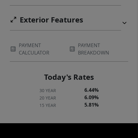
Exterior Features
PAYMENT
PAYMENT
CALCULATOR
BREAKDOWN
Today's Rates
6.44%
30 YEAR
6.09%
20 YEAR
5.81%
15 YEAR