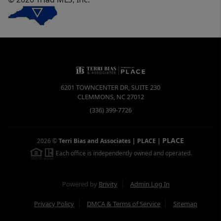
6201 TOWNCENTER DR, SUITE 230
CLEMMONS
,
NC
27012
(336) 399-7726
PLACE
2026
©
Terri Bias and Associates | PLACE
|
Each office is independently owned and operated.
Powered by
Brivity
Admin Log In
Privacy Policy
DMCA & Terms of Service
Sitemap