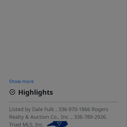
Show more
Highlights
Listed by
Dale Fulk
, 336-970-1866
Rogers
Realty & Auction Co., Inc.
, 336-789-2926.
Triad MLS, Inc.