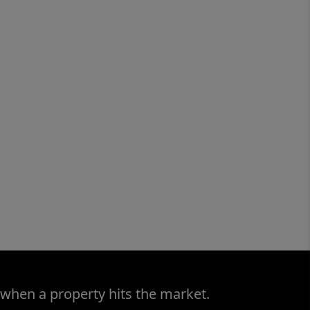
 when a property hits the market.