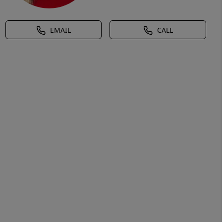
EMAIL
CALL