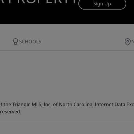
Sign Up
SCHOOLS
f the Triangle MLS, Inc. of North Carolina, Internet Data E
 reserved.