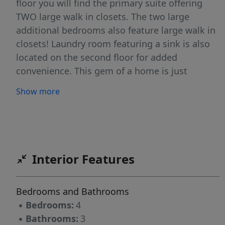
floor you will find the primary suite offering
TWO large walk in closets. The two large
additional bedrooms also feature large walk in
closets! Laundry room featuring a sink is also
located on the second floor for added
convenience. This gem of a home is just
waiting for its new owners!
Show more
Interior Features
Bedrooms and Bathrooms
▪
Bedrooms:
4
▪
Bathrooms:
3