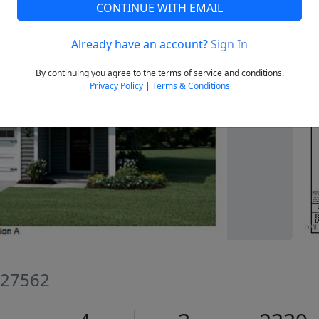
CONTINUE WITH EMAIL
Already have an account?
Sign In
Next
By continuing you agree to the terms of service and conditions.
Privacy Policy
|
Terms & Conditions
C 27562