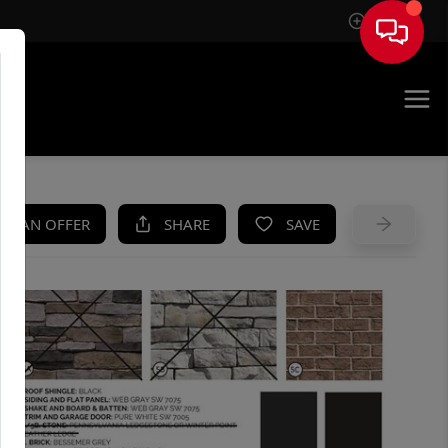
Sign In
UE
KE AN OFFER
SHARE
SAVE