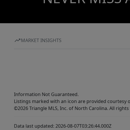
MARKET INSIGHTS
Information Not Guaranteed.
Listings marked with an icon are provided courtesy o
©2026 Triangle MLS, Inc. of North Carolina. All rights
Data last updated: 2026-08-07T03:26:44.000Z