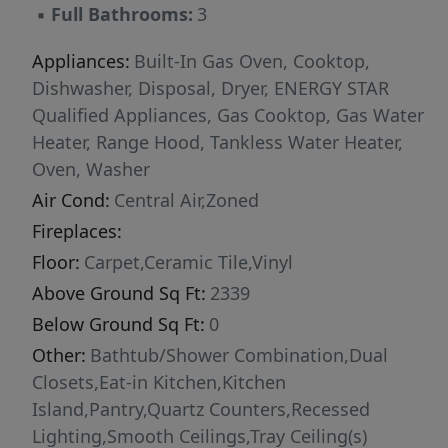
▪
Full Bathrooms:
3
Appliances:
Built-In Gas Oven, Cooktop,
Dishwasher, Disposal, Dryer, ENERGY STAR
Qualified Appliances, Gas Cooktop, Gas Water
Heater, Range Hood, Tankless Water Heater,
Oven, Washer
Air Cond:
Central Air,Zoned
Fireplaces:
Floor:
Carpet,Ceramic Tile,Vinyl
Above Ground Sq Ft:
2339
Below Ground Sq Ft:
0
Other:
Bathtub/Shower Combination,Dual
Closets,Eat-in Kitchen,Kitchen
Island,Pantry,Quartz Counters,Recessed
Lighting,Smooth Ceilings,Tray Ceiling(s)