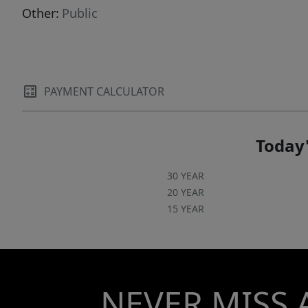
Other:
Public
PAYMENT CALCULATOR
Today'
30 YEAR
20 YEAR
15 YEAR
NEVER MISS 