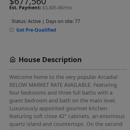
$677,560
Est.
Payment:
$3,405.46/mo
Status: Active
| Days on site: 77
Get Pre-Qualified
House Description
Welcome home to the very popular Arcadia!
BELOW MARKET RATE AVAILABLE. Featuring
four bedrooms and three full baths with a
guest bedroom and bath on the main level.
Luxuriously appointed gourmet kitchen
featuring soft close 42'' cabinets, an enormous
quartz island and countertops. On the second