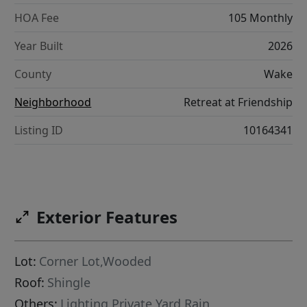
HOA Fee
105 Monthly
Year Built
2026
County
Wake
Neighborhood
Retreat at Friendship
Listing ID
10164341
Exterior Features
Lot:
Corner Lot,Wooded
Roof:
Shingle
Others:
Lighting,Private Yard,Rain