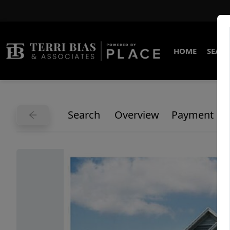
HOME
SEARC
Search
Overview
Payment