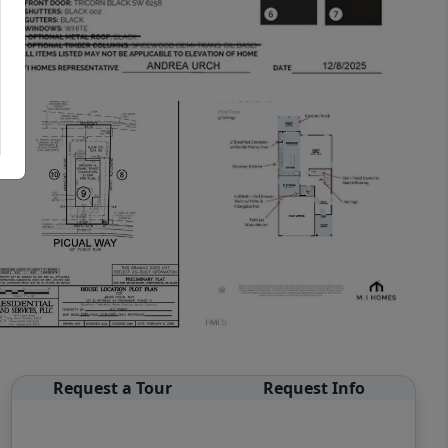
Request a Tour
Request Info