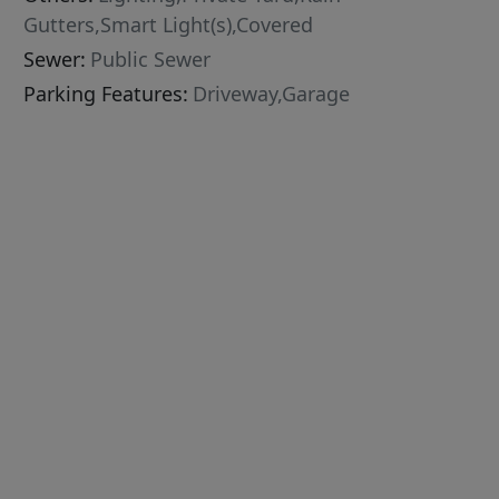
Gutters,Smart Light(s),Covered
Sewer:
Public Sewer
Parking Features:
Driveway,Garage