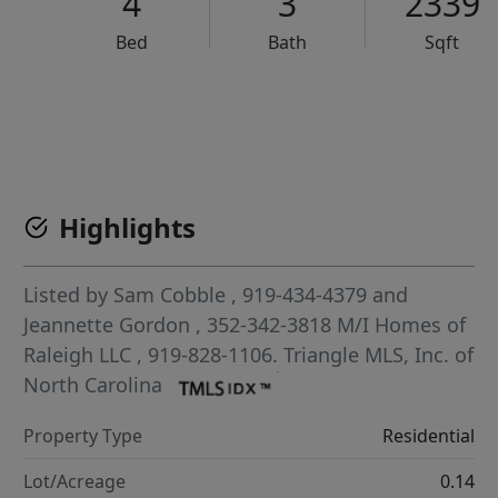
4
3
2339
Bed
Bath
Sqft
VCR-C15903466 - VCR-C159091383,VCR-C159052275
Highlights
Listed by
Sam Cobble
, 919-434-4379
and
Jeannette Gordon
, 352-342-3818
M/I Homes of
Raleigh LLC
, 919-828-1106.
Triangle MLS, Inc. of
North Carolina
Property Type
Residential
Lot/Acreage
0.14