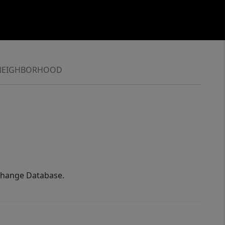
NEIGHBORHOOD
xchange Database.