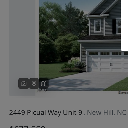
Previous
2449 Picual Way Unit 9
, New Hill, N