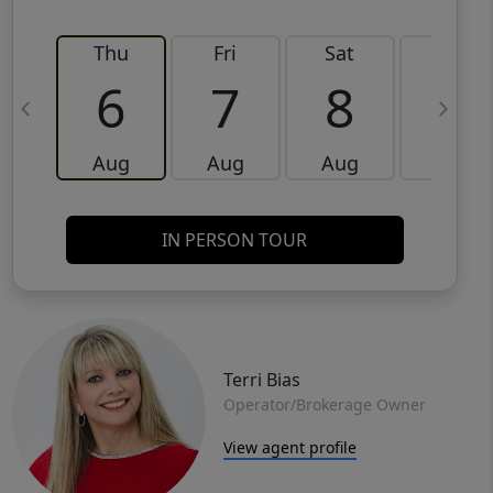
Thu
Fri
Sat
Sun
6
7
8
9
Aug
Aug
Aug
Aug
IN PERSON TOUR
Terri Bias
Operator/Brokerage Owner
View agent profile