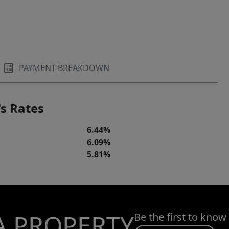
PAYMENT BREAKDOWN
s Rates
6.44%
6.09%
5.81%
A PROPERTY
Be the first to know