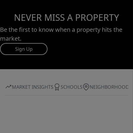
NEVER MISS A PROPERTY
Be the first to know when a property hits the
market.
Sign Up
MARKET INSIGHTS
SCHOOLS
NEIGHBORHOOD