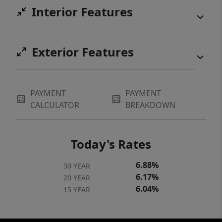
Interior Features
Exterior Features
PAYMENT
PAYMENT
CALCULATOR
BREAKDOWN
Today's Rates
6.88%
30 YEAR
6.17%
20 YEAR
6.04%
15 YEAR