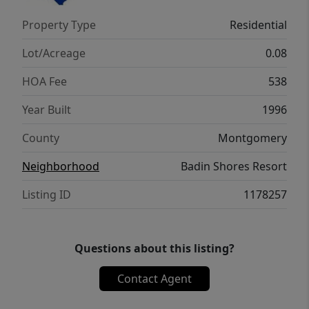
Property Type
Residential
Lot/Acreage
0.08
HOA Fee
538
Year Built
1996
County
Montgomery
Neighborhood
Badin Shores Resort
Listing ID
1178257
Questions about this listing?
Contact Agent