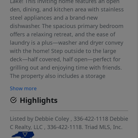
Lake! This inviting home features an open
den, dining, and kitchen area with stainless
steel appliances and a brand-new
dishwasher. The spacious primary bedroom
offers a relaxing retreat, and the ease of
laundry is a plus—washer and dryer convey
with the home! Step outside to the large
deck—half covered, half open—perfect for
grilling out and enjoying time with friends.
The property also includes a storage
building, a firepit area, and plenty of parking
Show more
for cars, boats, trucks, and golf carts. Resort
Highlights
amenities include lake access, a pool, boat
ramp, sandy beach and lake swim area,
playgrounds, restaurant, putt-putt, fishing
Listed by
Debbie Coley
, 336-422-1118
Debbie
pier, basketball courts, and all paved roads.
C Realty, LLC
, 336-422-1118.
Triad MLS, Inc.
Lake life is calling!