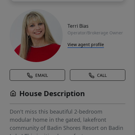
Terri Bias
Operator/Brokerage Owner
View agent profile
EMAIL
CALL
House Description
Don't miss this beautiful 2-bedroom
modular home in the gated, lakefront
community of Badin Shores Resort on Badin