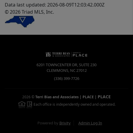
Data last updated: 2026-08-09T12:03:42.000Z
© 2026 Triad MLS, Inc.
6201 TOWNCENTER DR, SUITE 230
CLEMMONS
,
NC
27012
(336) 399-7726
PLACE
2026
©
Terri Bias and Associates | PLACE
|
Each office is independently owned and operated.
Powered by
Brivity
Admin Log In