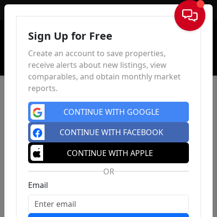
Sign In
Sign Up for Free
Create an account to save properties,
receive alerts about new listings, view
comparables, and obtain monthly market
reports.
CONTINUE WITH GOOGLE
CONTINUE WITH FACEBOOK
CONTINUE WITH APPLE
OR
Email