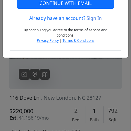
CONTINUE WITH EMAIL
Already have an account?
Sign In
Previous
Next
By continuing you agree to the terms of service and
conditions.
Privacy Policy
|
Terms & Conditions
116 Dove Ln
, New London, NC 28127
2
1
792
$220,000
Est.
$1,156.19/mo
Bed
Bath
Sqft