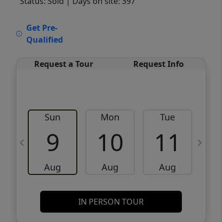
Status: Sold
| Days on site: 397
VCR-C15903466 - VCR-C159091383,VCR-
Get Pre-
C159052275
Qualified
Request a Tour
Request Info
Sun
Mon
Tue
W
9
10
11
Aug
Aug
Aug
IN PERSON TOUR