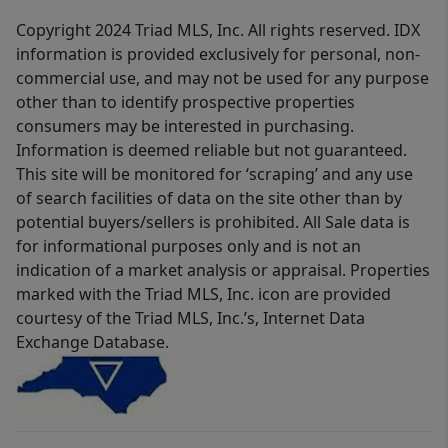
Copyright 2024 Triad MLS, Inc. All rights reserved. IDX
information is provided exclusively for personal, non-
commercial use, and may not be used for any purpose
other than to identify prospective properties
consumers may be interested in purchasing.
Information is deemed reliable but not guaranteed.
This site will be monitored for ‘scraping’ and any use
of search facilities of data on the site other than by
potential buyers/sellers is prohibited. All Sale data is
for informational purposes only and is not an
indication of a market analysis or appraisal. Properties
marked with the Triad MLS, Inc. icon are provided
courtesy of the Triad MLS, Inc.’s, Internet Data
Exchange Database.