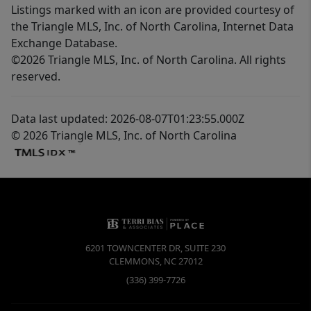
Listings marked with an icon are provided courtesy of
the Triangle MLS, Inc. of North Carolina, Internet Data
Exchange Database.
©2026 Triangle MLS, Inc. of North Carolina. All rights
reserved.
Data last updated: 2026-08-07T01:23:55.000Z
© 2026 Triangle MLS, Inc. of North Carolina
6201 TOWNCENTER DR, SUITE 230
CLEMMONS
,
NC
27012
(336) 399-7726