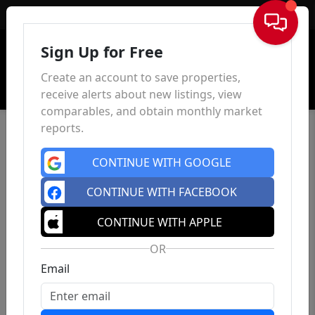
Sign In
Sign Up for Free
Create an account to save properties,
receive alerts about new listings, view
comparables, and obtain monthly market
reports.
CONTINUE WITH GOOGLE
CONTINUE WITH FACEBOOK
CONTINUE WITH APPLE
OR
Email