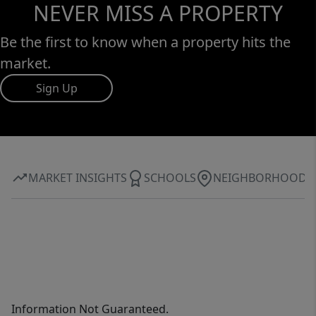
NEVER MISS A PROPERTY
Be the first to know when a property hits the
market.
Sign Up
MARKET INSIGHTS
SCHOOLS
NEIGHBORHOOD
Information Not Guaranteed.