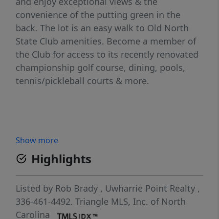
and enjoy exceptional views & the
convenience of the putting green in the
back. The lot is an easy walk to Old North
State Club amenities. Become a member of
the Club for access to its recently renovated
championship golf course, dining, pools,
tennis/pickleball courts & more.
Show more
Highlights
Listed by
Rob Brady
,
Uwharrie Point Realty
,
336-461-4492.
Triangle MLS, Inc. of North
Carolina