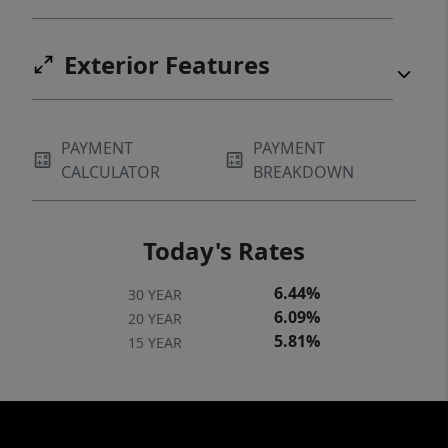
Exterior Features
PAYMENT
PAYMENT
CALCULATOR
BREAKDOWN
Today's Rates
6.44%
30 YEAR
6.09%
20 YEAR
5.81%
15 YEAR