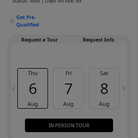
Status: Sold
| Days on site: 89
VCR-C15903466 - VCR-C159091383,VCR-
Get Pre-
C159052275
Qualified
Request a Tour
Request Info
Thu
Fri
Sat
6
7
8
Aug
Aug
Aug
IN PERSON TOUR