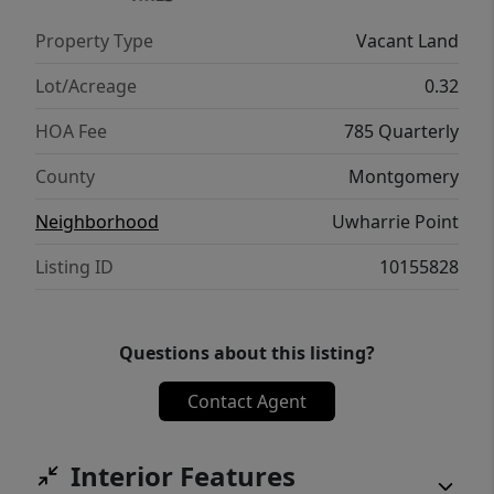
Property Type
Vacant Land
Lot/Acreage
0.32
HOA Fee
785 Quarterly
County
Montgomery
Neighborhood
Uwharrie Point
Listing ID
10155828
Questions about this listing?
Contact Agent
Interior Features