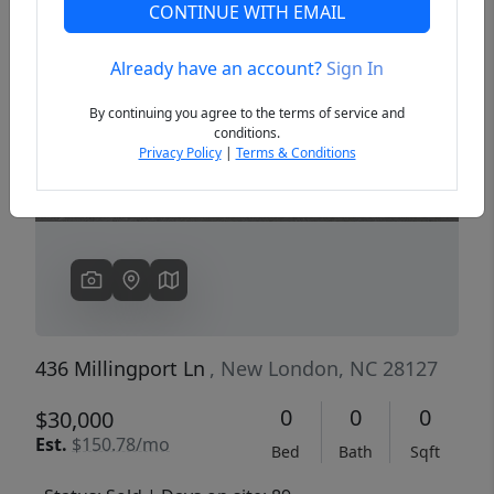
CONTINUE WITH EMAIL
Already have an account?
Sign In
Previous
Next
By continuing you agree to the terms of service and
conditions.
Privacy Policy
|
Terms & Conditions
436 Millingport Ln
, New London, NC 28127
0
0
0
$30,000
Est.
$150.78/mo
Bed
Bath
Sqft