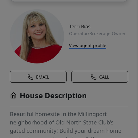
Terri Bias
Operator/Brokerage Owner
View agent profile
EMAIL
CALL
House Description
Beautiful homesite in the Millingport
neighborhood of Old North State Club's
gated community! Build your dream home