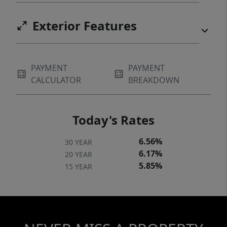
Exterior Features
PAYMENT
PAYMENT
CALCULATOR
BREAKDOWN
Today's Rates
6.56%
30 YEAR
6.17%
20 YEAR
5.85%
15 YEAR