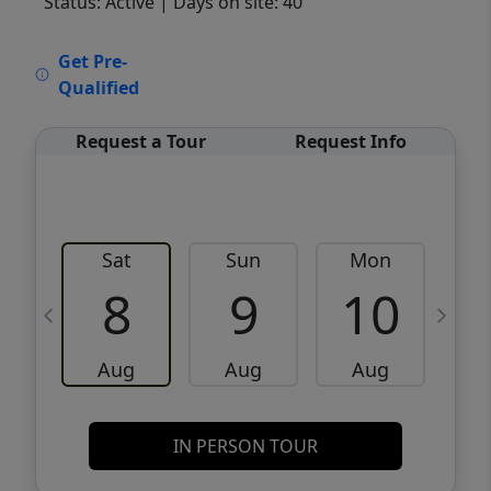
Status: Active
| Days on site: 40
VCR-C15903466 - VCR-C159091383,VCR-
Get Pre-
C159052275
Qualified
Request a Tour
Request Info
Sat
Sun
Mon
8
9
10
Aug
Aug
Aug
IN PERSON TOUR