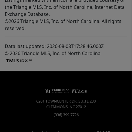
the Triangle MLS, Inc. of North Carolina, Internet Data
Exchange Database.
©2026 Triangle MLS, Inc. of North Carolina. All rights
reserved.
Data last updated: 2026-08-08T17:28:46.000Z
© 2026 Triangle MLS, Inc. of North Carolina
6201 TOWNCENTER DR, SUITE 230
CLEMMONS
,
NC
27012
(336) 399-7726