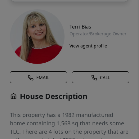
Terri Bias
Operator/Brokerage Owner
View agent profile
EMAIL
CALL
House Description
This property has a 1982 manufactured
home containing 1,568 sq that needs some
TLC. There are 4 lots on the property that are