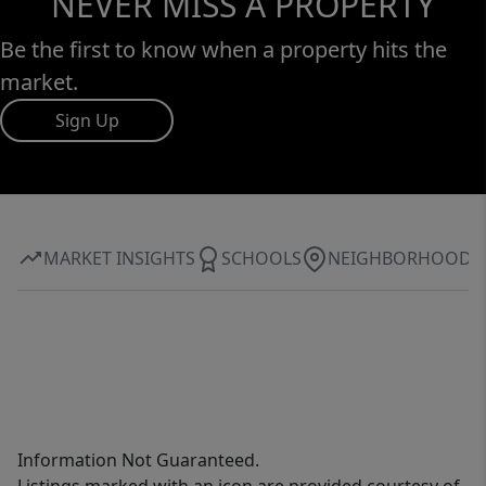
NEVER MISS A PROPERTY
Be the first to know when a property hits the
market.
Sign Up
MARKET INSIGHTS
SCHOOLS
NEIGHBORHOOD
Information Not Guaranteed.
Listings marked with an icon are provided courtesy of