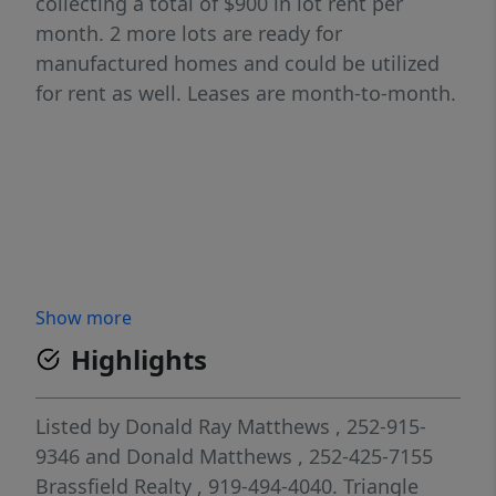
collecting a total of $900 in lot rent per
month. 2 more lots are ready for
manufactured homes and could be utilized
for rent as well. Leases are month-to-month.
Show more
Highlights
Listed by
Donald Ray Matthews
, 252-915-
9346
and
Donald Matthews
, 252-425-7155
Brassfield Realty
, 919-494-4040.
Triangle