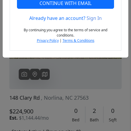
CONTINUE WITH EMAIL
Already have an account?
Sign In
Previous
Next
By continuing you agree to the terms of service and
conditions.
Privacy Policy
|
Terms & Conditions
148 Clary Rd
, Norlina, NC 27563
0
2
0
$224,900
Est.
$1,144.44/mo
Bed
Bath
Sqft