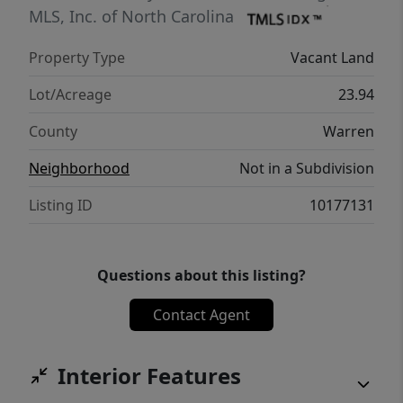
MLS, Inc. of North Carolina
Property Type
Vacant Land
Lot/Acreage
23.94
County
Warren
Neighborhood
Not in a Subdivision
Listing ID
10177131
Questions about this listing?
Contact Agent
Interior Features