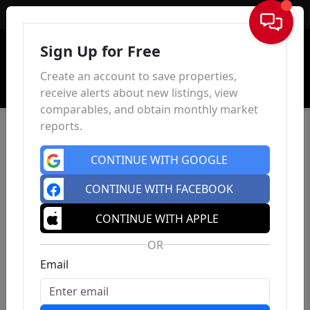
Sign In
Sign Up for Free
Create an account to save properties,
receive alerts about new listings, view
comparables, and obtain monthly market
reports.
CONTINUE WITH GOOGLE
CONTINUE WITH FACEBOOK
CONTINUE WITH APPLE
OR
Email