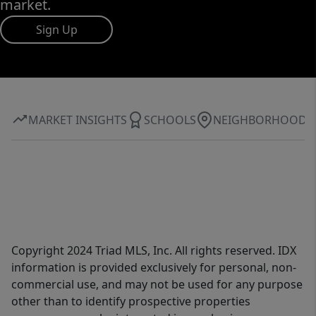
market.
Sign Up
MARKET INSIGHTS
SCHOOLS
NEIGHBORHOOD
Copyright 2024 Triad MLS, Inc. All rights reserved. IDX
information is provided exclusively for personal, non-
commercial use, and may not be used for any purpose
other than to identify prospective properties