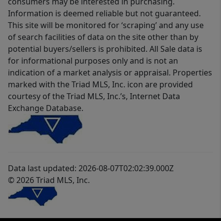
consumers may be interested in purchasing.
Information is deemed reliable but not guaranteed.
This site will be monitored for ‘scraping’ and any use
of search facilities of data on the site other than by
potential buyers/sellers is prohibited. All Sale data is
for informational purposes only and is not an
indication of a market analysis or appraisal. Properties
marked with the Triad MLS, Inc. icon are provided
courtesy of the Triad MLS, Inc.’s, Internet Data
Exchange Database.
Data last updated: 2026-08-07T02:02:39.000Z
© 2026 Triad MLS, Inc.