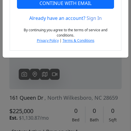
CONTINUE WITH EMAIL
Already have an account?
Sign In
Previous
Next
By continuing you agree to the terms of service and
conditions.
Privacy Policy
|
Terms & Conditions
161 Queen Dr
, North Wilkesboro, NC 28659
0
0
0
$225,000
Est.
$1,130.87/mo
Bed
Bath
Sqft