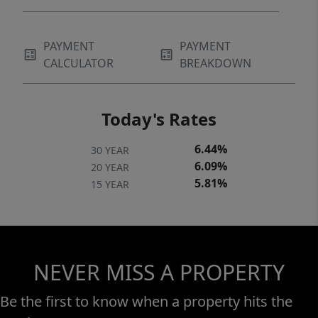
PAYMENT
PAYMENT
CALCULATOR
BREAKDOWN
Today's Rates
6.44%
30 YEAR
6.09%
20 YEAR
5.81%
15 YEAR
NEVER MISS A PROPERTY
Be the first to know when a property hits the