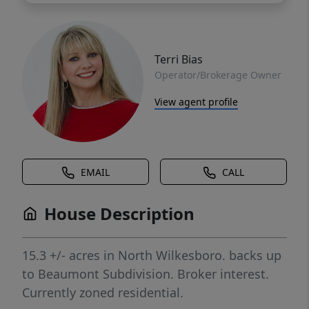
Terri Bias
Operator/Brokerage Owner
View agent profile
EMAIL
CALL
House Description
15.3 +/- acres in North Wilkesboro. backs up
to Beaumont Subdivision. Broker interest.
Currently zoned residential.