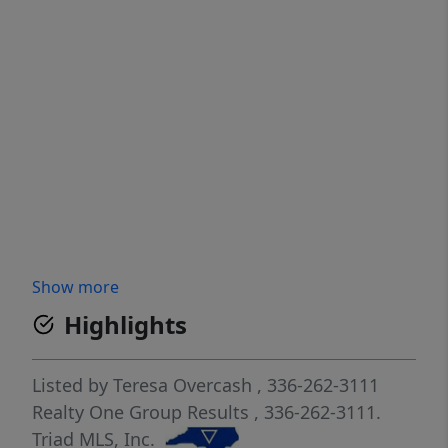
Show more
Highlights
Listed by
Teresa Overcash
, 336-262-3111
Realty One Group Results
, 336-262-3111.
Triad MLS, Inc.