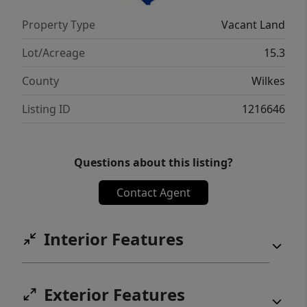
Property Type
Vacant Land
Lot/Acreage
15.3
County
Wilkes
Listing ID
1216646
Questions about this listing?
Contact Agent
Interior Features
Exterior Features