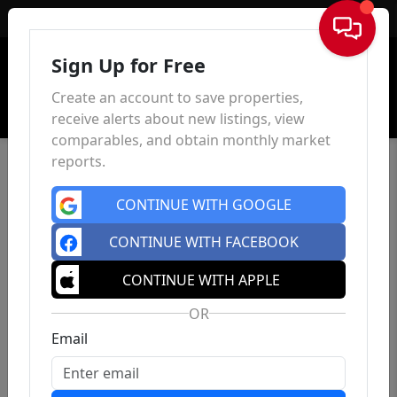
Sign In
Sign Up for Free
Create an account to save properties,
receive alerts about new listings, view
comparables, and obtain monthly market
reports.
CONTINUE WITH GOOGLE
CONTINUE WITH FACEBOOK
CONTINUE WITH APPLE
OR
Email