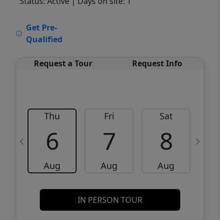
Status: Active
| Days on site: 1
VCR-C15903466 - VCR-C159091383,VCR-
Get Pre-
C159052275
Qualified
Request a Tour
Request Info
Thu
Fri
Sat
6
7
8
Aug
Aug
Aug
IN PERSON TOUR