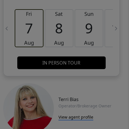
Fri
Sat
Sun
Mon
7
8
9
10
Aug
Aug
Aug
Aug
IN PERSON TOUR
Terri Bias
Operator/Brokerage Owner
View agent profile