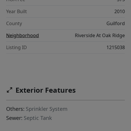
Year Built
2010
County
Guilford
Neighborhood
Riverside At Oak Ridge
Listing ID
1215038
Exterior Features
Others:
Sprinkler System
Sewer:
Septic Tank