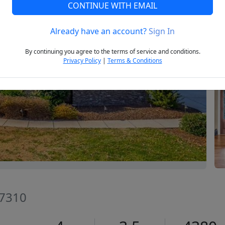
CONTINUE WITH EMAIL
Already have an account?
Sign In
Next
By continuing you agree to the terms of service and conditions.
Privacy Policy
|
Terms & Conditions
27310