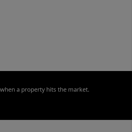
 when a property hits the market.