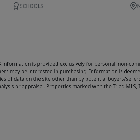
SCHOOLS
IDX information is provided exclusively for personal, non-c
ers may be interested in purchasing. Information is deemed 
es of data on the site other than by potential buyers/sellers 
alysis or appraisal. Properties marked with the Triad MLS, I