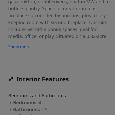
gas cooktop, double ovens, built in MW and a
butler’s pantry. Spacious great room gas
fireplace surrounded by built-ins, plus a cozy
keeping room with second fireplace. Upstairs
includes versatile bonus spaces ideal for
media, office, or play. Situated on a 0.82-acre
cul-de-sac lot, this property features a 3-car
Show more
side-load garage, mature landscaping, and a
welcoming covered porch with an outdoor gas
fireplace. Crawl space was encapsulated 2022.
Heat pump new in 2024. Close to Kernersville,
Oak Ridge and Stokesdale for shopping or
Interior Features
enjoying local restaurants.
Bedrooms and Bathrooms
▪
Bedrooms:
4
▪
Bathrooms:
3.5