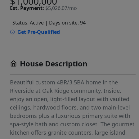
$1,000,000
Est.
Payment:
$5,026.07/mo
Status: Active
| Days on site: 94
Get Pre-Qualified
House Description
Beautiful custom 4BR/3.5BA home in the
Riverside at Oak Ridge community. Inside,
enjoy an open, light-filled layout with vaulted
ceilings, hardwood floors, and two main-level
bedrooms plus a luxurious primary suite with
spa-style bath and custom closet. The gourmet
kitchen offers granite counters, large island,