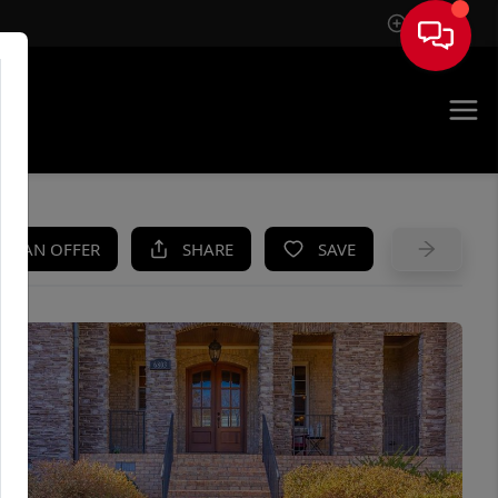
Sign In
UE
KE AN OFFER
SHARE
SAVE