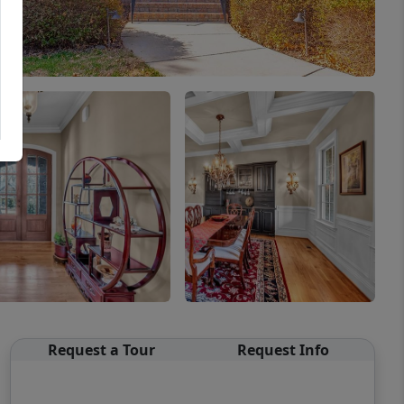
Request a Tour
Request Info