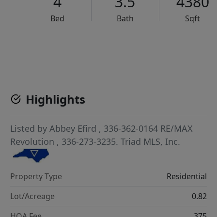
4
3.5
4380
Bed
Bath
Sqft
VCR-C15903466 - VCR-C159091383,VCR-C159052275
Highlights
Listed by
Abbey Efird
, 336-362-0164
RE/MAX
Revolution
, 336-273-3235.
Triad MLS, Inc.
Property Type
Residential
Lot/Acreage
0.82
HOA Fee
375