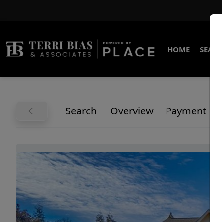
HOME
SEARC
Search
Overview
Payment