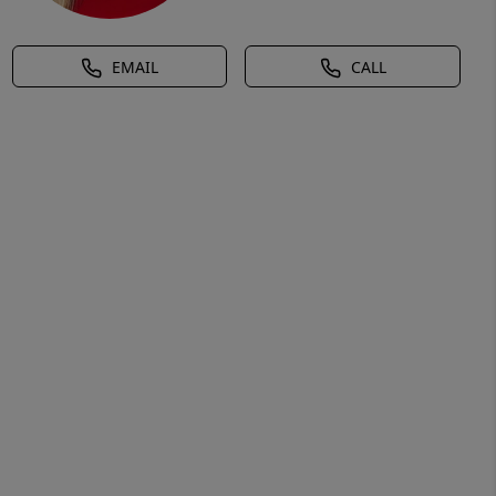
EMAIL
CALL