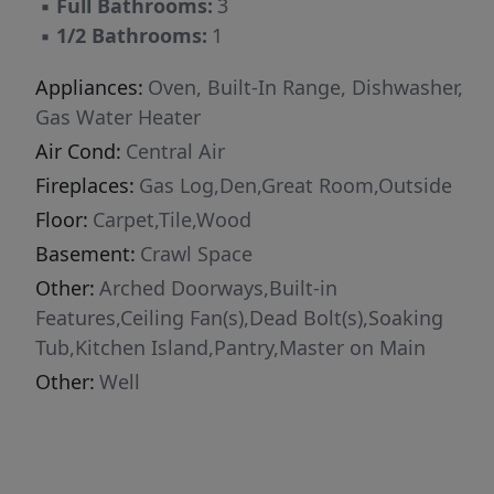
▪
Full Bathrooms:
3
▪
1/2 Bathrooms:
1
Appliances:
Oven, Built-In Range, Dishwasher,
Gas Water Heater
Air Cond:
Central Air
Fireplaces:
Gas Log,Den,Great Room,Outside
Floor:
Carpet,Tile,Wood
Basement:
Crawl Space
Other:
Arched Doorways,Built-in
Features,Ceiling Fan(s),Dead Bolt(s),Soaking
Tub,Kitchen Island,Pantry,Master on Main
Other:
Well