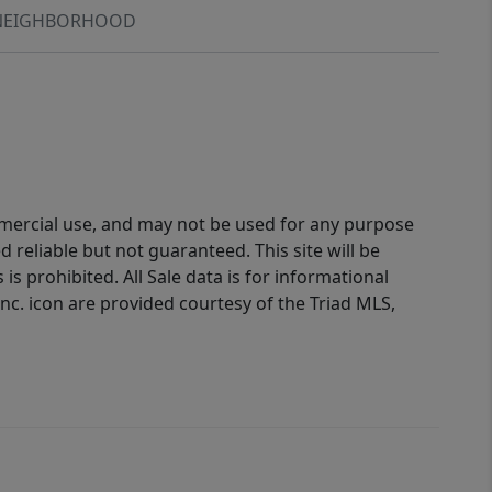
NEIGHBORHOOD
ommercial use, and may not be used for any purpose
reliable but not guaranteed. This site will be
is prohibited. All Sale data is for informational
nc. icon are provided courtesy of the Triad MLS,