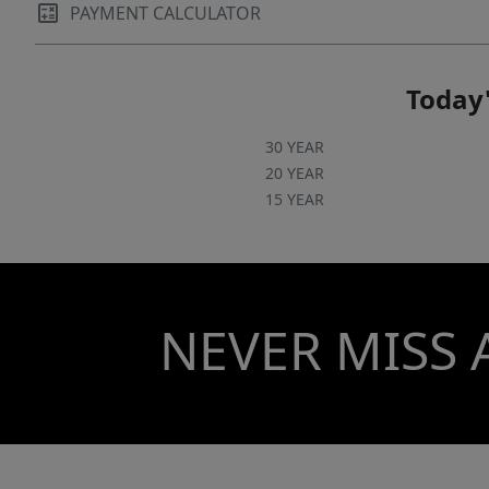
PAYMENT CALCULATOR
Today'
30 YEAR
20 YEAR
15 YEAR
NEVER MISS 