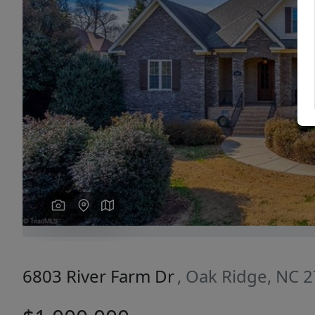
Previous
6803 River Farm Dr
, Oak Ridge, NC 