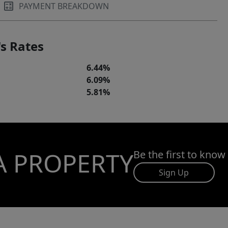
PAYMENT BREAKDOWN
s Rates
6.44%
6.09%
5.81%
A PROPERTY
Be the first to know
Sign Up