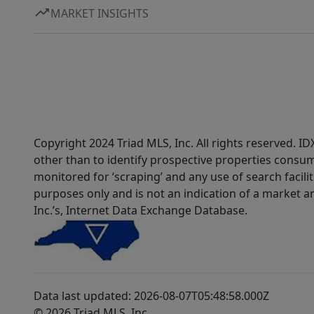
MARKET INSIGHTS
Copyright 2024 Triad MLS, Inc. All rights reserved. 
other than to identify prospective properties consum
monitored for ‘scraping’ and any use of search faciliti
purposes only and is not an indication of a market an
Inc.’s, Internet Data Exchange Database.
Data last updated: 2026-08-07T05:48:58.000Z
© 2026 Triad MLS, Inc.