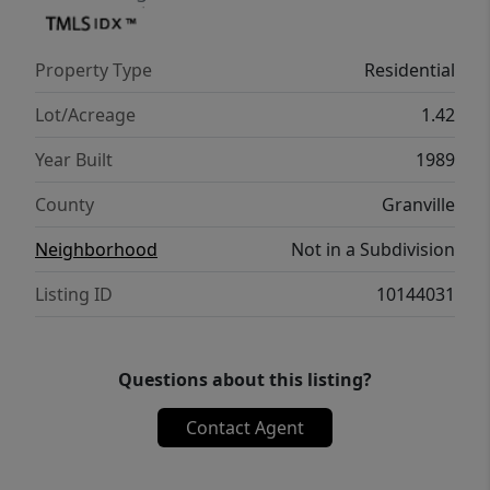
Property Type
Residential
Lot/Acreage
1.42
Year Built
1989
County
Granville
Neighborhood
Not in a Subdivision
Listing ID
10144031
Questions about this listing?
Contact Agent