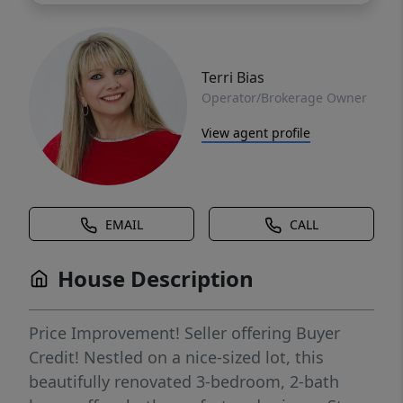
Terri Bias
Operator/Brokerage Owner
View agent profile
EMAIL
CALL
House Description
Price Improvement! Seller offering Buyer
Credit! Nestled on a nice-sized lot, this
beautifully renovated 3-bedroom, 2-bath