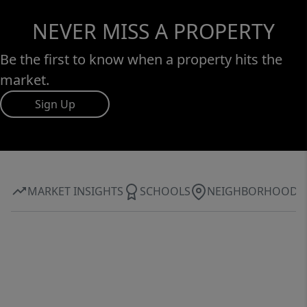
NEVER MISS A PROPERTY
Be the first to know when a property hits the
market.
Sign Up
MARKET INSIGHTS
SCHOOLS
NEIGHBORHOOD