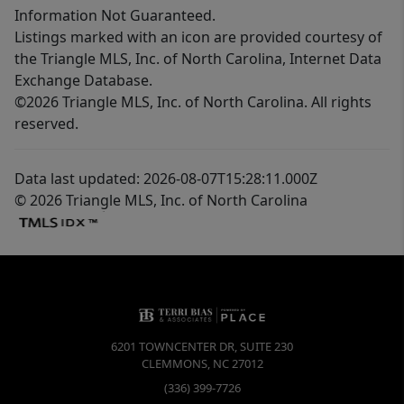
Information Not Guaranteed.
Listings marked with an icon are provided courtesy of
the Triangle MLS, Inc. of North Carolina, Internet Data
Exchange Database.
©2026 Triangle MLS, Inc. of North Carolina. All rights
reserved.
Data last updated: 2026-08-07T15:28:11.000Z
© 2026 Triangle MLS, Inc. of North Carolina
6201 TOWNCENTER DR, SUITE 230
CLEMMONS
,
NC
27012
(336) 399-7726