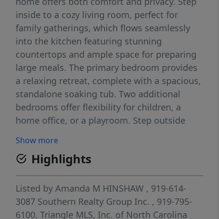
home offers both comfort and privacy. Step
inside to a cozy living room, perfect for
family gatherings, which flows seamlessly
into the kitchen featuring stunning
countertops and ample space for preparing
large meals. The primary bedroom provides
a relaxing retreat, complete with a spacious,
standalone soaking tub. Two additional
bedrooms offer flexibility for children, a
home office, or a playroom. Step outside
onto the deck overlooking a large backyard
Show more
—ideal for cookouts, entertaining, and
Highlights
outdoor enjoyment. Set back from the road
and surrounded by mature trees, this home
offers added privacy and shade, creating a
Listed by
Amanda M HINSHAW
, 919-614-
peaceful setting to enjoy year-round.
3087
Southern Realty Group Inc.
, 919-795-
6100.
Triangle MLS, Inc. of North Carolina