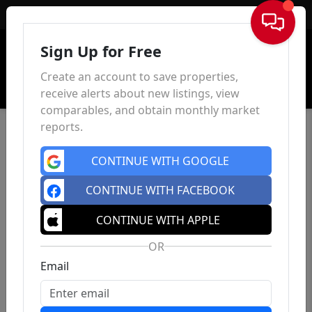
Sign In
Sign Up for Free
Create an account to save properties,
receive alerts about new listings, view
comparables, and obtain monthly market
reports.
CONTINUE WITH GOOGLE
CONTINUE WITH FACEBOOK
CONTINUE WITH APPLE
OR
Email