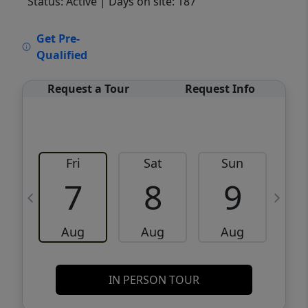
Status: Active
| Days on site: 187
VCR-C15903466 - VCR-C159091383,VCR-
Get Pre-
C159052275
Qualified
Request a Tour
Request Info
Fri
Sat
Sun
M
7
8
9
Aug
Aug
Aug
IN PERSON TOUR