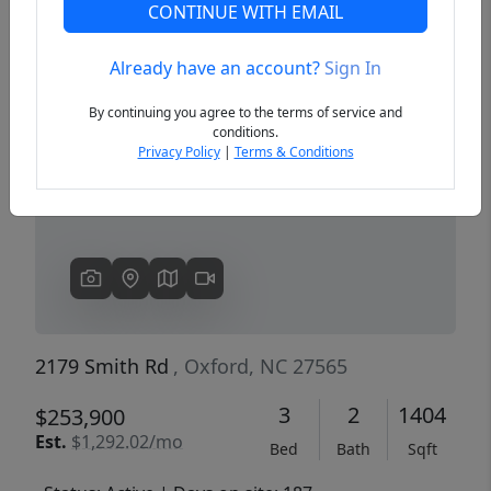
CONTINUE WITH EMAIL
Already have an account?
Sign In
Previous
Next
By continuing you agree to the terms of service and
conditions.
Privacy Policy
|
Terms & Conditions
2179 Smith Rd
, Oxford, NC 27565
3
2
1404
$253,900
Est.
$1,292.02/mo
Bed
Bath
Sqft