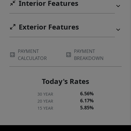
Interior Features
Exterior Features
PAYMENT
PAYMENT
CALCULATOR
BREAKDOWN
Today's Rates
6.56%
30 YEAR
6.17%
20 YEAR
5.85%
15 YEAR