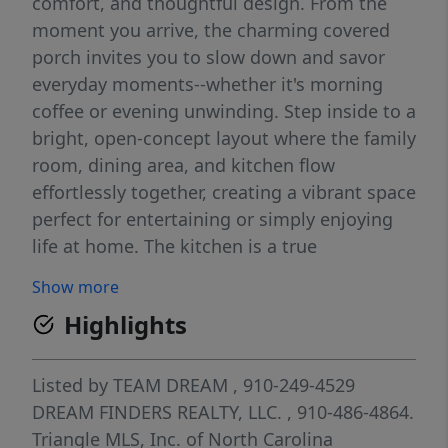
comfort, and thoughtful design. From the
moment you arrive, the charming covered
porch invites you to slow down and savor
everyday moments--whether it's morning
coffee or evening unwinding. Step inside to a
bright, open-concept layout where the family
room, dining area, and kitchen flow
effortlessly together, creating a vibrant space
perfect for entertaining or simply enjoying
life at home. The kitchen is a true
centerpiece, featuring a spacious corner
Show more
pantry and sleek, modern appliances that
Highlights
make both everyday meals and special
occasions a delight. Designed with
convenience in mind, the one-car garage
Listed by
TEAM DREAM
, 910-249-4529
offers not only secure parking but also
DREAM FINDERS REALTY, LLC.
, 910-486-4864.
valuable extra storage. Throughout the
Triangle MLS, Inc. of North Carolina