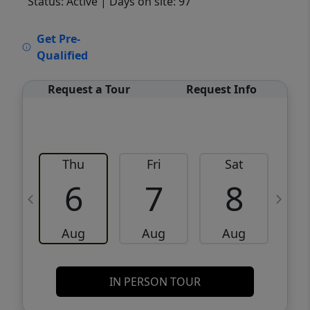
Status: Active
| Days on site: 97
VCR-C15903466 - VCR-C159091383,VCR-
Get Pre-
C159052275
Qualified
Request a Tour
Request Info
Thu
Fri
Sat
6
7
8
Aug
Aug
Aug
IN PERSON TOUR