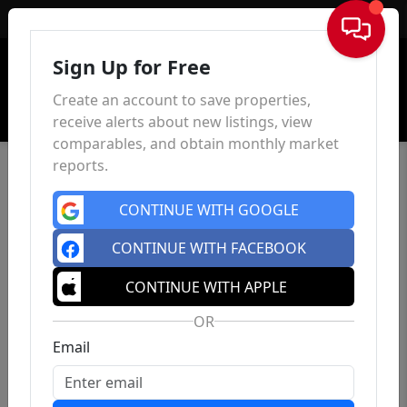
Sign In
Sign Up for Free
Create an account to save properties,
receive alerts about new listings, view
comparables, and obtain monthly market
reports.
CONTINUE WITH GOOGLE
CONTINUE WITH FACEBOOK
CONTINUE WITH APPLE
OR
Email