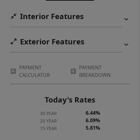
Interior Features
Exterior Features
PAYMENT
PAYMENT
CALCULATOR
BREAKDOWN
Today's Rates
6.44%
30 YEAR
6.09%
20 YEAR
5.81%
15 YEAR