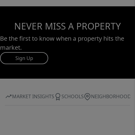
NEVER MISS A PROPERTY
Be the first to know when a property hits the
market.
Sign Up
MARKET INSIGHTS
SCHOOLS
NEIGHBORHOOD