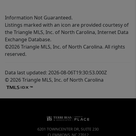
Information Not Guaranteed.
Listings marked with an icon are provided courtesy of
the Triangle MLS, Inc. of North Carolina, Internet Data
Exchange Database.
©2026 Triangle MLS, Inc. of North Carolina. All rights
reserved.
Data last updated: 2026-08-06T19:30:53.000Z
© 2026 Triangle MLS, Inc. of North Carolina
6201 TOWNCENTER DR, SUITE 230
CLEMMONS
,
NC
27012