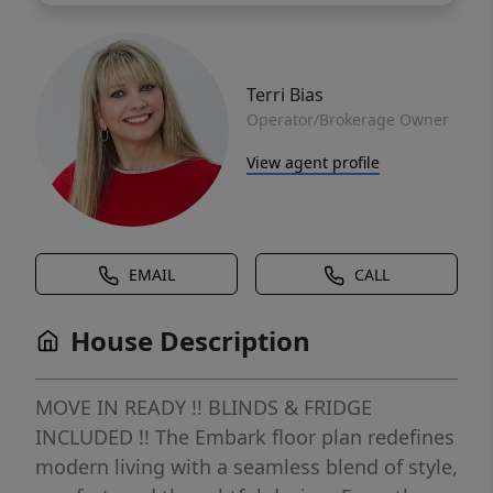
Terri Bias
Operator/Brokerage Owner
View agent profile
EMAIL
CALL
House Description
MOVE IN READY !! BLINDS & FRIDGE
INCLUDED !! The Embark floor plan redefines
modern living with a seamless blend of style,