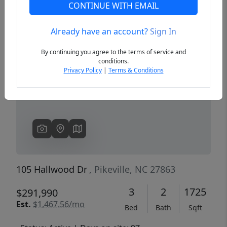
CONTINUE WITH EMAIL
Already have an account?
Sign In
Previous
Next
By continuing you agree to the terms of service and
conditions.
Privacy Policy
|
Terms & Conditions
105 Hallwood Dr
, Pikeville, NC 27863
3
2
1725
$291,990
Est.
$1,467.56/mo
Bed
Bath
Sqft