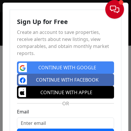
Sign In
Sign Up for Free
Create an account to save properties,
receive alerts about new listings, view
comparables, and obtain monthly market
reports.
CONTINUE WITH GOOGLE
CONTINUE WITH FACEBOOK
CONTINUE WITH APPLE
OR
Email