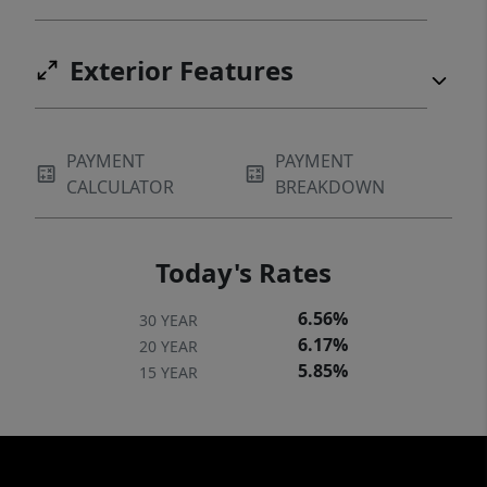
and Chapel Hill. This home is move in ready!
No HOA!
Exterior Features
PAYMENT
PAYMENT
CALCULATOR
BREAKDOWN
Today's Rates
6.56%
30 YEAR
6.17%
20 YEAR
5.85%
15 YEAR