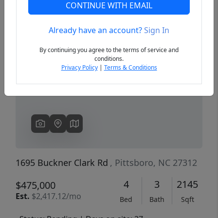
CONTINUE WITH EMAIL
Already have an account?
Sign In
Previous
Next
By continuing you agree to the terms of service and
conditions.
Privacy Policy
|
Terms & Conditions
1695 Buckner Clark Rd
, Pittsboro, NC 27312
4
3
2145
$475,000
Est.
$2,417.12/mo
Bed
Bath
Sqft