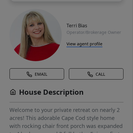
Terri Bias
Operator/Brokerage Owner
View agent profile
EMAIL
CALL
House Description
Welcome to your private retreat on nearly 2
acres! This adorable Cape Cod style home
with rocking chair front porch was expanded