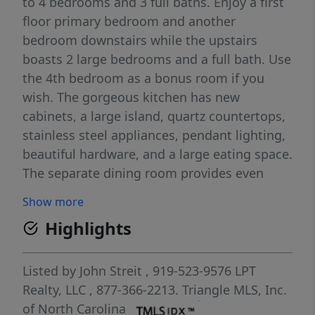
to 4 bedrooms and 3 full baths. Enjoy a first
floor primary bedroom and another
bedroom downstairs while the upstairs
boasts 2 large bedrooms and a full bath. Use
the 4th bedroom as a bonus room if you
wish. The gorgeous kitchen has new
cabinets, a large island, quartz countertops,
stainless steel appliances, pendant lighting,
beautiful hardware, and a large eating space.
The separate dining room provides even
more space for dinner guests and holiday
Show more
meals. A spacious family room provides a
Highlights
comfortable place to relax, watch TV, or read
a book. When you initially drive up to this
fully renovated home, you'll appreciate the
Listed by
John Streit
, 919-523-9576
LPT
circular driveway and established oak trees.
Realty, LLC
, 877-366-2213.
Triangle MLS, Inc.
Park in the shade under the oaks where
of North Carolina