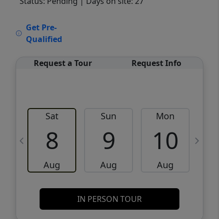
Status: Pending
| Days on site: 27
VCR-C15903466 - VCR-C159091383,VCR-
Get Pre-
C159052275
Qualified
Request a Tour
Request Info
Sat
Sun
Mon
8
9
10
Aug
Aug
Aug
IN PERSON TOUR