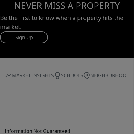
NEVER MISS A PROPERTY
Be the first to know when a property hits the
market.
Sign Up
MARKET INSIGHTS
SCHOOLS
NEIGHBORHOOD
Information Not Guaranteed.