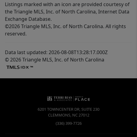
Listings marked with an icon are provided courtesy of
the Triangle MLS, Inc. of North Carolina, Internet Data
Exchange Database.
©2026 Triangle MLS, Inc. of North Carolina. All rights
reserved.
Data last updated: 2026-08-08T13:28:17.000Z
© 2026 Triangle MLS, Inc. of North Carolina
6201 TOWNCENTER DR, SUITE 230
CLEMMONS
,
NC
27012
(336) 399-7726