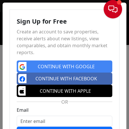
Sign In
Sign Up for Free
Create an account to save properties,
receive alerts about new listings, view
comparables, and obtain monthly market
reports.
CONTINUE WITH GOOGLE
CONTINUE WITH FACEBOOK
CONTINUE WITH APPLE
OR
Email