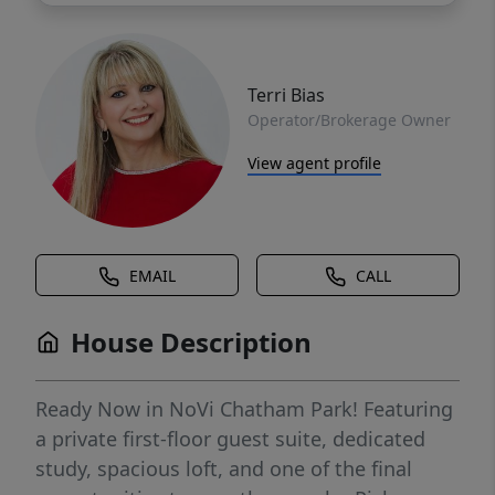
Terri Bias
Operator/Brokerage Owner
View agent profile
EMAIL
CALL
House Description
Ready Now in NoVi Chatham Park! Featuring
a private first-floor guest suite, dedicated
study, spacious loft, and one of the final