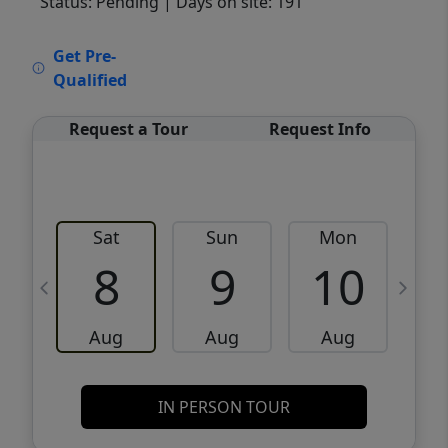
Status: Pending
| Days on site: 191
VCR-C15903466 - VCR-C159091383,VCR-
Get Pre-
C159052275
Qualified
Request a Tour
Request Info
Sat
Sun
Mon
8
9
10
Aug
Aug
Aug
IN PERSON TOUR