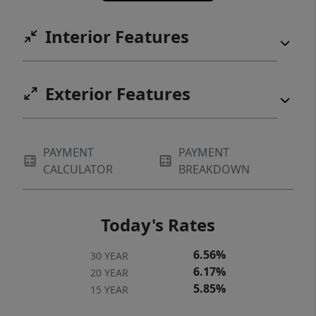
Interior Features
Exterior Features
PAYMENT
PAYMENT
CALCULATOR
BREAKDOWN
Today's Rates
6.56%
30 YEAR
6.17%
20 YEAR
5.85%
15 YEAR