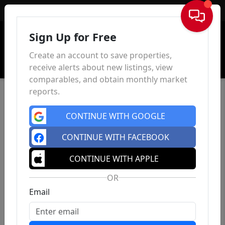
Sign In
Sign Up for Free
Create an account to save properties,
receive alerts about new listings, view
comparables, and obtain monthly market
reports.
CONTINUE WITH GOOGLE
CONTINUE WITH FACEBOOK
CONTINUE WITH APPLE
OR
Email