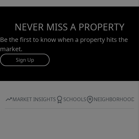
NEVER MISS A PROPERTY
Be the first to know when a property hits the
market.
Sign Up
MARKET INSIGHTS
SCHOOLS
NEIGHBORHOOD