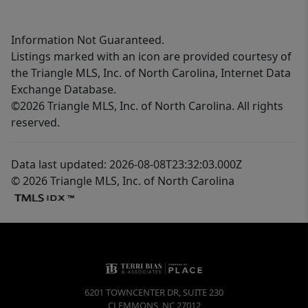
Information Not Guaranteed.
Listings marked with an icon are provided courtesy of
the Triangle MLS, Inc. of North Carolina, Internet Data
Exchange Database.
©2026 Triangle MLS, Inc. of North Carolina. All rights
reserved.
Data last updated: 2026-08-08T23:32:03.000Z
© 2026 Triangle MLS, Inc. of North Carolina
6201 TOWNCENTER DR, SUITE 230
CLEMMONS
,
NC
27012