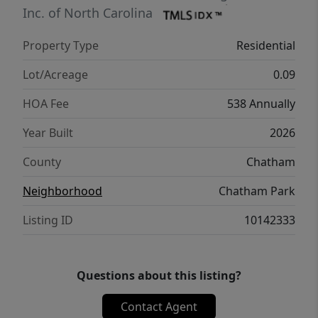
in ready home combines modern design,
Inc. of North Carolina
functional living spaces, and the connected
Property Type
Residential
lifestyle that makes Chatham Park one of the
Triangle's most desirable destinations.
Lot/Acreage
0.09
HOA Fee
538 Annually
Year Built
2026
County
Chatham
Neighborhood
Chatham Park
Listing ID
10142333
Questions about this listing?
Contact Agent