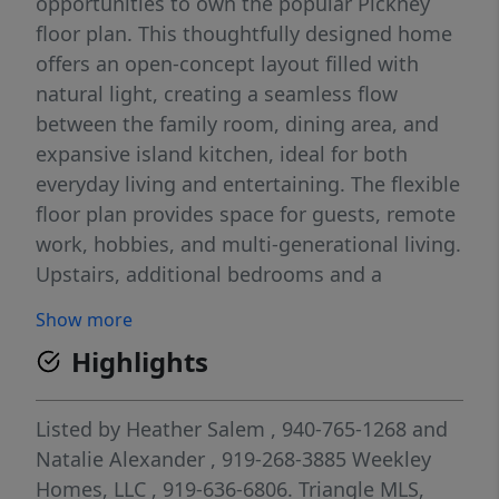
opportunities to own the popular Pickney
floor plan. This thoughtfully designed home
offers an open-concept layout filled with
natural light, creating a seamless flow
between the family room, dining area, and
expansive island kitchen, ideal for both
everyday living and entertaining. The flexible
floor plan provides space for guests, remote
work, hobbies, and multi-generational living.
Upstairs, additional bedrooms and a
generous loft offer comfort and versatility to
Show more
fit a variety of lifestyles. Enjoy a low-
Highlights
maintenance lifestyle with convenient access
to Chatham Park's parks, trails, community
events, shopping, dining, and recreational
Listed by
Heather Salem
, 940-765-1268
and
amenities. Located just minutes from the
Natalie Alexander
, 919-268-3885
Weekley
Chatham Park YMCA and Mosaic, this move-
Homes, LLC
, 919-636-6806.
Triangle MLS,