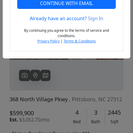
CONTINUE WITH EMAIL
Already have an account?
Sign In
Previous
Next
By continuing you agree to the terms of service and
conditions.
Privacy Policy
|
Terms & Conditions
368 North Village Pkwy
, Pittsboro, NC 27312
4
3
2445
$599,900
Est.
$3,052.70/mo
Bed
Bath
Sqft