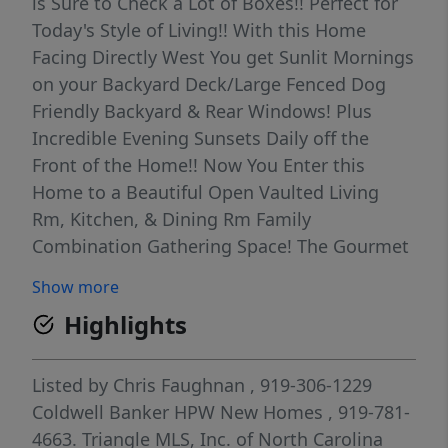
is Sure to Check a Lot of Boxes!! Perfect for
Today's Style of Living!! With this Home
Facing Directly West You get Sunlit Mornings
on your Backyard Deck/Large Fenced Dog
Friendly Backyard & Rear Windows! Plus
Incredible Evening Sunsets Daily off the
Front of the Home!! Now You Enter this
Home to a Beautiful Open Vaulted Living
Rm, Kitchen, & Dining Rm Family
Combination Gathering Space! The Gourmet
Kitchen Features Granite Counter Tops &
Show more
Updated Stainless Steel Appliances!! Nice
Highlights
Food Pantry! Breakfast Bar! French Door to
Deck off Dining Rm! Upper Floor Features a
Private Sleeping Oasis w/Primary Bedroom
Listed by
Chris Faughnan
, 919-306-1229
Featuring 2 Closets & Updated Private Full
Coldwell Banker HPW New Homes
, 919-781-
Bath! Also Bdrm 2 up w/Full Bath next to it!!
4663.
Triangle MLS, Inc. of North Carolina