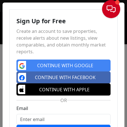
Sign In
Sign Up for Free
Create an account to save properties,
receive alerts about new listings, view
comparables, and obtain monthly market
reports.
CONTINUE WITH GOOGLE
CONTINUE WITH FACEBOOK
CONTINUE WITH APPLE
OR
Email