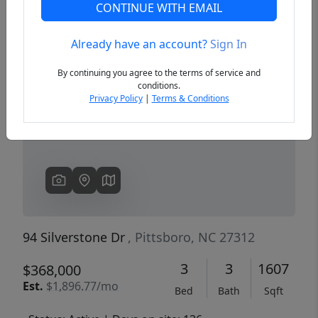
CONTINUE WITH EMAIL
Already have an account?
Sign In
Previous
Next
By continuing you agree to the terms of service and
conditions.
Privacy Policy
|
Terms & Conditions
94 Silverstone Dr
, Pittsboro, NC 27312
3
3
1607
$368,000
Est.
$1,896.77/mo
Bed
Bath
Sqft