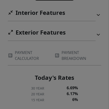
Interior Features
Exterior Features
PAYMENT
PAYMENT
CALCULATOR
BREAKDOWN
Today's Rates
6.69%
30 YEAR
6.17%
20 YEAR
6%
15 YEAR