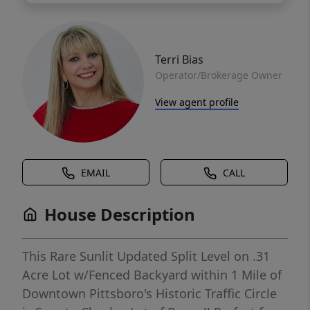
Terri Bias
Operator/Brokerage Owner
View agent profile
EMAIL
CALL
House Description
This Rare Sunlit Updated Split Level on .31
Acre Lot w/Fenced Backyard within 1 Mile of
Downtown Pittsboro's Historic Traffic Circle