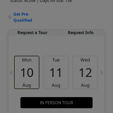
Status: Active
| Days on site: 136
VCR-C15903466 - VCR-C159091383,VCR-
Get Pre-
C159052275
Qualified
Request a Tour
Request Info
Mon
Tue
Wed
10
11
12
Aug
Aug
Aug
IN PERSON TOUR