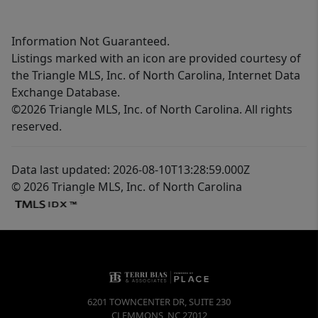
Information Not Guaranteed.
Listings marked with an icon are provided courtesy of
the Triangle MLS, Inc. of North Carolina, Internet Data
Exchange Database.
©2026 Triangle MLS, Inc. of North Carolina. All rights
reserved.
Data last updated: 2026-08-10T13:28:59.000Z
© 2026 Triangle MLS, Inc. of North Carolina
6201 TOWNCENTER DR, SUITE 230
CLEMMONS
,
NC
27012