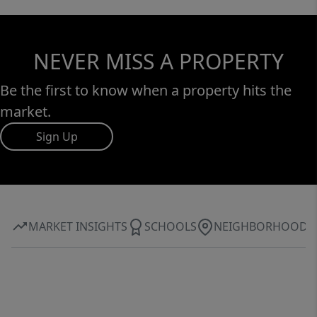
NEVER MISS A PROPERTY
Be the first to know when a property hits the
market.
Sign Up
MARKET INSIGHTS
SCHOOLS
NEIGHBORHOOD