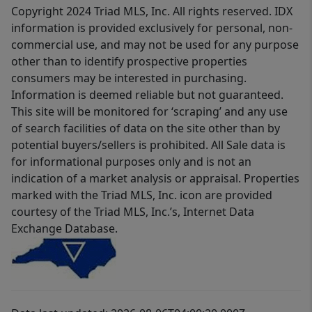
Copyright 2024 Triad MLS, Inc. All rights reserved. IDX
information is provided exclusively for personal, non-
commercial use, and may not be used for any purpose
other than to identify prospective properties
consumers may be interested in purchasing.
Information is deemed reliable but not guaranteed.
This site will be monitored for ‘scraping’ and any use
of search facilities of data on the site other than by
potential buyers/sellers is prohibited. All Sale data is
for informational purposes only and is not an
indication of a market analysis or appraisal. Properties
marked with the Triad MLS, Inc. icon are provided
courtesy of the Triad MLS, Inc.’s, Internet Data
Exchange Database.