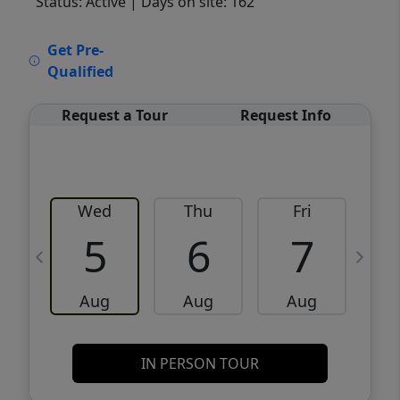
Status: Active
| Days on site: 162
VCR-C15903466 - VCR-C159091383,VCR-
Get Pre-
C159052275
Qualified
Request a Tour
Request Info
Wed
Thu
Fri
5
6
7
Aug
Aug
Aug
IN PERSON TOUR