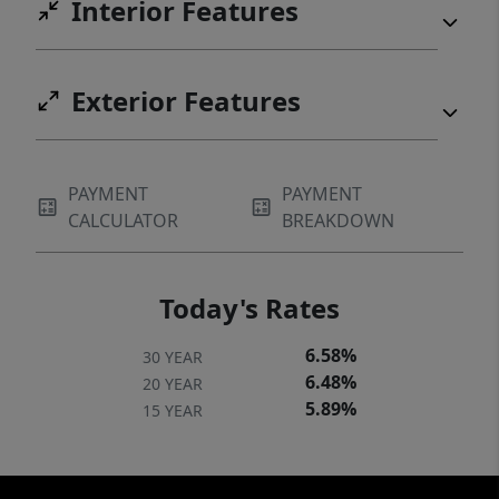
Interior Features
Exterior Features
PAYMENT
PAYMENT
CALCULATOR
BREAKDOWN
Today's Rates
6.58%
30 YEAR
6.48%
20 YEAR
5.89%
15 YEAR