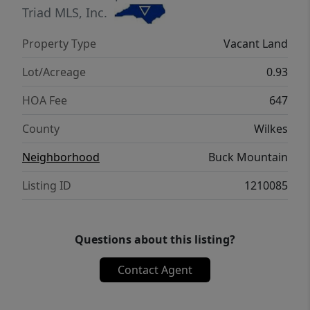
ATV & Hiking Trails, Parks, Waterfalls,
Triad MLS, Inc.
Pavilions, Helipad, Outdoor Activity Ctr
Property Type
Vacant Land
w/stage for live music. Long & short-term
rentals allowed. 1,400 SF min. NO TINY
Lot/Acreage
0.93
HOMES. NO MOBILE HOMES. NO SELLER
HOA Fee
647
FINANCING.
County
Wilkes
Neighborhood
Buck Mountain
Listing ID
1210085
Questions about this listing?
Contact Agent