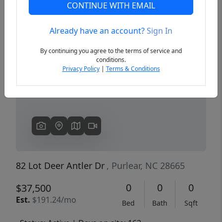
CONTINUE WITH EMAIL
Already have an account?
Sign In
Previous
Next
By continuing you agree to the terms of service and
conditions.
Privacy Policy
|
Terms & Conditions
82 Lot Deer Antler Dr
, Purlear, NC 28665
0
0
0
$37,500
Est.
$191.24/mo
Bed
Bath
Sqft