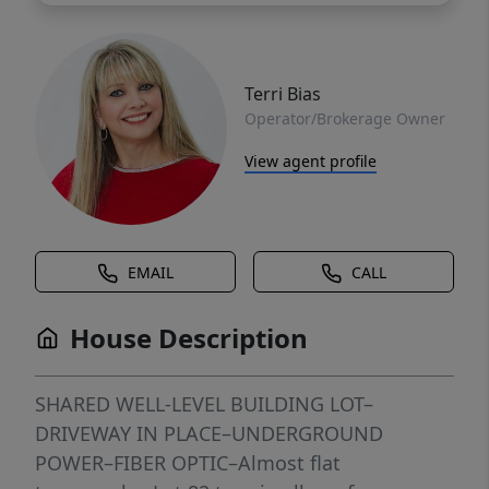
Terri Bias
Operator/Brokerage Owner
View agent profile
EMAIL
CALL
House Description
SHARED WELL-LEVEL BUILDING LOT–
DRIVEWAY IN PLACE–UNDERGROUND
POWER–FIBER OPTIC–Almost flat