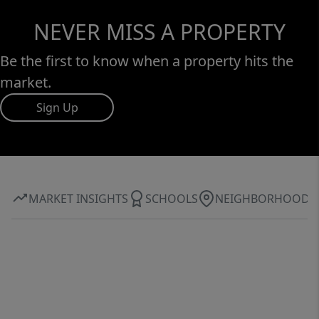
NEVER MISS A PROPERTY
Be the first to know when a property hits the
market.
Sign Up
MARKET INSIGHTS
SCHOOLS
NEIGHBORHOOD