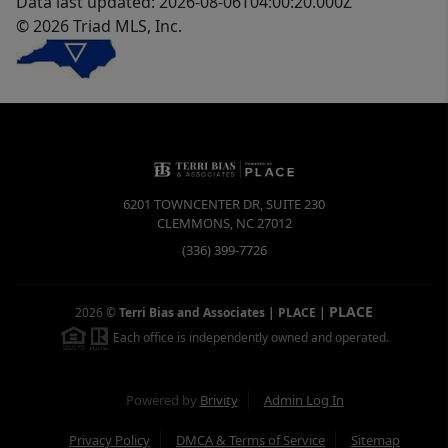
Data last updated: 2026-08-06T04:00:20.000Z
© 2026 Triad MLS, Inc.
6201 TOWNCENTER DR, SUITE 230
CLEMMONS
,
NC
27012
(336) 399-7726
PLACE
2026
©
Terri Bias and Associates | PLACE
|
Each office is independently owned and operated.
Powered by
Brivity
Admin Log In
Privacy Policy
DMCA & Terms of Service
Sitemap