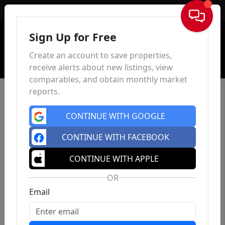
Sign In
Sign Up for Free
Create an account to save properties,
receive alerts about new listings, view
comparables, and obtain monthly market
reports.
CONTINUE WITH GOOGLE
CONTINUE WITH FACEBOOK
CONTINUE WITH APPLE
OR
Email