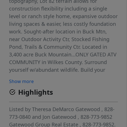
topography, Lot 82 terrain allows for
construction flexibility including a single
level or ranch style home, expansive outdoor
living spaces & easier, less costly foundation
work. Sought-after location in Buck Mtn,
near Outdoor Activity Ctr, Stocked Fishing
Pond, Trails & Community Ctr. Located in
3,400 acre Buck Mountain...ONLY GATED ATV
COMMUNITY in Wilkes County. Surround
yourself w/abundant wildlife. Build your
weekend retreat or primary residence here.
Show more
TRAVEL TIMES: Charlotte 1hr, Winston
Highlights
1hr40min, Raleigh 2hrs45min. Centrally
located 35 min from Boone, West Jefferson &
Wilkesboro. Close to BLUE RIDGE PKWY,
Listed by
Theresa DeMarco Gatewood
, 828-
ASU, shopping, dining, golf, wineries,
773-0840
and
Jon Gatewood
, 828-773-9852
breweries, mtn biking & skiing. AMENITIES:
Gatewood Group Real Estate
, 828-773-9852.