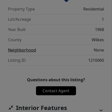
Property Type
Residential
Lot/Acreage
1
Year Built
1968
County
Wilkes
Neighborhood
None
Listing ID
1210060
Questions about this listing?
Contact Agent
Interior Features