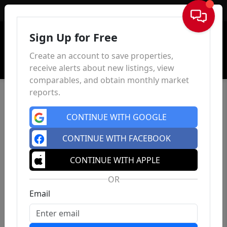
Sign In
Sign Up for Free
Create an account to save properties,
receive alerts about new listings, view
comparables, and obtain monthly market
reports.
CONTINUE WITH GOOGLE
CONTINUE WITH FACEBOOK
CONTINUE WITH APPLE
OR
Email