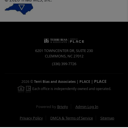
6201 TOWNCENTER DR, SUITE 230
CLEMMONS
,
NC
27012
(336) 399-7726
PLACE
2026
©
Terri Bias and Associates | PLACE
|
Each office is independently owned and operated.
Powered by
Brivity
Admin Log In
Privacy Policy
DMCA & Terms of Service
Sitemap