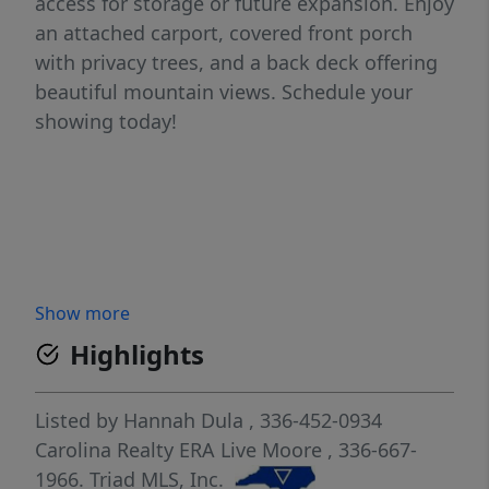
access for storage or future expansion. Enjoy
an attached carport, covered front porch
with privacy trees, and a back deck offering
beautiful mountain views. Schedule your
showing today!
Show more
Highlights
Listed by
Hannah Dula
, 336-452-0934
Carolina Realty ERA Live Moore
, 336-667-
1966.
Triad MLS, Inc.