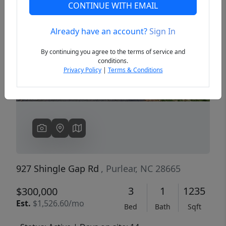
CONTINUE WITH EMAIL
Already have an account?
Sign In
Previous
Next
By continuing you agree to the terms of service and
conditions.
Privacy Policy
|
Terms & Conditions
927 Shingle Gap Rd
, Purlear, NC 28665
3
1
1235
$300,000
Est.
$1,526.60/mo
Bed
Bath
Sqft