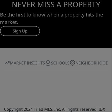
NEVER MISS A PROPERTY
Be the first to know when a property hits the
market.
Sign Up
MARKET INSIGHTS
SCHOOLS
NEIGHBORHOOD
Copyright 2024 Triad MLS, Inc. All rights reserved. IDX