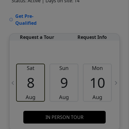
Status: Active
| Days on site: 14
VCR-C15903466 - VCR-C159091383,VCR-
Get Pre-
C159052275
Qualified
Request a Tour
Request Info
Sat
Sun
Mon
8
9
10
Aug
Aug
Aug
IN PERSON TOUR