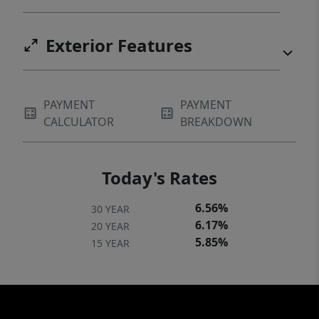
Exterior Features
PAYMENT
PAYMENT
CALCULATOR
BREAKDOWN
Today's Rates
6.56%
30 YEAR
6.17%
20 YEAR
5.85%
15 YEAR