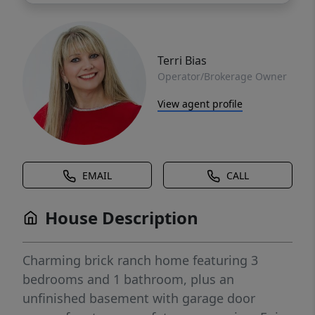
Terri Bias
Operator/Brokerage Owner
View agent profile
EMAIL
CALL
House Description
Charming brick ranch home featuring 3
bedrooms and 1 bathroom, plus an
unfinished basement with garage door