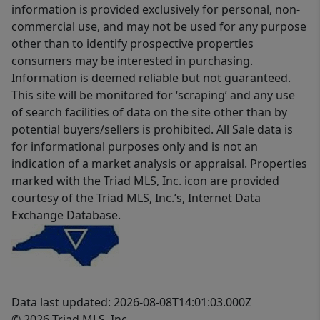
information is provided exclusively for personal, non-
commercial use, and may not be used for any purpose
other than to identify prospective properties
consumers may be interested in purchasing.
Information is deemed reliable but not guaranteed.
This site will be monitored for ‘scraping’ and any use
of search facilities of data on the site other than by
potential buyers/sellers is prohibited. All Sale data is
for informational purposes only and is not an
indication of a market analysis or appraisal. Properties
marked with the Triad MLS, Inc. icon are provided
courtesy of the Triad MLS, Inc.’s, Internet Data
Exchange Database.
Data last updated: 2026-08-08T14:01:03.000Z
© 2026 Triad MLS, Inc.