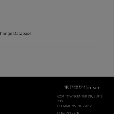
xchange Database.
6201 TOWNCENTER DR, SUITE
230
CLEMMONS
,
NC
27012
(336) 399-7726