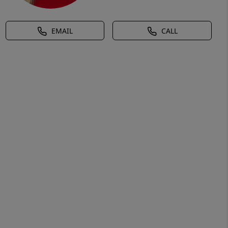
EMAIL
CALL