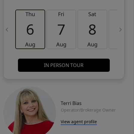
Thu
Fri
Sat
Sun
6
7
8
9
Aug
Aug
Aug
Aug
IN PERSON TOUR
Terri Bias
Operator/Brokerage Owner
View agent profile