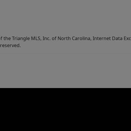
f the Triangle MLS, Inc. of North Carolina, Internet Data E
 reserved.