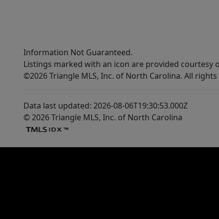
Information Not Guaranteed.
Listings marked with an icon are provided courtesy o
©2026 Triangle MLS, Inc. of North Carolina. All rights
Data last updated: 2026-08-06T19:30:53.000Z
© 2026 Triangle MLS, Inc. of North Carolina