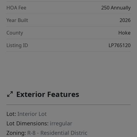
HOA Fee
250 Annually
Year Built
2026
County
Hoke
Listing ID
LP765120
Exterior Features
Lot:
Interior Lot
Lot Dimensions:
irregular
Zoning:
R-8 - Residential Distric