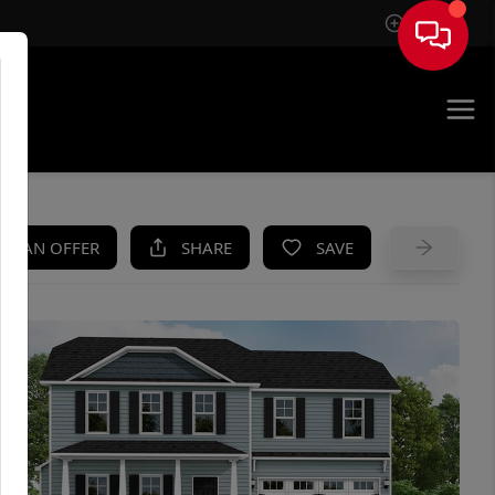
Sign In
UE
KE AN OFFER
SHARE
SAVE