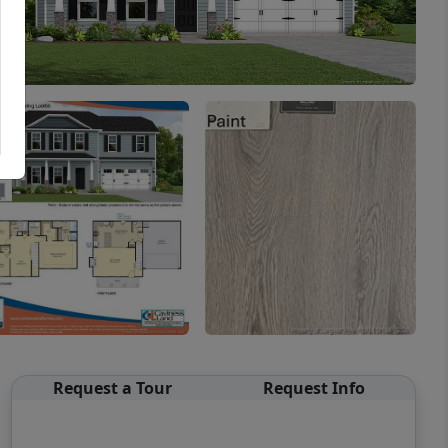
Request a Tour
Request Info