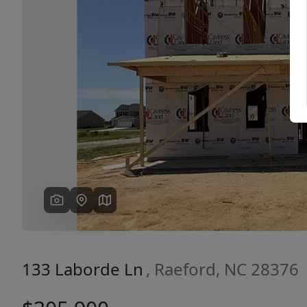
Previous
133 Laborde Ln
, Raeford, NC 28376