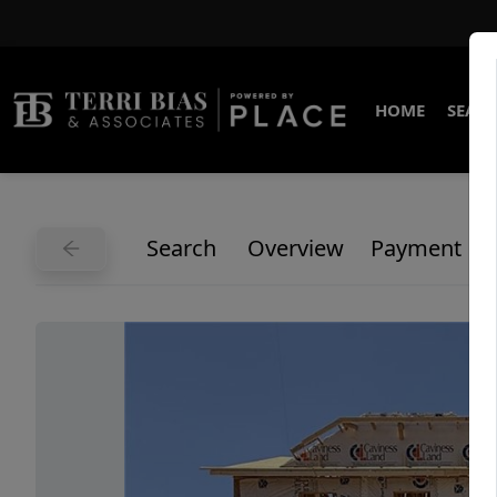
HOME
SEARC
Search
Overview
Payment