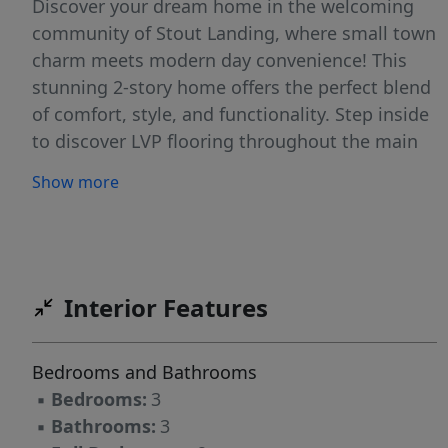
Discover your dream home in the welcoming
community of Stout Landing, where small town
charm meets modern day convenience! This
stunning 2-story home offers the perfect blend
of comfort, style, and functionality. Step inside
to discover LVP flooring throughout the main
living areas, combining durability with a sleek,
Show more
modern look. The open concept Great Room,
Kitchen, and Dining Area offer the perfect
space for gathering with loved ones. The
spacious kitchen features QUARTZ
countertops, cabinets with soft-close doors,
Interior Features
and a large island leading to the Dining area.
The Great Room invites relaxation with its
Bedrooms and Bathrooms
electric fireplace. The luxurious master suite
▪
Bedrooms:
3
has a trey ceiling, dual-sink vanity, private
▪
Bathrooms:
3
water closet, soaking tub, walk-in shower, and