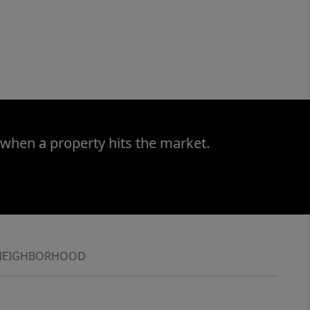
 when a property hits the market.
NEIGHBORHOOD