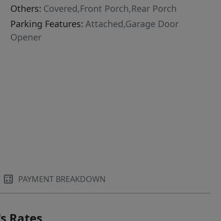
Others:
Covered,Front Porch,Rear Porch
Parking Features:
Attached,Garage Door
Opener
PAYMENT BREAKDOWN
s Rates