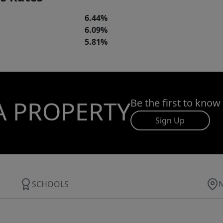
6.44%
6.09%
5.81%
A PROPERTY
Be the first to know
Sign Up
SCHOOLS