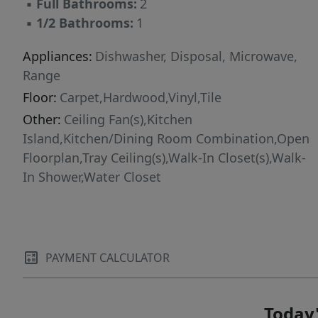
▪
Full Bathrooms:
2
a large walk-in closet. Also on the second floor,
▪
1/2 Bathrooms:
1
you'll find a full bath, 2 generously sized
bedrooms, a Laundry Room, and a 10' x 17'
Appliances:
Dishwasher, Disposal, Microwave,
Loftperfect for a home office, playroom, or
Range
home gym. The possibilities are endless! Don't
Floor:
Carpet,Hardwood,Vinyl,Tile
wait--schedule your tour today and experience
Other:
Ceiling Fan(s),Kitchen
it for yourself!
Island,Kitchen/Dining Room Combination,Open
Floorplan,Tray Ceiling(s),Walk-In Closet(s),Walk-
In Shower,Water Closet
PAYMENT CALCULATOR
Today'