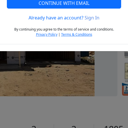
CONTINUE WITH EMAIL
Already have an account?
Sign In
Next
By continuing you agree to the terms of service and conditions.
Privacy Policy
|
Terms & Conditions