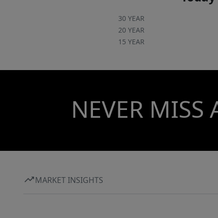
30 YEAR
20 YEAR
15 YEAR
NEVER MISS 
MARKET INSIGHTS