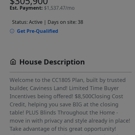
$305,900
Est.
Payment:
$1,537.47/mo
Status: Active
| Days on site: 38
Get Pre-Qualified
House Description
Welcome to the CC1805 Plan, built by trusted
builder, Caviness Land! Limited Time Buyer
Incentives being offered! $8,500Closing Cost
Credit, helping you save BIG at the closing
table! PLUS Blinds Throughout the Home -
move in with privacy and style already in place!
Take advantage of this great opportunity!