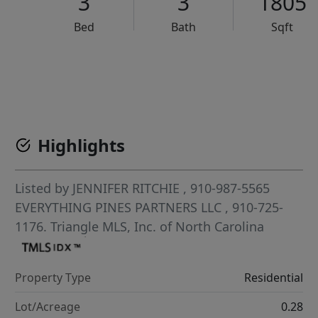
3
3
1805
Bed
Bath
Sqft
VCR-C15903466 - VCR-C159091383,VCR-C159052275
Highlights
Listed by
JENNIFER RITCHIE
, 910-987-5565
EVERYTHING PINES PARTNERS LLC
, 910-725-
1176.
Triangle MLS, Inc. of North Carolina
Property Type
Residential
Lot/Acreage
0.28