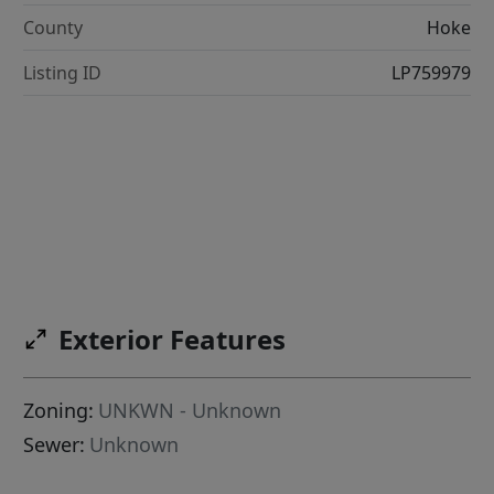
County
Hoke
Listing ID
LP759979
Exterior Features
Zoning:
UNKWN - Unknown
Sewer:
Unknown