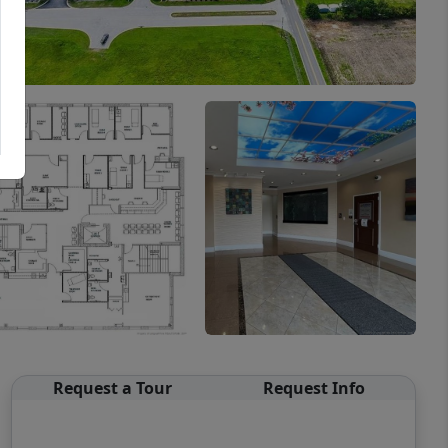
Request a Tour
Request Info