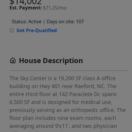
$14,002
Est.
Payment:
$71.25/mo
Status: Active
| Days on site: 107
Get Pre-Qualified
House Description
The Sky Center is a 19,200 SF class A office
building on Hwy 401 near Raeford, NC. The
entire third floor at 142 Paraclete Dr. spans
6,500 SF and is designed for medical use,
previously serving as an orthopedic office. The
floor plan includes nine exam rooms, each
averaging around 9’x11’, and two physician