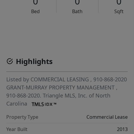
0
0
0
Bed
Bath
Sqft
VCR-C15903466 - VCR-C159091383,VCR-C159052275
Highlights
Listed by
COMMERCIAL LEASING
, 910-868-2020
GRANT-MURRAY PROPERTY MANAGEMENT
,
910-868-2020.
Triangle MLS, Inc. of North
Carolina
Property Type
Commercial Lease
Year Built
2013