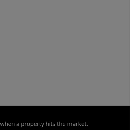
 when a property hits the market.