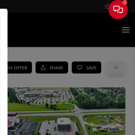
Sign In
UE
KE AN OFFER
SHARE
SAVE