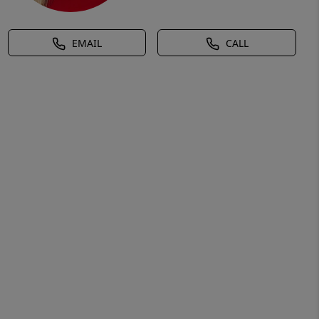
EMAIL
CALL