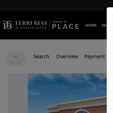
HOME
SEARC
Search
Overview
Payment