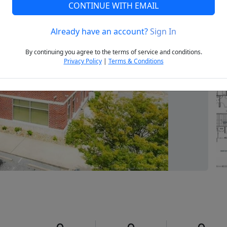
CONTINUE WITH EMAIL
Already have an account?
Sign In
Next
By continuing you agree to the terms of service and conditions.
Privacy Policy
|
Terms & Conditions