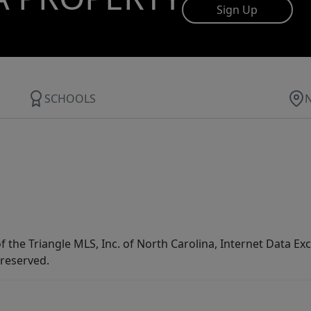
Sign Up
SCHOOLS
f the Triangle MLS, Inc. of North Carolina, Internet Data E
 reserved.