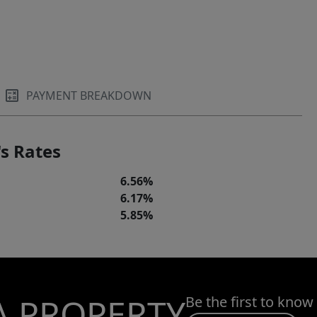
PAYMENT BREAKDOWN
s Rates
6.56%
6.17%
5.85%
A PROPERTY
Be the first to know