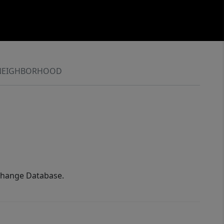
NEIGHBORHOOD
xchange Database.