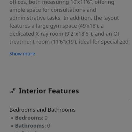
offices, both measuring 10’x11’6”, offering
ample space for consultations and
administrative tasks. In addition, the layout
features a large gym space (49’x18’), a
dedicated X-ray room (9'2"x18'6"), and an OT
treatment room (11'6"x19’), ideal for specialized
medical procedures and therapies. The facility
Show more
also includes triage rooms, an expansive break
room, bio and general storage areas, a
reception area with adjacent patient waiting
room, and surgery scheduling offices. The
infrastructure is optimized for healthcare
Interior Features
operations, with supporting amenities such as
staff work desks, a laundry room, and multiple
Bedrooms and Bathrooms
administrative offices. The lease rate is offered
▪
Bedrooms:
0
at $25.85/SF annually on a NNN basis,
▪
Bathrooms:
0
translating to $14,000 per month, providing a