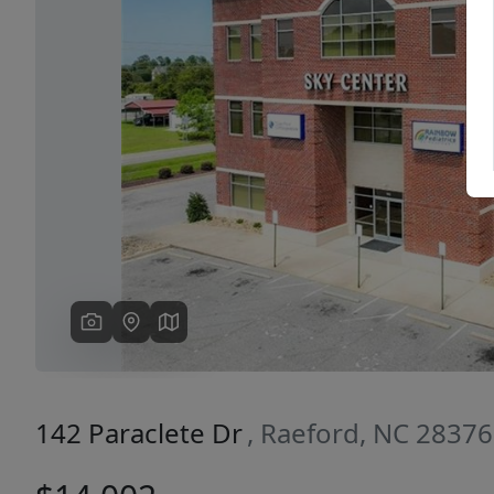
Previous
142 Paraclete Dr
, Raeford, NC 28376