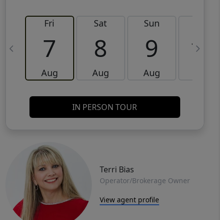
Fri
Sat
Sun
Mon
7
8
9
10
Aug
Aug
Aug
Aug
IN PERSON TOUR
Terri Bias
Operator/Brokerage Owner
View agent profile