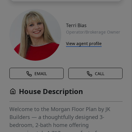
Terri Bias
Operator/Brokerage Owner
View agent profile
EMAIL
CALL
House Description
Welcome to the Morgan Floor Plan by JK
Builders — a thoughtfully designed 3-
bedroom, 2-bath home offering