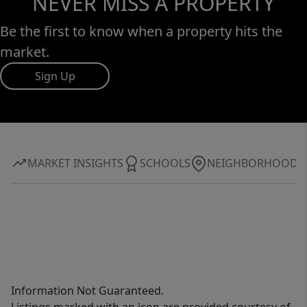
NEVER MISS A PROPERTY
Be the first to know when a property hits the
market.
Sign Up
MARKET INSIGHTS
SCHOOLS
NEIGHBORHOOD
Information Not Guaranteed.
Listings marked with an icon are provided courtesy of