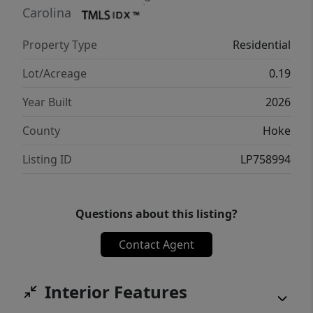
welcoming front porch, covered rear porch
Carolina
for outdoor enjoyment, dedicated laundry
Property Type
Residential
area, and a 2-car garage. A practical layout,
comfortable proportions, and intentional
Lot/Acreage
0.19
design make this plan a great fit for a variety
Year Built
2026
of buyers looking for easy, single-level living.
County
Hoke
Listing ID
LP758994
Questions about this listing?
Contact Agent
Interior Features