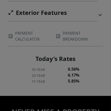
Exterior Features
PAYMENT
PAYMENT
CALCULATOR
BREAKDOWN
Today's Rates
6.56%
30 YEAR
6.17%
20 YEAR
5.85%
15 YEAR