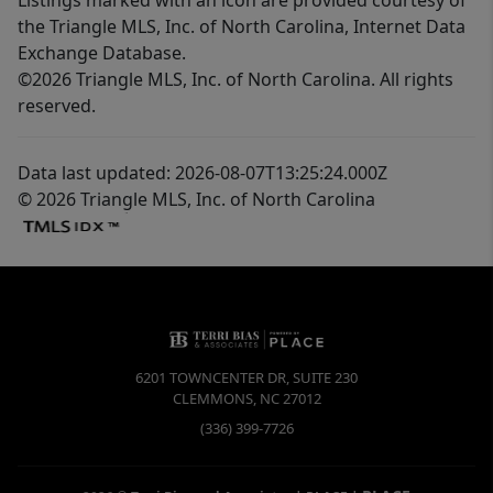
the Triangle MLS, Inc. of North Carolina, Internet Data
Exchange Database.
©2026 Triangle MLS, Inc. of North Carolina. All rights
reserved.
Data last updated: 2026-08-07T13:25:24.000Z
© 2026 Triangle MLS, Inc. of North Carolina
6201 TOWNCENTER DR, SUITE 230
CLEMMONS
,
NC
27012
(336) 399-7726