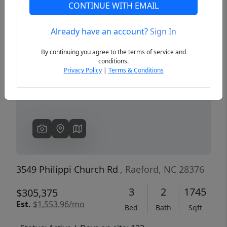
CONTINUE WITH EMAIL
Already have an account?
Sign In
Previous
Next
By continuing you agree to the terms of service and
conditions.
Privacy Policy
|
Terms & Conditions
3549 Philippi Church Rd
, Raeford, NC 28376
3
2
1745
$305,375
Est.
$1,553.96/mo
Bed
Bath
Sqft