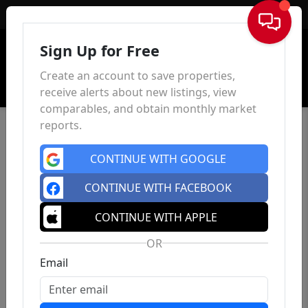
Sign In
Sign Up for Free
Create an account to save properties,
receive alerts about new listings, view
comparables, and obtain monthly market
reports.
CONTINUE WITH GOOGLE
CONTINUE WITH FACEBOOK
CONTINUE WITH APPLE
OR
Email