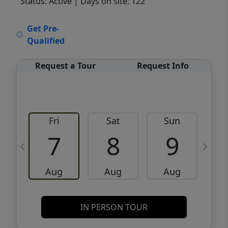
Status: Active
| Days on site: 122
VCR-C15903466 - VCR-C159091383,VCR-
Get Pre-
C159052275
Qualified
Request a Tour
Request Info
Fri
Sat
Sun
M
7
8
9
Aug
Aug
Aug
IN PERSON TOUR