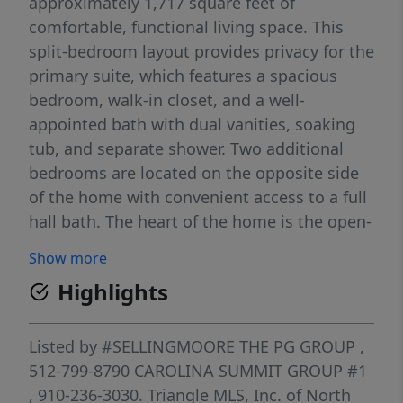
approximately 1,717 square feet of
comfortable, functional living space. This
split-bedroom layout provides privacy for the
primary suite, which features a spacious
bedroom, walk-in closet, and a well-
appointed bath with dual vanities, soaking
tub, and separate shower. Two additional
bedrooms are located on the opposite side
of the home with convenient access to a full
hall bath. The heart of the home is the open-
concept living area, where the family room
Show more
flows seamlessly into the kitchen and
Highlights
breakfast area — ideal for everyday living
and easy entertaining. The kitchen includes
a center island, pantry, and direct access to
Listed by
#SELLINGMOORE THE PG GROUP
,
the breakfast space overlooking the covered
512-799-8790
CAROLINA SUMMIT GROUP #1
back porch. Additional highlights include a
, 910-236-3030.
Triangle MLS, Inc. of North