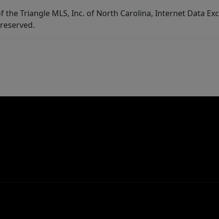
f the Triangle MLS, Inc. of North Carolina, Internet Data E
 reserved.