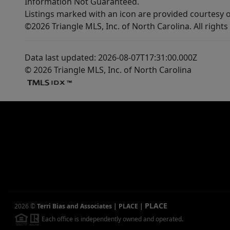
Information Not Guaranteed.
Listings marked with an icon are provided courtesy o
©2026 Triangle MLS, Inc. of North Carolina. All rights
Data last updated: 2026-08-07T17:31:00.000Z
© 2026 Triangle MLS, Inc. of North Carolina
PLACE
2026
©
Terri Bias and Associates | PLACE
|
Each office is independently owned and operated.