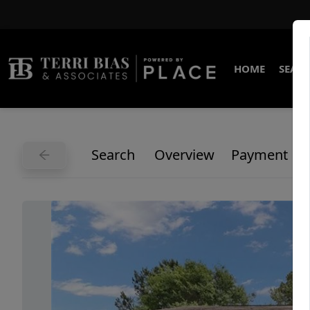
HOME
SEARC
Search
Overview
Payment