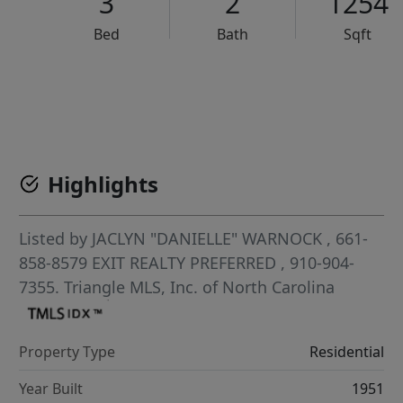
3
2
1254
Bed
Bath
Sqft
VCR-C15903466 - VCR-C159091383,VCR-C159052275
Highlights
Listed by
JACLYN "DANIELLE" WARNOCK
, 661-
858-8579
EXIT REALTY PREFERRED
, 910-904-
7355.
Triangle MLS, Inc. of North Carolina
Property Type
Residential
Year Built
1951