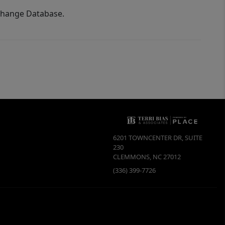
xchange Database.
6201 TOWNCENTER DR, SUITE
230
CLEMMONS
,
NC
27012
(336) 399-7726