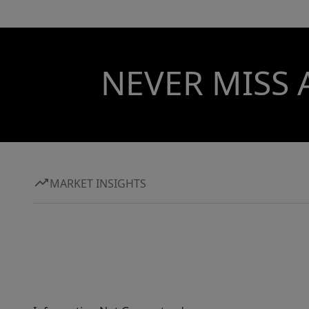
NEVER MISS 
MARKET INSIGHTS