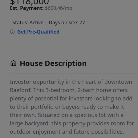
$118,000
Est.
Payment:
$600.46/mo
Status: Active
| Days on site: 77
Get Pre-Qualified
House Description
Investor opportunity in the heart of downtown
Raeford! This 3-bedroom, 2-bath home offers
plenty of potential for investors looking to add
to their portfolio or buyers ready to make it
their own. Situated on a spacious lot with a
large backyard, this property provides room for
outdoor enjoyment and future possibilities.