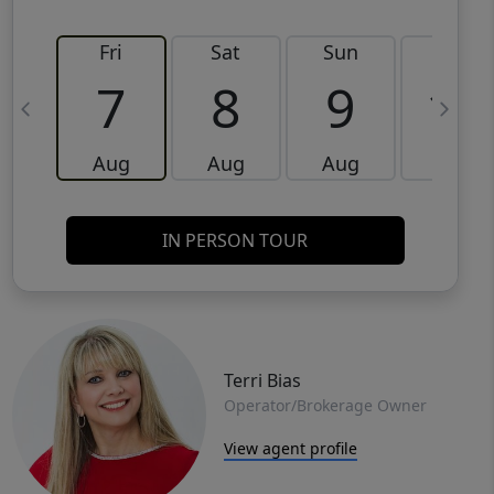
Fri
Sat
Sun
Mon
7
8
9
10
Aug
Aug
Aug
Aug
IN PERSON TOUR
Terri Bias
Operator/Brokerage Owner
View agent profile