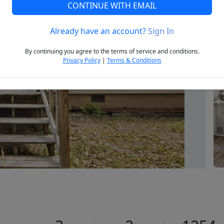
CONTINUE WITH EMAIL
Already have an account?
Sign In
Next
By continuing you agree to the terms of service and conditions.
Privacy Policy
|
Terms & Conditions