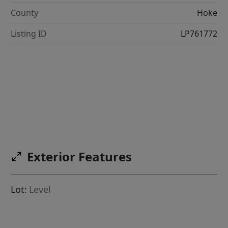
County
Hoke
Listing ID
LP761772
Exterior Features
Lot:
Level