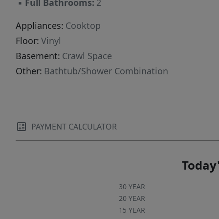
▪
Full Bathrooms:
2
Appliances:
Cooktop
Floor:
Vinyl
Basement:
Crawl Space
Other:
Bathtub/Shower Combination
PAYMENT CALCULATOR
Today'
30 YEAR
20 YEAR
15 YEAR