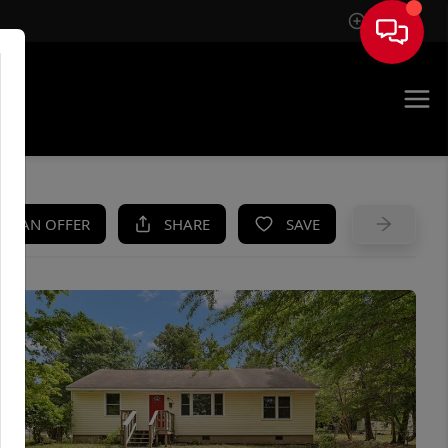
Sign In
UE
KE AN OFFER
SHARE
SAVE