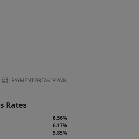
PAYMENT BREAKDOWN
s Rates
6.56%
6.17%
5.85%