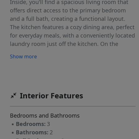
Inside, you'll find a spacious living room that
offers direct access to the primary bedroom
and a full bath, creating a functional layout.
The kitchen features a cozy dining area, perfect
for everyday meals, with a conveniently located
laundry room just off the kitchen. On the
opposite side of the home, two additional
Show more
bedrooms and a full hall bath provide privacy
and flexibility for family, guests, or a home
office. Conveniently located near downtown
Raeford and just minutes from a local park
featuring basketball courts, a playground, and
Interior Features
baseball fields, this property offers easy access
to recreation and community amenities.
Bedrooms and Bathrooms
Whether you're searching for your next
▪
Bedrooms:
3
investment property or a home with potential,
▪
Bathrooms:
2
this is an opportunity worth exploring.