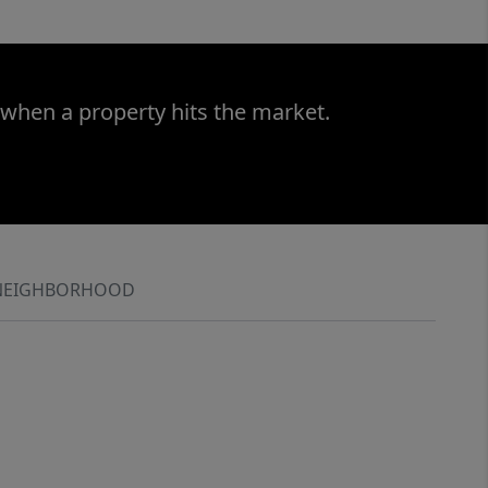
 when a property hits the market.
NEIGHBORHOOD