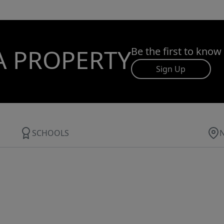
A PROPERTY
Be the first to know
Sign Up
SCHOOLS