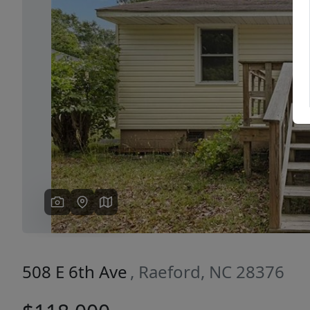
Previous
508 E 6th Ave
, Raeford, NC 28376