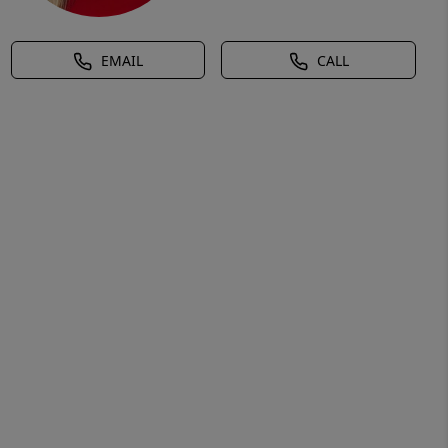
EMAIL
CALL