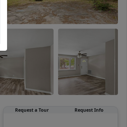
Request a Tour
Request Info