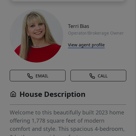
Terri Bias
Operator/Brokerage Owner
View agent profile
EMAIL
CALL
House Description
Welcome to this beautifully built 2023 home
offering 1,778 square feet of modern
comfort and style. This spacious 4-bedroom,