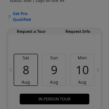
Status: Sold
| Days on site: 69
VCR-C15903466 - VCR-C159091383,VCR-
Get Pre-
C159052275
Qualified
Request a Tour
Request Info
Sat
Sun
Mon
8
9
10
Aug
Aug
Aug
IN PERSON TOUR