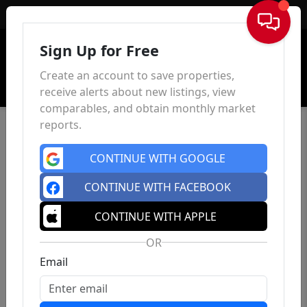
Sign In
Sign Up for Free
Create an account to save properties,
receive alerts about new listings, view
comparables, and obtain monthly market
reports.
CONTINUE WITH GOOGLE
CONTINUE WITH FACEBOOK
CONTINUE WITH APPLE
OR
Email