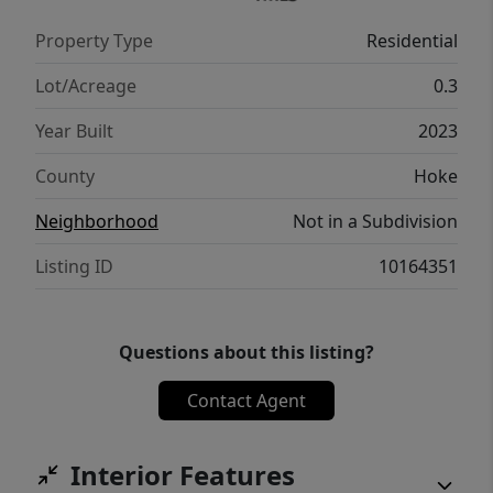
today's lifestyle.
Property Type
Residential
Lot/Acreage
0.3
Year Built
2023
County
Hoke
Neighborhood
Not in a Subdivision
Listing ID
10164351
Questions about this listing?
Contact Agent
Interior Features