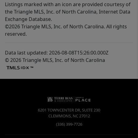
Listings marked with an icon are provided courtesy of
the Triangle MLS, Inc. of North Carolina, Internet Data
Exchange Database.
©2026 Triangle MLS, Inc. of North Carolina. All rights
reserved.
Data last updated: 2026-08-08T15:26:00.000Z
© 2026 Triangle MLS, Inc. of North Carolina
6201 TOWNCENTER DR, SUITE 230
CLEMMONS
,
NC
27012
(336) 399-7726