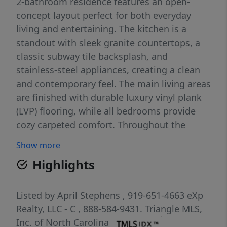
2-bathroom residence features an open-
concept layout perfect for both everyday
living and entertaining. The kitchen is a
standout with sleek granite countertops, a
classic subway tile backsplash, and
stainless-steel appliances, creating a clean
and contemporary feel. The main living areas
are finished with durable luxury vinyl plank
(LVP) flooring, while all bedrooms provide
cozy carpeted comfort. Throughout the
home, you'll find 2-inch faux wood white
Show more
blinds that add both privacy and a polished
Highlights
touch. Conveniently located near shopping,
restaurants, medical facilities, and Fort
Bragg Military Installation. This home
Listed by
April Stephens
, 919-651-4663
eXp
combines modern design with everyday
Realty, LLC - C
, 888-584-9431.
Triangle MLS,
convenience, making it an ideal choice for
Inc. of North Carolina