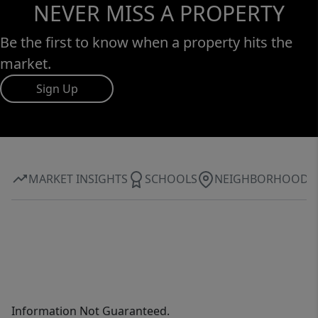
NEVER MISS A PROPERTY
Be the first to know when a property hits the
market.
Sign Up
MARKET INSIGHTS
SCHOOLS
NEIGHBORHOOD
Information Not Guaranteed.