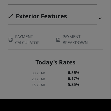
Exterior Features
PAYMENT
PAYMENT
CALCULATOR
BREAKDOWN
Today's Rates
6.56%
30 YEAR
6.17%
20 YEAR
5.85%
15 YEAR