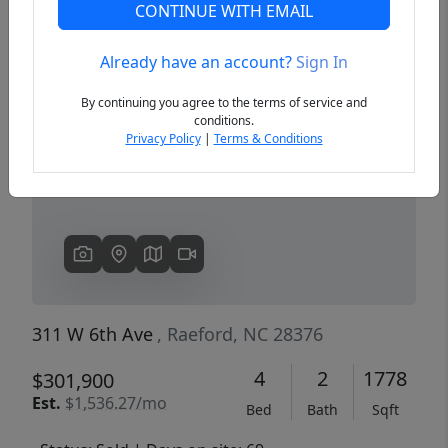
CONTINUE WITH EMAIL
Already have an account?
Sign In
Previous
Next
By continuing you agree to the terms of service and
conditions.
Privacy Policy
|
Terms & Conditions
311 W 6th Ave
, Raeford, NC 28376
4
2
1778
$301,900
Est.
$1,536.27/mo
Bed
Bath
Sqft