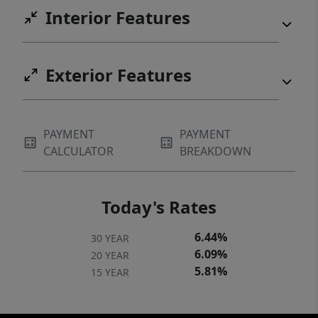
Interior Features
actual home or interior features and are
representative of floor plan only*
Exterior Features
PAYMENT
PAYMENT
CALCULATOR
BREAKDOWN
Today's Rates
6.44%
30 YEAR
6.09%
20 YEAR
5.81%
15 YEAR