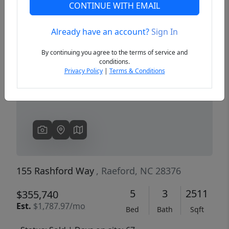
CONTINUE WITH EMAIL
Already have an account?
Sign In
Previous
Next
By continuing you agree to the terms of service and
conditions.
Privacy Policy
|
Terms & Conditions
155 Rashford Way
, Raeford, NC 28376
5
3
2511
$355,740
Est.
$1,787.97/mo
Bed
Bath
Sqft