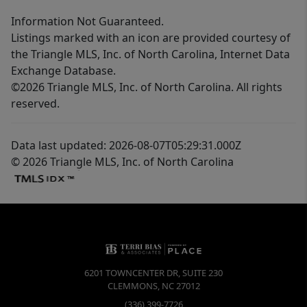
Information Not Guaranteed.
Listings marked with an icon are provided courtesy of
the Triangle MLS, Inc. of North Carolina, Internet Data
Exchange Database.
©2026 Triangle MLS, Inc. of North Carolina. All rights
reserved.
Data last updated: 2026-08-07T05:29:31.000Z
© 2026 Triangle MLS, Inc. of North Carolina
6201 TOWNCENTER DR, SUITE 230
CLEMMONS
,
NC
27012
(336) 399-7726