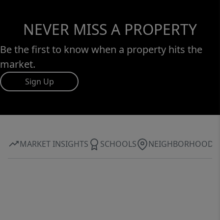
NEVER MISS A PROPERTY
Be the first to know when a property hits the
market.
Sign Up
MARKET INSIGHTS
SCHOOLS
NEIGHBORHOOD