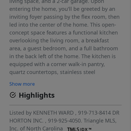
living space, and a 2-car garage. Upon
entering the home, you'll be greeted by an
inviting foyer passing by the flex room, then
led into the center of the home. This open-
concept space features a functional kitchen
overlooking the living room, a breakfast
area, a guest bedroom, and a full bathroom
in the back left of the home. The kitchen is
equipped with a corner walk-in pantry,
quartz countertops, stainless steel
appliances, kitchen island, and a breakfast
Show more
area. From the breakfast area you can step
Highlights
out onto the back patio, perfect for
entertaining guests or relaxing after a long
day. The second floor hosts the spacious
Listed by
KENNETH WARD
, 919-713-8414
DR
primary bedroom and primary bathroom
HORTON INC.
, 919-925-4050.
Triangle MLS,
boasting two walk-in closets, a walk-in
Inc. of North Carolina