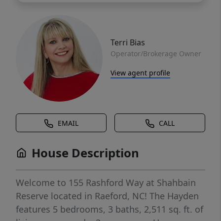
Terri Bias
Operator/Brokerage Owner
View agent profile
EMAIL
CALL
House Description
Welcome to 155 Rashford Way at Shahbain
Reserve located in Raeford, NC! The Hayden
features 5 bedrooms, 3 baths, 2,511 sq. ft. of