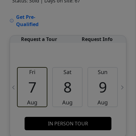
Status: Sold
| Days on site: 67
VCR-C15903466 - VCR-C159091383,VCR-
Get Pre-
C159052275
Qualified
Request a Tour
Request Info
Fri
Sat
Sun
M
7
8
9
Aug
Aug
Aug
IN PERSON TOUR