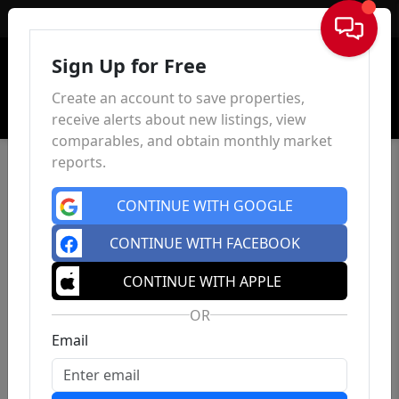
Sign In
Sign Up for Free
Create an account to save properties,
receive alerts about new listings, view
comparables, and obtain monthly market
reports.
CONTINUE WITH GOOGLE
CONTINUE WITH FACEBOOK
CONTINUE WITH APPLE
OR
Email