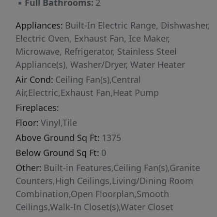
▪
Full Bathrooms:
2
Appliances:
Built-In Electric Range, Dishwasher,
Electric Oven, Exhaust Fan, Ice Maker,
Microwave, Refrigerator, Stainless Steel
Appliance(s), Washer/Dryer, Water Heater
Air Cond:
Ceiling Fan(s),Central
Air,Electric,Exhaust Fan,Heat Pump
Fireplaces:
Floor:
Vinyl,Tile
Above Ground Sq Ft:
1375
Below Ground Sq Ft:
0
Other:
Built-in Features,Ceiling Fan(s),Granite
Counters,High Ceilings,Living/Dining Room
Combination,Open Floorplan,Smooth
Ceilings,Walk-In Closet(s),Water Closet