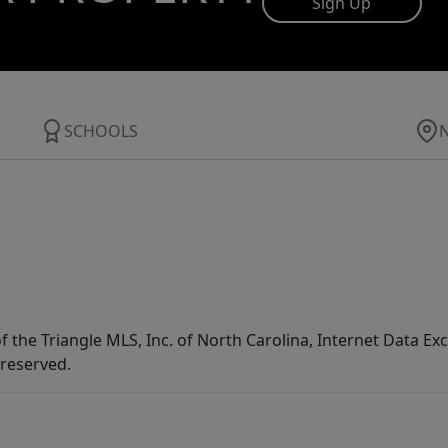
Sign Up
SCHOOLS
f the Triangle MLS, Inc. of North Carolina, Internet Data E
 reserved.