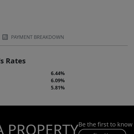
PAYMENT BREAKDOWN
s Rates
6.44%
6.09%
5.81%
A PROPERTY
Be the first to know