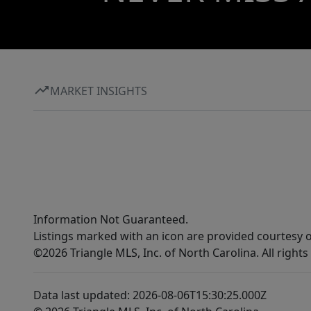
MARKET INSIGHTS
Information Not Guaranteed.
Listings marked with an icon are provided courtesy o
©2026 Triangle MLS, Inc. of North Carolina. All rights
Data last updated: 2026-08-06T15:30:25.000Z