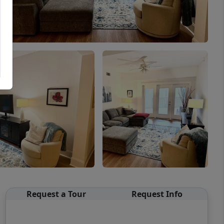
Request a Tour
Request Info