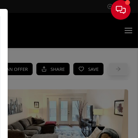
Sign In
UE
KE AN OFFER
SHARE
SAVE