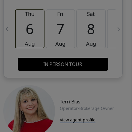
Thu
Fri
Sat
Sun
6
7
8
9
Aug
Aug
Aug
Aug
IN PERSON TOUR
Terri Bias
Operator/Brokerage Owner
View agent profile