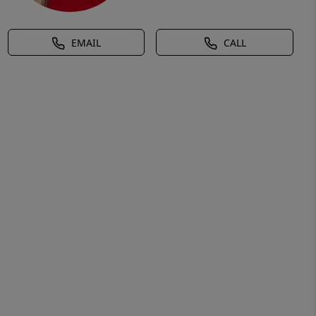
EMAIL
CALL