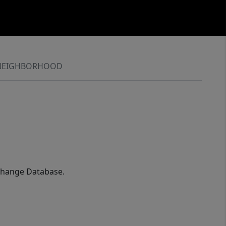
NEIGHBORHOOD
xchange Database.