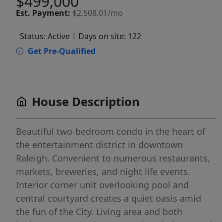
$499,000
Est.
Payment:
$2,508.01/mo
Status: Active
| Days on site: 122
Get Pre-Qualified
House Description
Beautiful two-bedroom condo in the heart of
the entertainment district in downtown
Raleigh. Convenient to numerous restaurants,
markets, breweries, and night life events.
Interior corner unit overlooking pool and
central courtyard creates a quiet oasis amid
the fun of the City. Living area and both