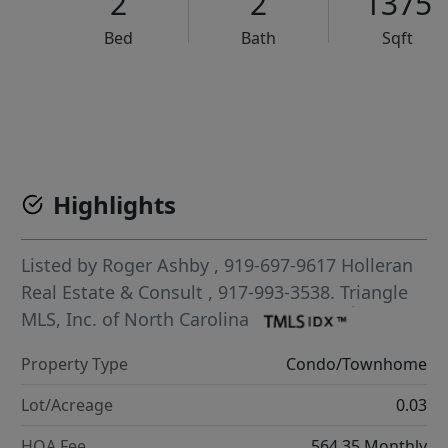
2
2
1375
Bed
Bath
Sqft
VCR-C15903466 - VCR-C159091383,VCR-C159052275
Highlights
Listed by
Roger Ashby
, 919-697-9617
Holleran
Real Estate & Consult
, 917-993-3538.
Triangle
MLS, Inc. of North Carolina
Property Type
Condo/Townhome
Lot/Acreage
0.03
HOA Fee
564.35 Monthly