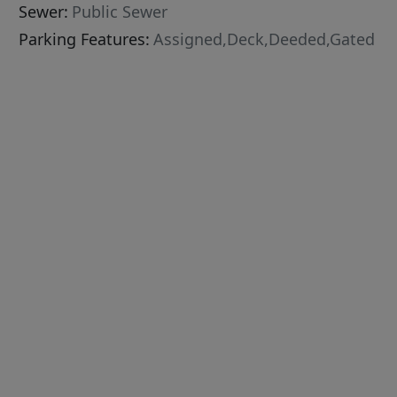
Sewer:
Public Sewer
Parking Features:
Assigned,Deck,Deeded,Gated