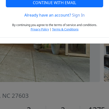
CONTINUE WITH EMAIL
Already have an account?
Sign In
Next
By continuing you agree to the terms of service and conditions.
Privacy Policy
|
Terms & Conditions
h, NC 27603