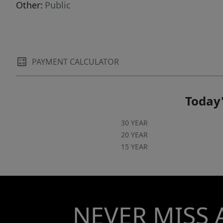
Other:
Public
PAYMENT CALCULATOR
Today'
30 YEAR
20 YEAR
15 YEAR
NEVER MISS 