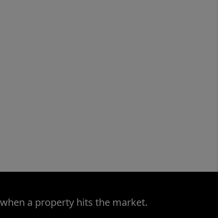
 when a property hits the market.