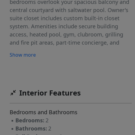
bedrooms overlook your spacious balcony and
central courtyard with saltwater pool. Owner's
suite closet includes custom built-in closet
system. Amenities include secure building
access, heated pool, gym, clubroom, grilling
and fire pit areas, part-time concierge, and
parking deeded spaces, one assigned and one
Show more
floating. A storage unit on the ground level
conveys with the condo.
Interior Features
Bedrooms and Bathrooms
▪
Bedrooms:
2
▪
Bathrooms:
2