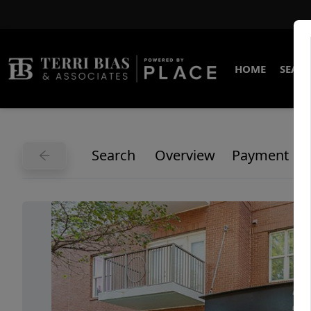
HOME
SEARC
Search
Overview
Payment