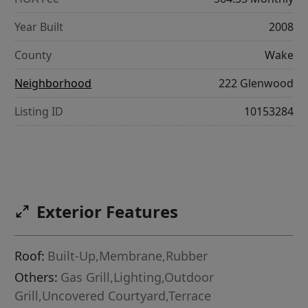
Year Built
2008
County
Wake
Neighborhood
222 Glenwood
Listing ID
10153284
Exterior Features
Roof:
Built-Up,Membrane,Rubber
Others:
Gas Grill,Lighting,Outdoor
Grill,Uncovered Courtyard,Terrace