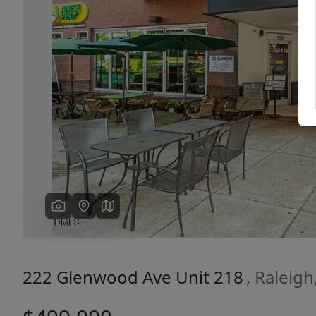
Previous
222 Glenwood Ave Unit 218
, Raleig