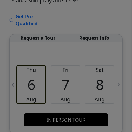
Status: Sold
| Days on site: 59
VCR-C15903466 - VCR-C159091383,VCR-
Get Pre-
C159052275
Qualified
Request a Tour
Request Info
Thu
Fri
Sat
6
7
8
Aug
Aug
Aug
IN PERSON TOUR