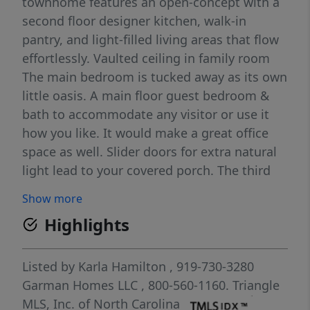
townhome features an open-concept with a
second floor designer kitchen, walk-in
pantry, and light-filled living areas that flow
effortlessly. Vaulted ceiling in family room
The main bedroom is tucked away as its own
little oasis. A main floor guest bedroom &
bath to accommodate any visitor or use it
how you like. It would make a great office
space as well. Slider doors for extra natural
light lead to your covered porch. The third
floor holds a spacious loft overlooking the
Show more
living room and and 2 more bedrooms! Plus
Highlights
a 2-car garage and thoughtful finishes make
this home a standout in every way. In the
heart of Allen Park, minutes from Raleigh's
Listed by
Karla Hamilton
, 919-730-3280
best. Live sharp. Live cool. Live Red Rocks.
Garman Homes LLC
, 800-560-1160.
Triangle
1.6 Miles to Publix 1.7 Miles to Target 6.5
MLS, Inc. of North Carolina