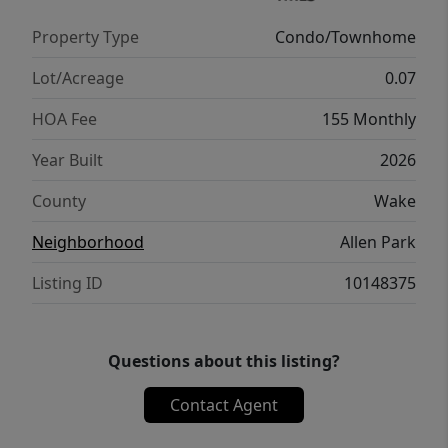
Miles to WakeMed 4.3Miles to Lowes Foods 8
Property Type
Condo/Townhome
Miles to Downtown Raleigh Milburnie Park -
Neuse River Trail 4.1 miles
Lot/Acreage
0.07
HOA Fee
155 Monthly
Year Built
2026
County
Wake
Neighborhood
Allen Park
Listing ID
10148375
Questions about this listing?
Contact Agent