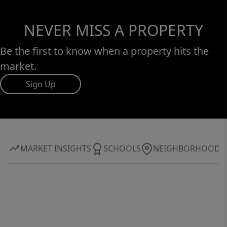
NEVER MISS A PROPERTY
Be the first to know when a property hits the
market.
Sign Up
MARKET INSIGHTS
SCHOOLS
NEIGHBORHOOD