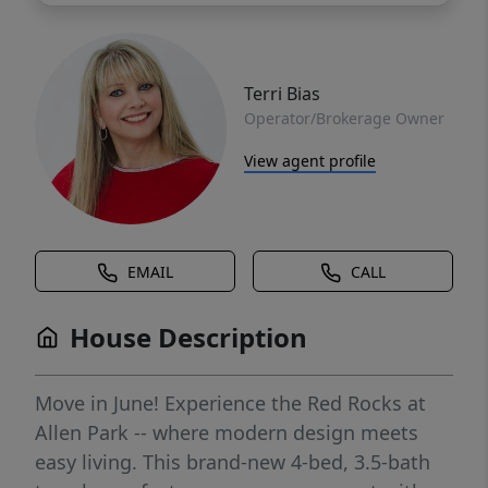
Terri Bias
Operator/Brokerage Owner
View agent profile
EMAIL
CALL
House Description
Move in June! Experience the Red Rocks at
Allen Park -- where modern design meets
easy living. This brand-new 4-bed, 3.5-bath