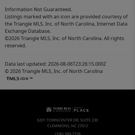
Information Not Guaranteed.
Listings marked with an icon are provided courtesy of
the Triangle MLS, Inc. of North Carolina, Internet Data
Exchange Database.
©2026 Triangle MLS, Inc. of North Carolina. All rights
reserved.
Data last updated: 2026-08-06T23:26:15.000Z
© 2026 Triangle MLS, Inc. of North Carolina
6201 TOWNCENTER DR, SUITE 230
CLEMMONS
,
NC
27012
(336) 399-7726