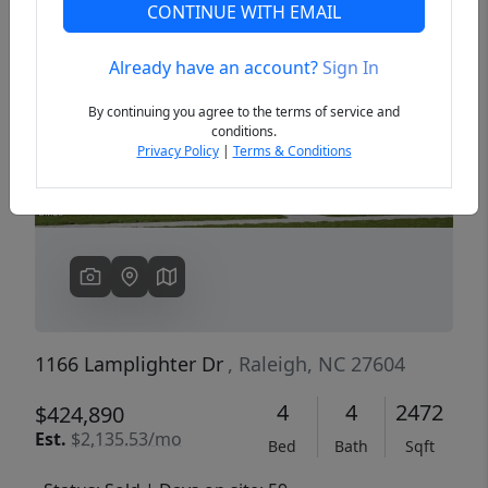
CONTINUE WITH EMAIL
Already have an account?
Sign In
Previous
Next
By continuing you agree to the terms of service and
conditions.
Privacy Policy
|
Terms & Conditions
1166 Lamplighter Dr
, Raleigh, NC 27604
4
4
2472
$424,890
Est.
$2,135.53/mo
Bed
Bath
Sqft