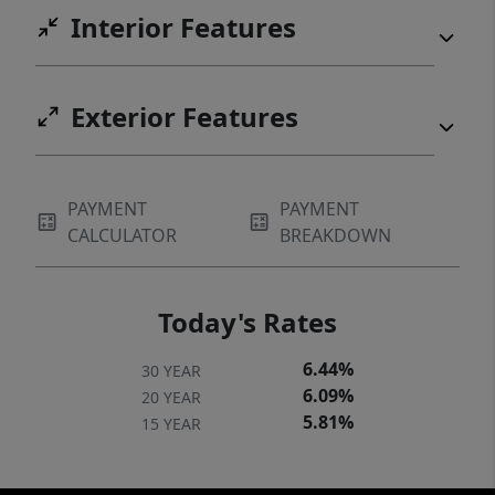
Interior Features
Exterior Features
PAYMENT
PAYMENT
CALCULATOR
BREAKDOWN
Today's Rates
6.44%
30 YEAR
6.09%
20 YEAR
5.81%
15 YEAR