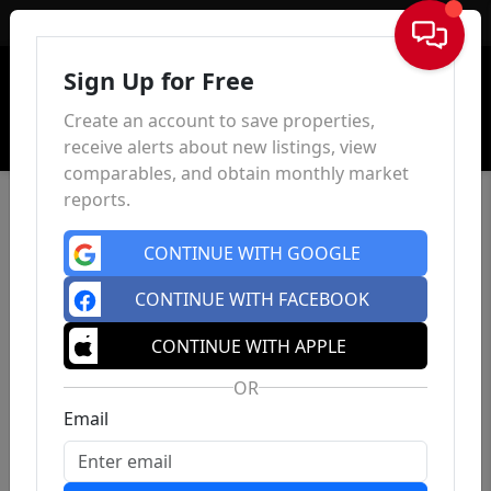
Sign In
Sign Up for Free
Create an account to save properties,
receive alerts about new listings, view
comparables, and obtain monthly market
reports.
CONTINUE WITH GOOGLE
CONTINUE WITH FACEBOOK
CONTINUE WITH APPLE
OR
Email