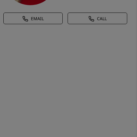
EMAIL
CALL