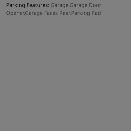
Parking Features:
Garage,Garage Door
Opener,Garage Faces Rear,Parking Pad