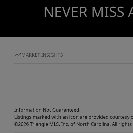
NEVER MISS 
MARKET INSIGHTS
Information Not Guaranteed.
Listings marked with an icon are provided courtesy o
©2026 Triangle MLS, Inc. of North Carolina. All rights