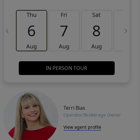
Thu
Fri
Sat
Sun
6
7
8
9
Aug
Aug
Aug
Aug
IN PERSON TOUR
Terri Bias
Operator/Brokerage Owner
View agent profile