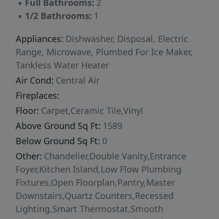
▪
Full Bathrooms:
2
▪
1/2 Bathrooms:
1
Appliances:
Dishwasher, Disposal, Electric
Range, Microwave, Plumbed For Ice Maker,
Tankless Water Heater
Air Cond:
Central Air
Fireplaces:
Floor:
Carpet,Ceramic Tile,Vinyl
Above Ground Sq Ft:
1589
Below Ground Sq Ft:
0
Other:
Chandelier,Double Vanity,Entrance
Foyer,Kitchen Island,Low Flow Plumbing
Fixtures,Open Floorplan,Pantry,Master
Downstairs,Quartz Counters,Recessed
Lighting,Smart Thermostat,Smooth