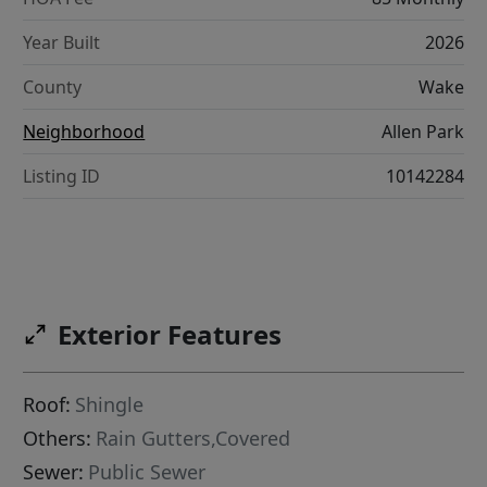
Year Built
2026
County
Wake
Neighborhood
Allen Park
Listing ID
10142284
Exterior Features
Roof:
Shingle
Others:
Rain Gutters,Covered
Sewer:
Public Sewer