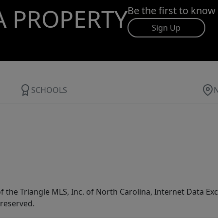
A PROPERTY
Be the first to know
Sign Up
SCHOOLS
f the Triangle MLS, Inc. of North Carolina, Internet Data E
 reserved.