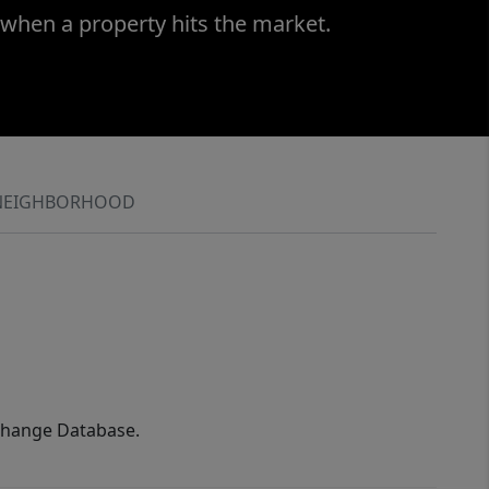
 when a property hits the market.
NEIGHBORHOOD
xchange Database.