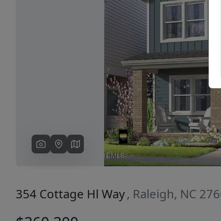
Previous
354 Cottage Hl Way
, Raleigh, NC 27