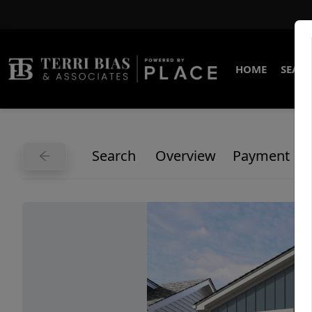
HOME
SEARC
Search
Overview
Payment