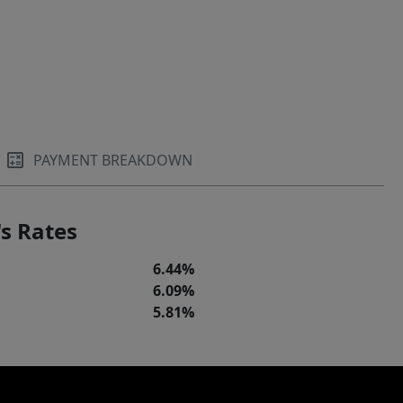
PAYMENT BREAKDOWN
s Rates
6.44%
6.09%
5.81%