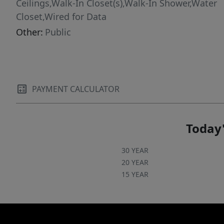
Ceilings,Walk-In Closet(s),Walk-In Shower,Water
Closet,Wired for Data
Other:
Public
PAYMENT CALCULATOR
Today'
30 YEAR
20 YEAR
15 YEAR