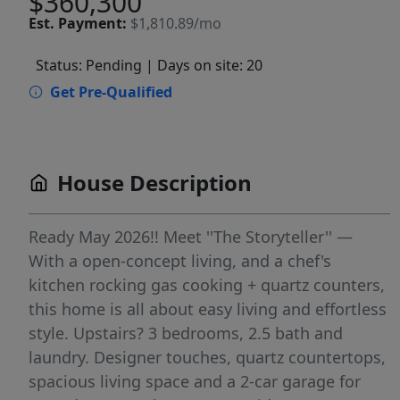
$360,300
Est.
Payment:
$1,810.89/mo
Status: Pending
| Days on site: 20
Get Pre-Qualified
House Description
Ready May 2026!! Meet ''The Storyteller'' —
With a open-concept living, and a chef's
kitchen rocking gas cooking + quartz counters,
this home is all about easy living and effortless
style. Upstairs? 3 bedrooms, 2.5 bath and
laundry. Designer touches, quartz countertops,
spacious living space and a 2-car garage for