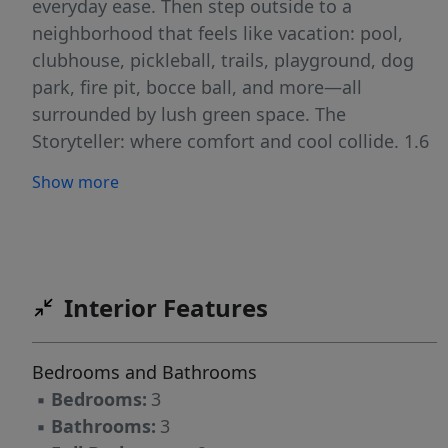
everyday ease. Then step outside to a
neighborhood that feels like vacation: pool,
clubhouse, pickleball, trails, playground, dog
park, fire pit, bocce ball, and more—all
surrounded by lush green space. The
Storyteller: where comfort and cool collide. 1.6
Miles to Publix 1.7 Miles to Target 6.5 Miles to
Show more
WakeMed 4.3 Miles to Lowes Foods 8 Miles to
Downtown Raleigh Milburnie Park - Neuse
River Trail 4.1 miles
Interior Features
Bedrooms and Bathrooms
▪
Bedrooms:
3
▪
Bathrooms:
3