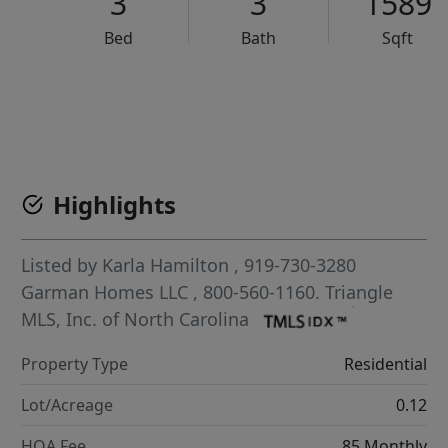
3
3
1589
Bed
Bath
Sqft
VCR-C15903466 - VCR-C159091383,VCR-C159052275
Highlights
Listed by
Karla Hamilton
, 919-730-3280
Garman Homes LLC
, 800-560-1160.
Triangle
MLS, Inc. of North Carolina
Property Type
Residential
Lot/Acreage
0.12
HOA Fee
85 Monthly