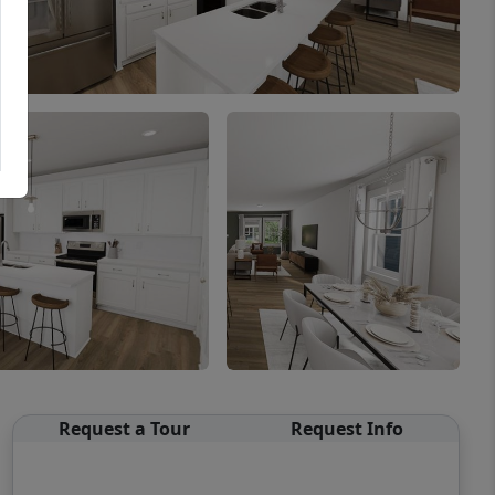
Request a Tour
Request Info