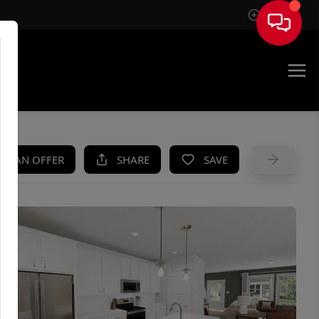
Sign In
UE
KE AN OFFER
SHARE
SAVE