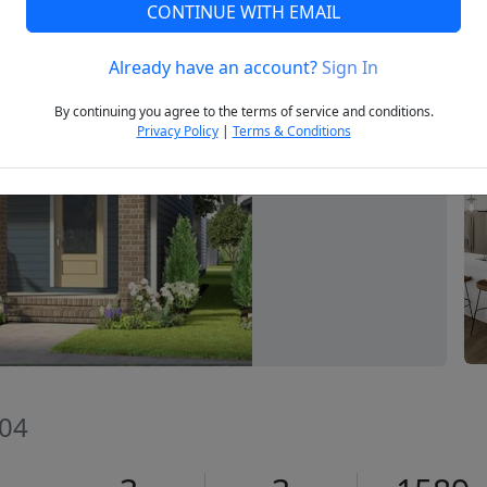
CONTINUE WITH EMAIL
Already have an account?
Sign In
Next
By continuing you agree to the terms of service and conditions.
Privacy Policy
|
Terms & Conditions
604