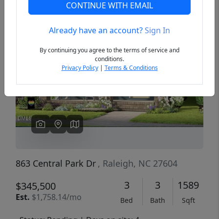
CONTINUE WITH EMAIL
Already have an account?
Sign In
Previous
Next
By continuing you agree to the terms of service and
conditions.
Privacy Policy
|
Terms & Conditions
863 Central Park Dr
, Raleigh, NC 27604
3
3
1589
$345,500
Est.
$1,758.14/mo
Bed
Bath
Sqft