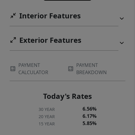
Interior Features
Exterior Features
PAYMENT
PAYMENT
CALCULATOR
BREAKDOWN
Today's Rates
6.56%
30 YEAR
6.17%
20 YEAR
5.85%
15 YEAR