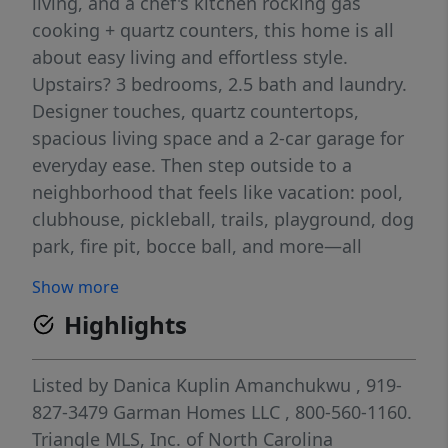
living, and a chef's kitchen rocking gas
cooking + quartz counters, this home is all
about easy living and effortless style.
Upstairs? 3 bedrooms, 2.5 bath and laundry.
Designer touches, quartz countertops,
spacious living space and a 2-car garage for
everyday ease. Then step outside to a
neighborhood that feels like vacation: pool,
clubhouse, pickleball, trails, playground, dog
park, fire pit, bocce ball, and more—all
surrounded by lush green space. The
Show more
Storyteller: where comfort and cool collide.
Highlights
1.6 Miles to Publix 1.7 Miles to Target 6.5
Miles to WakeMed 4.3 Miles to Lowes Foods
8 Miles to Downtown Raleigh Milburnie Park
Listed by
Danica Kuplin Amanchukwu
, 919-
- Neuse River Trail 4.1 miles
827-3479
Garman Homes LLC
, 800-560-1160.
Triangle MLS, Inc. of North Carolina