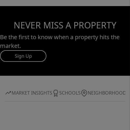
NEVER MISS A PROPERTY
Be the first to know when a property hits the
market.
Sign Up
MARKET INSIGHTS
SCHOOLS
NEIGHBORHOOD