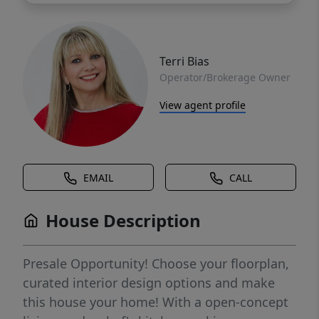
Terri Bias
Operator/Brokerage Owner
View agent profile
EMAIL
CALL
House Description
Presale Opportunity! Choose your floorplan,
curated interior design options and make
this house your home! With a open-concept