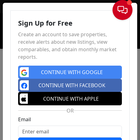
Sign In
Sign Up for Free
Create an account to save properties,
receive alerts about new listings, view
comparables, and obtain monthly market
reports.
CONTINUE WITH GOOGLE
CONTINUE WITH FACEBOOK
CONTINUE WITH APPLE
OR
Email