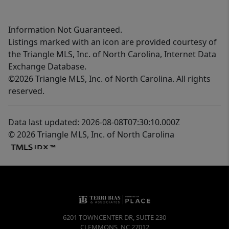
Information Not Guaranteed.
Listings marked with an icon are provided courtesy of
the Triangle MLS, Inc. of North Carolina, Internet Data
Exchange Database.
©2026 Triangle MLS, Inc. of North Carolina. All rights
reserved.
Data last updated: 2026-08-08T07:30:10.000Z
© 2026 Triangle MLS, Inc. of North Carolina
6201 TOWNCENTER DR, SUITE 230
CLEMMONS
,
NC
27012