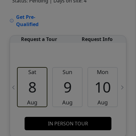
Status: Pending
| Days on site: 4
VCR-C15903466 - VCR-C159091383,VCR-
Get Pre-
C159052275
Qualified
Request a Tour
Request Info
Sat
Sun
Mon
8
9
10
Aug
Aug
Aug
IN PERSON TOUR