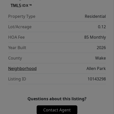
Property Type
Residential
Lot/Acreage
0.12
HOA Fee
85 Monthly
Year Built
2026
County
Wake
Neighborhood
Allen Park
Listing ID
10143298
Questions about this listing?
Contact Agent