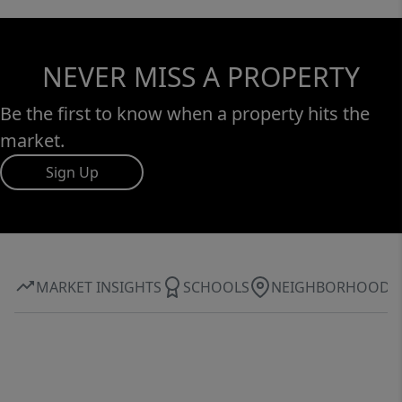
NEVER MISS A PROPERTY
Be the first to know when a property hits the
market.
Sign Up
MARKET INSIGHTS
SCHOOLS
NEIGHBORHOOD