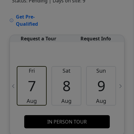
Status: Pending
| Days on site: 9
VCR-C15903466 - VCR-C159091383,VCR-
Get Pre-
C159052275
Qualified
Request a Tour
Request Info
Fri
Sat
Sun
M
7
8
9
Aug
Aug
Aug
IN PERSON TOUR