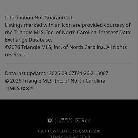
Information Not Guaranteed.
Listings marked with an icon are provided courtesy of
the Triangle MLS, Inc. of North Carolina, Internet Data
Exchange Database.
©2026 Triangle MLS, Inc. of North Carolina. All rights
reserved.
Data last updated: 2026-08-07T21:26:21.000Z
© 2026 Triangle MLS, Inc. of North Carolina
6201 TOWNCENTER DR, SUITE 230
CLEMMONS
,
NC
27012