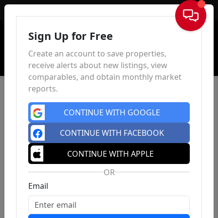
Sign In
Sign Up for Free
Create an account to save properties,
receive alerts about new listings, view
comparables, and obtain monthly market
reports.
CONTINUE WITH GOOGLE
CONTINUE WITH FACEBOOK
CONTINUE WITH APPLE
OR
Email