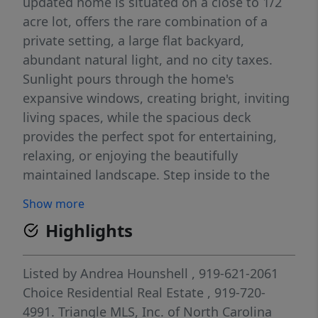
updated home is situated on a close to 1/2
acre lot, offers the rare combination of a
private setting, a large flat backyard,
abundant natural light, and no city taxes.
Sunlight pours through the home's
expansive windows, creating bright, inviting
living spaces, while the spacious deck
provides the perfect spot for entertaining,
relaxing, or enjoying the beautifully
maintained landscape. Step inside to the
soaring two-story entry filled with natural
Show more
light that enhances the home's open and
Highlights
welcoming feel. The flexible room just off
the entry makes an ideal home office, music
room, sitting room, or study, providing
Listed by
Andrea Hounshell
, 919-621-2061
versatility to fit your lifestyle. Engineered
Choice Residential Real Estate
, 919-720-
hardwood floors extend throughout most of
4991.
Triangle MLS, Inc. of North Carolina