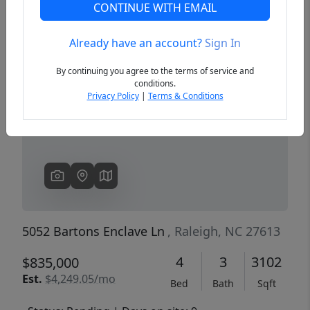
CONTINUE WITH EMAIL
Already have an account?
Sign In
Previous
Next
By continuing you agree to the terms of service and
conditions.
Privacy Policy
|
Terms & Conditions
5052 Bartons Enclave Ln
, Raleigh, NC 27613
4
3
3102
$835,000
Est.
$4,249.05/mo
Bed
Bath
Sqft