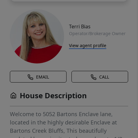
Terri Bias
Operator/Brokerage Owner
View agent profile
EMAIL
CALL
House Description
Welcome to 5052 Bartons Enclave lane,
located in the highly desirable Enclave at
Bartons Creek Bluffs, This beautifully