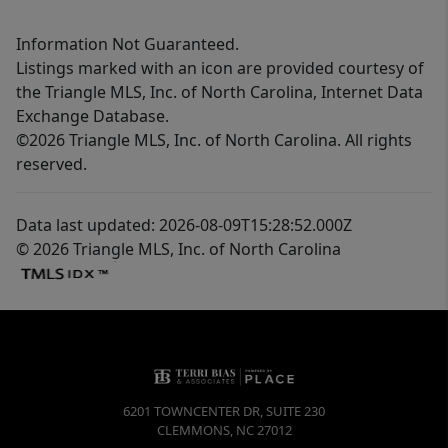
Information Not Guaranteed.
Listings marked with an icon are provided courtesy of
the Triangle MLS, Inc. of North Carolina, Internet Data
Exchange Database.
©2026 Triangle MLS, Inc. of North Carolina. All rights
reserved.
Data last updated: 2026-08-09T15:28:52.000Z
© 2026 Triangle MLS, Inc. of North Carolina
6201 TOWNCENTER DR, SUITE 230
CLEMMONS
,
NC
27012