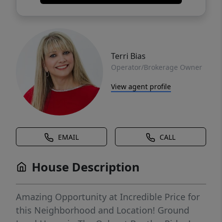
Terri Bias
Operator/Brokerage Owner
View agent profile
EMAIL
CALL
House Description
Amazing Opportunity at Incredible Price for
this Neighborhood and Location! Ground