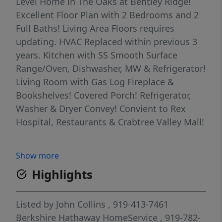
Level Home in The Oaks at Bentley Ridge!
Excellent Floor Plan with 2 Bedrooms and 2
Full Baths! Living Area Floors requires
updating. HVAC Replaced within previous 3
years. Kitchen with SS Smooth Surface
Range/Oven, Dishwasher, MW & Refrigerator!
Living Room with Gas Log Fireplace &
Bookshelves! Covered Porch! Refrigerator,
Washer & Dryer Convey! Convient to Rex
Hospital, Restaurants & Crabtree Valley Mall!
Show more
Highlights
Listed by
John Collins
, 919-413-7461
Berkshire Hathaway HomeService
, 919-782-