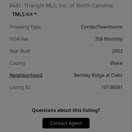
6641.
Triangle MLS, Inc. of North Carolina
Property Type
Condo/Townhome
HOA Fee
358 Monthly
Year Built
2003
County
Wake
Neighborhood
Bentley Ridge at Oaks
Listing ID
10138581
Questions about this listing?
Contact Agent