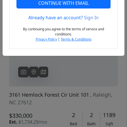
CONTINUE WITH EMAIL
Already have an account?
Sign In
Previous
Next
By continuing you agree to the terms of service and
conditions.
Privacy Policy
|
Terms & Conditions
3161 Hemlock Forest Cir Unit 101
, Raleigh,
NC 27612
2
2
1189
$330,000
Est.
$1,734.29/mo
Bed
Bath
Sqft