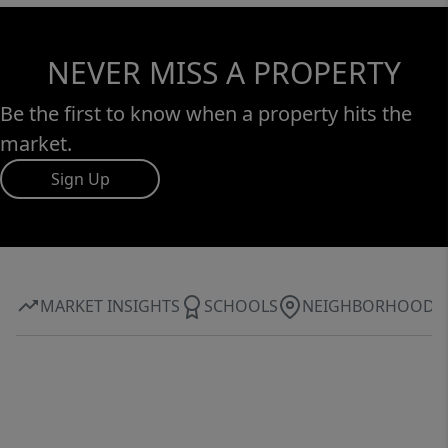
NEVER MISS A PROPERTY
Be the first to know when a property hits the
market.
Sign Up
MARKET INSIGHTS
SCHOOLS
NEIGHBORHOOD