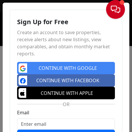
Sign In
Sign Up for Free
Create an account to save properties,
receive alerts about new listings, view
comparables, and obtain monthly market
reports.
CONTINUE WITH GOOGLE
CONTINUE WITH FACEBOOK
CONTINUE WITH APPLE
OR
Email