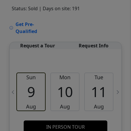
Status: Sold
| Days on site: 191
VCR-C15903466 - VCR-C159091383,VCR-
Get Pre-
C159052275
Qualified
Request a Tour
Request Info
Sun
Mon
Tue
W
9
10
11
Aug
Aug
Aug
IN PERSON TOUR