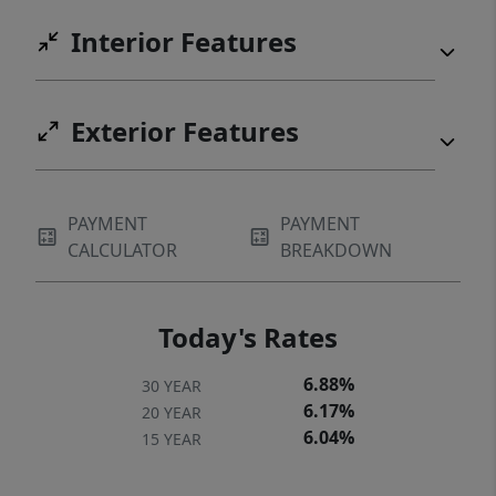
Interior Features
Exterior Features
PAYMENT
PAYMENT
CALCULATOR
BREAKDOWN
Today's Rates
6.88%
30 YEAR
6.17%
20 YEAR
6.04%
15 YEAR