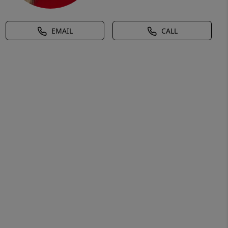
EMAIL
CALL