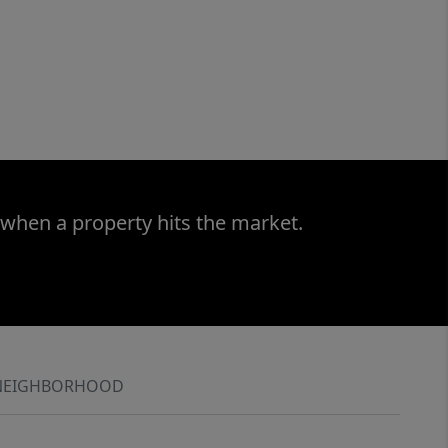
 when a property hits the market.
NEIGHBORHOOD