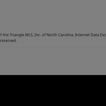
f the Triangle MLS, Inc. of North Carolina, Internet Data E
 reserved.