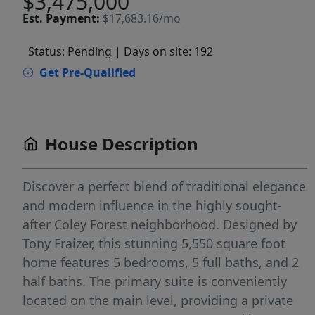
$3,475,000
Est.
Payment:
$17,683.16/mo
Status: Pending
| Days on site: 192
Get Pre-Qualified
House Description
Discover a perfect blend of traditional elegance
and modern influence in the highly sought-
after Coley Forest neighborhood. Designed by
Tony Fraizer, this stunning 5,550 square foot
home features 5 bedrooms, 5 full baths, and 2
half baths. The primary suite is conveniently
located on the main level, providing a private