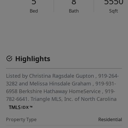
5
8
5550
Bed
Bath
Sqft
VCR-C15903466 - VCR-C159091383,VCR-C159052275
Highlights
Listed by
Christina Ragsdale Gupton
, 919-264-
3282
and
Melissa Hinsdale Graham
, 919-931-
6958
Berkshire Hathaway HomeService
, 919-
782-6641.
Triangle MLS, Inc. of North Carolina
Property Type
Residential