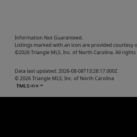
Information Not Guaranteed.
Listings marked with an icon are provided courtesy o
©2026 Triangle MLS, Inc. of North Carolina. All rights
Data last updated: 2026-08-08T13:28:17.000Z
© 2026 Triangle MLS, Inc. of North Carolina