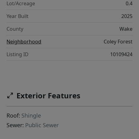
Lot/Acreage
0.4
Year Built
2025
County
Wake
Neighborhood
Coley Forest
Listing ID
10109424
Exterior Features
Roof:
Shingle
Sewer:
Public Sewer