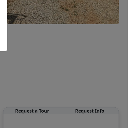
Request a Tour
Request Info