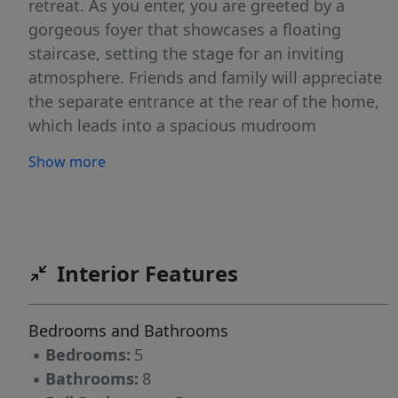
retreat. As you enter, you are greeted by a
gorgeous foyer that showcases a floating
staircase, setting the stage for an inviting
atmosphere. Friends and family will appreciate
the separate entrance at the rear of the home,
which leads into a spacious mudroom
complete with a designated pet space beneath
Show more
the stairs, enhancing the home's functionality.
This area leads to an additional bonus space,
perfect for entertaining or as a private study.
On the second floor, you will find four well-
appointed bedrooms, each with its own en-
Interior Features
suite bathroom and walk-in closet, ensuring
comfort and privacy for all occupants. Another
Bedrooms and Bathrooms
generous bonus room on this level adds to the
▪
Bedrooms:
5
home's versatility. A convenient stackable
▪
Bathrooms:
8
washer and dryer space has also been