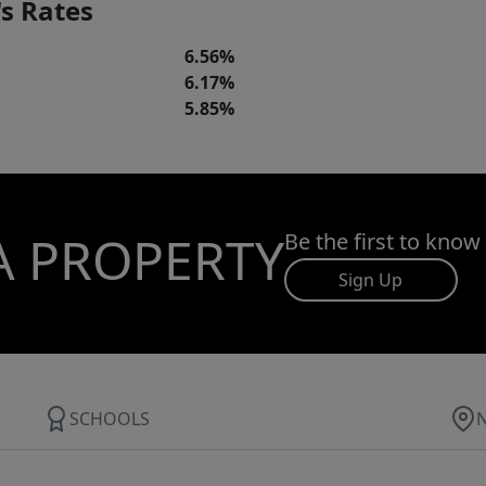
s Rates
6.56%
6.17%
5.85%
A PROPERTY
Be the first to know
Sign Up
SCHOOLS