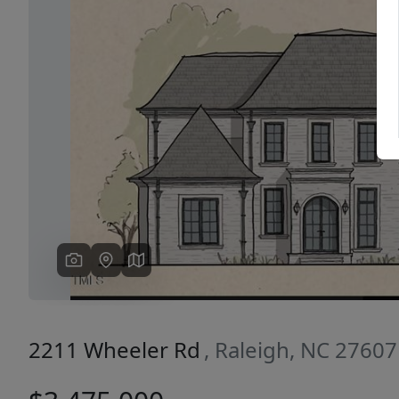
Previous
2211 Wheeler Rd
, Raleigh, NC 27607