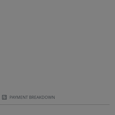
PAYMENT BREAKDOWN