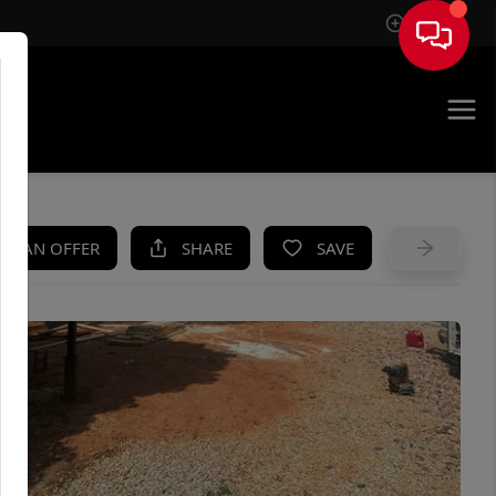
Sign In
UE
KE AN OFFER
SHARE
SAVE