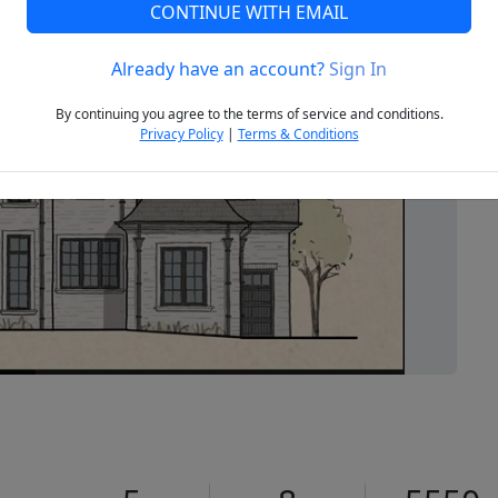
CONTINUE WITH EMAIL
Already have an account?
Sign In
Next
By continuing you agree to the terms of service and conditions.
Privacy Policy
|
Terms & Conditions