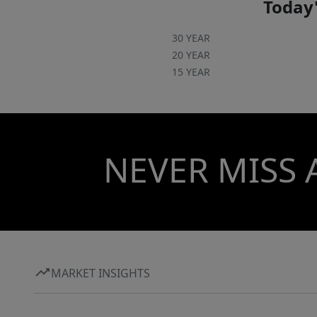
Today'
30 YEAR
20 YEAR
15 YEAR
NEVER MISS 
MARKET INSIGHTS