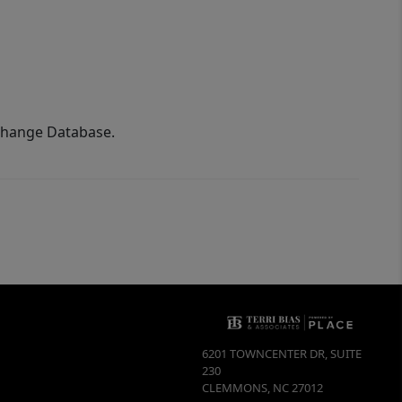
xchange Database.
6201 TOWNCENTER DR, SUITE
230
CLEMMONS
,
NC
27012