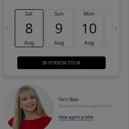
Sat
Sun
Mon
Tue
8
9
10
11
Aug
Aug
Aug
Aug
IN PERSON TOUR
Terri Bias
Operator/Brokerage Owner
View agent profile