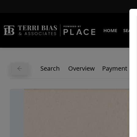
HOME
SEARC
Search
Overview
Payment